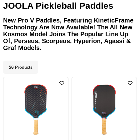
JOOLA Pickleball Paddles
New Pro V Paddles, Featuring KineticFrame
Technology Are Now Available! The All New
Kosmos Model Joins The Popular Line Up
Of, Perseus, Scorpeus, Hyperion, Agassi &
Graf Models.
56
Product
s