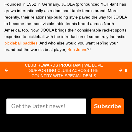
Founded in 1952 in Germany, JOOLA (pronounced YOH-lah) has
grown internationally as a dominant table tennis brand. More
recently, their relationship-building style paved the way for JOOLA
to become the most visible table tennis brand across North
America, too. Now, JOOLA brings their considerable racket sports
expertise to pickleball with the introduction of some truly fantastic
pickleball paddles
. And who else would you want rep'ing your
brand but the world's best player,
Ben Johns
?!
CLUB REWARDS PROGRAM
| WE LOVE
F
SUPPORTING CLUBS ACROSS THE
⏸
ORD
COUNTRY WITH SPECIAL DEALS
Subscribe