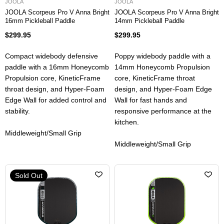
JOOLA
JOOLA
JOOLA Scorpeus Pro V Anna Bright
JOOLA Scorpeus Pro V Anna Bright
16mm Pickleball Paddle
14mm Pickleball Paddle
$299.95
$299.95
Compact widebody defensive
Poppy widebody paddle with a
paddle with a 16mm Honeycomb
14mm Honeycomb Propulsion
Propulsion core, KineticFrame
core, KineticFrame throat
throat design, and Hyper-Foam
design, and Hyper-Foam Edge
Edge Wall for added control and
Wall for fast hands and
stability.
responsive performance at the
kitchen.
Middleweight/Small Grip
Middleweight/Small Grip
Sold Out