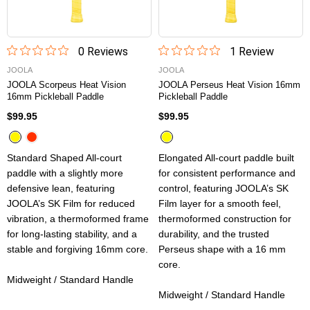
0
Review
s
1
Review
JOOLA
JOOLA
JOOLA Scorpeus Heat Vision
JOOLA Perseus Heat Vision 16mm
16mm Pickleball Paddle
Pickleball Paddle
$99.95
$99.95
Standard Shaped All-court
Elongated All-court paddle built
paddle with a slightly more
for consistent performance and
defensive lean, featuring
control, featuring JOOLA’s SK
JOOLA’s SK Film for reduced
Film layer for a smooth feel,
vibration, a thermoformed frame
thermoformed construction for
for long-lasting stability, and a
durability, and the trusted
stable and forgiving 16mm core.
Perseus shape with a 16 mm
core.
Midweight / Standard Handle
Midweight / Standard Handle