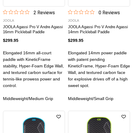
2
Review
s
0
Review
s
JOOLA
JOOLA
JOOLA Agassi Pro V Andre Agassi
JOOLA Agassi Pro V Andre Agassi
16mm Pickleball Paddle
14mm Pickleball Paddle
$299.95
$299.95
Elongated 16mm all-court
Elongated 14mm power paddle
paddle with KineticFrame
with patent pending
stability, Hyper-Foam Edge Wall,
KineticFrame, Hyper-Foam Edge
and textured carbon surface for
Wall, and textured carbon face
tennis-like prowess power and
for explosive drives off of a high
control.
sweet spot.
Middleweight/Medium Grip
Middleweight/Small Grip