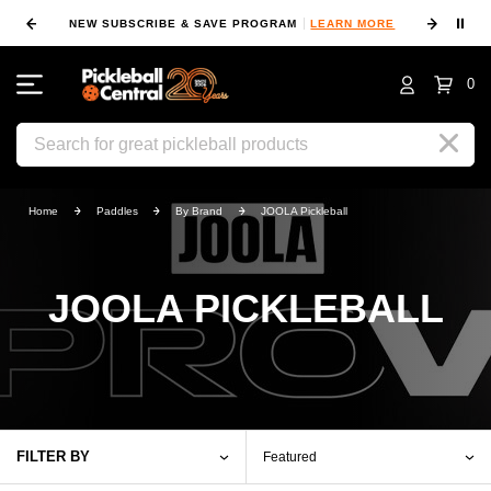
⏸
NEW SUBSCRIBE & SAVE PROGRAM
LEARN MORE
FIN
0
Search
Home
Paddles
By Brand
JOOLA Pickleball
JOOLA PICKLEBALL
FILTER BY