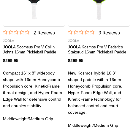
2
Review
s
9
Review
s
JOOLA
JOOLA
JOOLA Scorpeus Pro V Collin
JOOLA Kosmos Pro V Federico
Johns 16mm Pickleball Paddle
Staksrud 16mm Pickleball Paddle
$299.95
$299.95
Compact 16" x 8" widebody
New Kosmos hybrid 16.3"
shape with 16mm Honeycomb
shaped paddle with a 16mm
Propulsion core, KineticFrame
Honeycomb Propulsion core,
throat design, and Hyper-Foam
Hyper-Foam Edge Wall, and
Edge Wall for defensive control
KineticFrame technology for
and doubles stability.
balanced control and court
coverage.
Middleweight/Medium Grip
Middleweight/Medium Grip