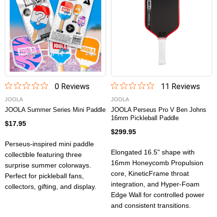
0
Review
s
11
Review
s
JOOLA
JOOLA
JOOLA Summer Series Mini Paddle
JOOLA Perseus Pro V Ben Johns
16mm Pickleball Paddle
$17.95
$299.95
Perseus-inspired mini paddle
Elongated 16.5" shape with
collectible featuring three
16mm Honeycomb Propulsion
surprise summer colorways.
core, KineticFrame throat
Perfect for pickleball fans,
integration, and Hyper-Foam
collectors, gifting, and display.
Edge Wall for controlled power
and consistent transitions.