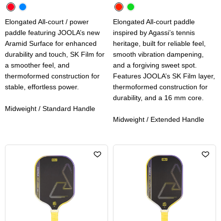
Elongated All-court / power
Elongated All-court paddle
paddle featuring JOOLA’s new
inspired by Agassi’s tennis
Aramid Surface for enhanced
heritage, built for reliable feel,
durability and touch, SK Film for
smooth vibration dampening,
a smoother feel, and
and a forgiving sweet spot.
thermoformed construction for
Features JOOLA’s SK Film layer,
stable, effortless power.
thermoformed construction for
durability, and a 16 mm core.
Midweight / Standard Handle
Midweight / Extended Handle