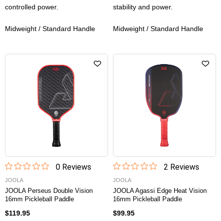
controlled power.
stability and power.
Midweight / Standard Handle
Midweight / Standard Handle
0
Review
s
2
Review
s
JOOLA
JOOLA
JOOLA Perseus Double Vision
JOOLA Agassi Edge Heat Vision
16mm Pickleball Paddle
16mm Pickleball Paddle
$119.95
$99.95