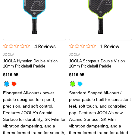
4
Review
s
1
Review
JOOLA
JOOLA
JOOLA Hyperion Double Vision
JOOLA Scorpeus Double Vision
16mm Pickleball Paddle
16mm Pickleball Paddle
$119.95
$119.95
Elongated All-court / power
Standard Shaped All-court /
paddle designed for speed,
power paddle built for consistent
precision, and soft control.
feel, soft touch, and controlled
Features JOOLA’s Aramid
pop. Features JOOLA’s new
Surface for durability, SK Film for
Aramid Surface, SK Film
vibration dampening, and a
vibration dampening, and a
thermoformed frame for smooth,
thermoformed frame for added