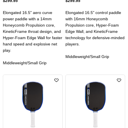
$299.95
$299.95
Elongated 16.5" aero curve
Elongated 16.5" control paddle
power paddle with a 14mm
with 16mm Honeycomb
Honeycomb Propulsion core,
Propulsion core, Hyper-Foam
KineticFrame throat design, and
Edge Wall, and KineticFrame
Hyper-Foam Edge Wall for faster
technology for defensive-minded
hand speed and explosive net
players.
play.
Middleweight/Small Grip
Middleweight/Small Grip