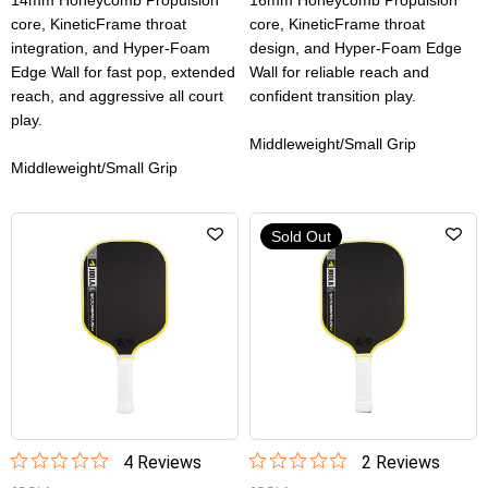
14mm Honeycomb Propulsion
16mm Honeycomb Propulsion
core, KineticFrame throat
core, KineticFrame throat
integration, and Hyper-Foam
design, and Hyper-Foam Edge
Edge Wall for fast pop, extended
Wall for reliable reach and
reach, and aggressive all court
confident transition play.
play.
Middleweight/Small Grip
Middleweight/Small Grip
Sold Out
4
Review
s
2
Review
s