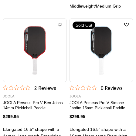
Middleweight/Medium Grip
Sold Out
2
Review
s
0
Review
s
JOOLA
JOOLA
JOOLA Perseus Pro V Ben Johns
JOOLA Perseus Pro V Simone
14mm Pickleball Paddle
Jardim 16mm Pickleball Paddle
$299.95
$299.95
Elongated 16.5" shape with a
Elongated 16.5" shape with a