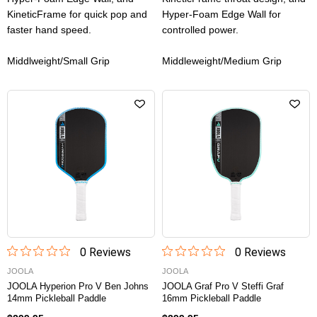
KineticFrame for quick pop and
Hyper-Foam Edge Wall for
faster hand speed.
controlled power.
Middlweight/Small Grip
Middleweight/Medium Grip
0
Review
s
0
Review
s
JOOLA
JOOLA
JOOLA Hyperion Pro V Ben Johns
JOOLA Graf Pro V Steffi Graf
14mm Pickleball Paddle
16mm Pickleball Paddle