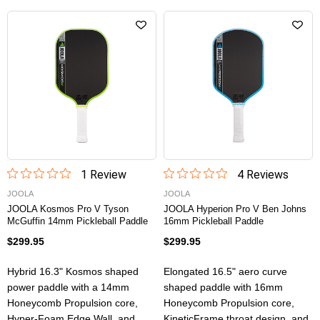
1
Review
4
Review
s
JOOLA
JOOLA
JOOLA Kosmos Pro V Tyson
JOOLA Hyperion Pro V Ben Johns
McGuffin 14mm Pickleball Paddle
16mm Pickleball Paddle
$299.95
$299.95
Hybrid 16.3" Kosmos shaped
Elongated 16.5" aero curve
power paddle with a 14mm
shaped paddle with 16mm
Honeycomb Propulsion core,
Honeycomb Propulsion core,
Hyper-Foam Edge Wall, and
KineticFrame throat design, and