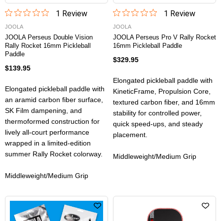
1
Review
1
Review
JOOLA
JOOLA
JOOLA Perseus Double Vision
JOOLA Perseus Pro V Rally Rocket
Rally Rocket 16mm Pickleball
16mm Pickleball Paddle
Paddle
$329.95
$139.95
Elongated pickleball paddle with
Elongated pickleball paddle with
KineticFrame, Propulsion Core,
an aramid carbon fiber surface,
textured carbon fiber, and 16mm
SK Film dampening, and
stability for controlled power,
thermoformed construction for
quick speed-ups, and steady
lively all-court performance
placement.
wrapped in a limited-edition
summer Rally Rocket colorway.
Middleweight/Medium Grip
Middleweight/Medium Grip