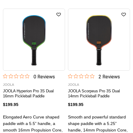
0
Review
s
2
Review
s
JOOLA
JOOLA
JOOLA Hyperion Pro 3S Dual
JOOLA Scorpeus Pro 3S Dual
16mm Pickleball Paddle
14mm Pickleball Paddle
$199.95
$199.95
Elongated Aero Curve shaped
Smooth and powerful standard
paddle with a 5.5” handle, a
shape paddle with a 5.25”
smooth 16mm Propulsion Core,
handle, 14mm Propulsion Core,