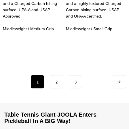
and a Charged Carbon hitting
and a highly textured Charged
surface. UPA-A and USAP
Carbon hitting surface. USAP
Approved.
and UPA-A certified.
Middleweight / Medium Grip
Middleweight / Small Grip
1
2
3
Table Tennis Giant JOOLA Enters
Pickleball In A BIG Way!