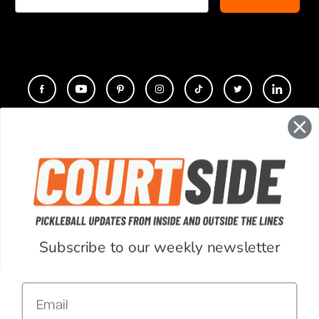
CONTACT
COMPANY
SUPPORT
Subscribe to our weekly newsletter
ACCOUNT
Email
RESOURCES