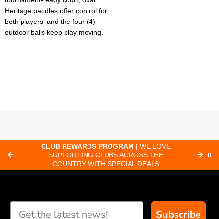
tournament-ready court, dual
Heritage paddles offer control for
both players, and the four (4)
outdoor balls keep play moving.
CLUB REWARDS PROGRAM
| WE LOVE
F
SUPPORTING CLUBS ACROSS THE
⏸
ORD
COUNTRY WITH SPECIAL DEALS
Subscribe