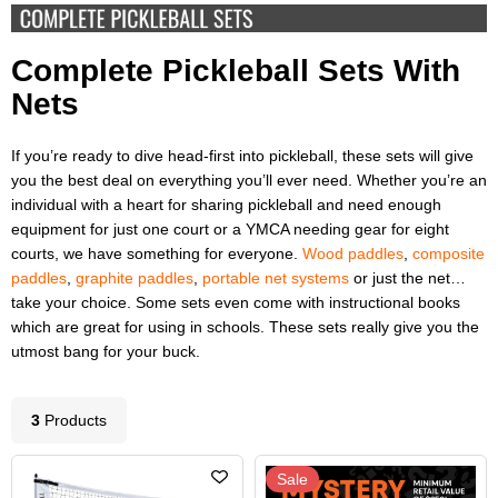
Complete Pickleball Sets With
Nets
If you’re ready to dive head-first into pickleball, these sets will give
you the best deal on everything you’ll ever need. Whether you’re an
individual with a heart for sharing pickleball and need enough
equipment for just one court or a YMCA needing gear for eight
courts, we have something for everyone.
Wood paddles
,
composite
paddles
,
graphite paddles
,
portable net systems
or just the net…
take your choice. Some sets even come with instructional books
which are great for using in schools. These sets really give you the
utmost bang for your buck.
3
Product
s
Sale