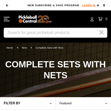
⏸
NEW SUBSCRIBE & SAVE PROGRAM
LEARN MORE
FIN
0
Search
Home
Nets
Complete Sets with Nets
COMPLETE SETS WITH
NETS
FILTER BY