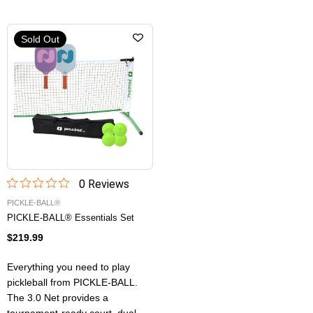
Sold Out
0
Review
s
PICKLE-BALL®
PICKLE-BALL® Essentials Set
$219.99
Everything you need to play
pickleball from PICKLE-BALL.
The 3.0 Net provides a