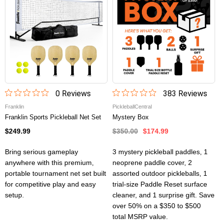
0
Review
s
383
Review
s
Franklin
PickleballCentral
Franklin Sports Pickleball Net Set
Mystery Box
$249.99
$350.00
$174.99
Bring serious gameplay
3 mystery pickleball paddles, 1
anywhere with this premium,
neoprene paddle cover, 2
portable tournament net set built
assorted outdoor pickleballs, 1
for competitive play and easy
trial-size Paddle Reset surface
setup.
cleaner, and 1 surprise gift. Save
over 50% on a $350 to $500
total MSRP value.