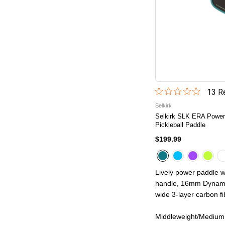
13
Re
Selkirk
Selkirk SLK ERA Power
Pickleball Paddle
$199.99
Lively power paddle w
handle, 16mm Dynamic
wide 3-layer carbon fib
Middleweight/Medium