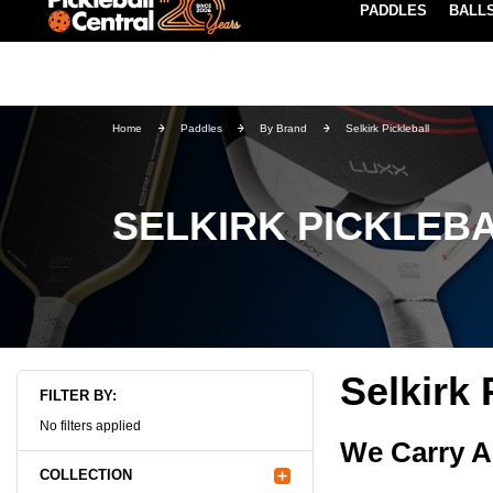
PADDLES
BALL
Paddle Buying Guide
Blog
UND SHIPPING ON ORDERS $49+
LEARN MORE
Home
Paddles
By Brand
Selkirk Pickleball
SELKIRK PICKLEB
Selkirk 
FILTER BY:
No filters applied
We Carry A
COLLECTION