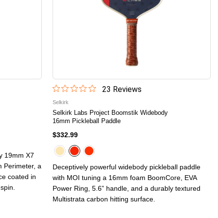
23
Review
s
Selkirk
Selkirk Labs Project Boomstik Widebody
16mm Pickleball Paddle
$332.99
ppy 19mm X7
 Perimeter, a
Deceptively powerful widebody pickleball paddle
ace coated in
with MOI tuning a 16mm foam BoomCore, EVA
 spin.
Power Ring, 5.6” handle, and a durably textured
Multistrata carbon hitting surface.