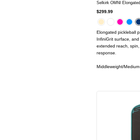
Selkirk OMNI Elongated
$299.99
Elongated pickleball 
InfiniGrit surface, an
extended reach, spin, 
response.
Middleweight/Medium