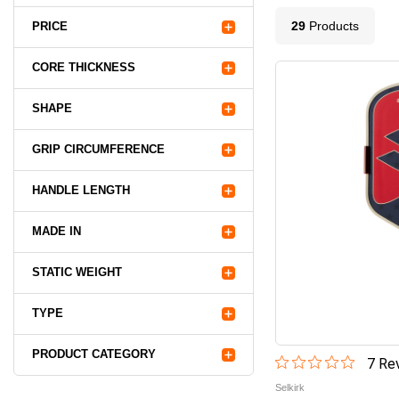
29
Product
s
PRICE
CORE THICKNESS
SHAPE
GRIP CIRCUMFERENCE
HANDLE LENGTH
MADE IN
STATIC WEIGHT
TYPE
PRODUCT CATEGORY
7
Rev
Selkirk