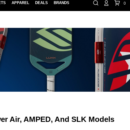
ETS
APPAREL
DEALS
BRANDS
0
⏸
Gift Cards
Rewards
888-854-0163
Contact Us
100% HAPPY RETURN POLICY
LEARN MOR
er Air, AMPED, And SLK Models