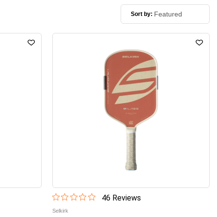
Sort by:
46
Review
s
Selkirk