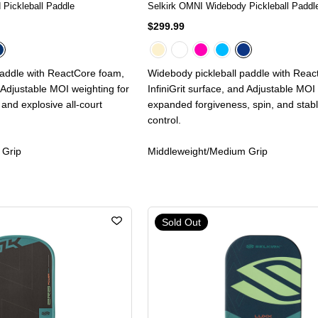
 Pickleball Paddle
Selkirk OMNI Widebody Pickleball Paddl
$299.99
paddle with ReactCore foam,
Widebody pickleball paddle with Rea
d Adjustable MOI weighting for
InfiniGrit surface, and Adjustable MOI
and explosive all-court
expanded forgiveness, spin, and stabl
control.
 Grip
Middleweight/Medium Grip
Sold Out