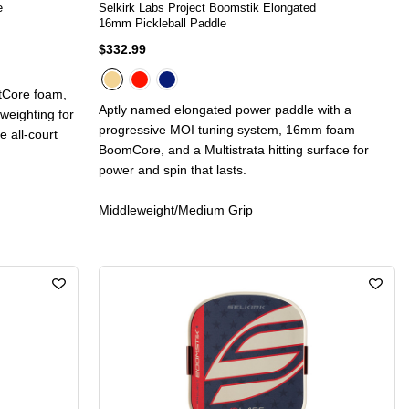
e
Selkirk Labs Project Boomstik Elongated
16mm Pickleball Paddle
$332.99
ctCore foam,
Aptly named elongated power paddle with a
 weighting for
progressive MOI tuning system, 16mm foam
e all-court
BoomCore, and a Multistrata hitting surface for
power and spin that lasts.
Middleweight/Medium Grip