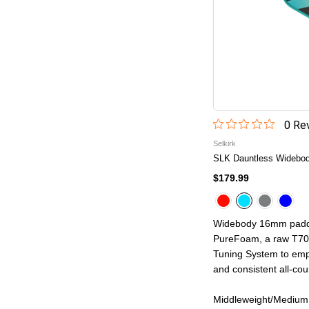
0
Rev
Selkirk
SLK Dauntless Widebody
$179.99
Widebody 16mm paddl
PureFoam, a raw T700
Tuning System to emph
and consistent all-cour
Middleweight/Medium