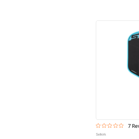
7
Rev
Selkirk