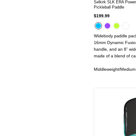
Selkirk SLK ERA Powe
Pickleball Paddle
$199.99
Widebody paddle pack
16mm Dynamic Fusion
handle, and an 8” wide
made of a blend of ca
Middleweight/Medium