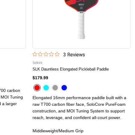
3
Review
s
Selkirk
SLK Dauntless Elongated Pickleball Paddle
$179.99
700 carbon
d MOI Tuning
Elongated 16mm performance paddle built with a
 a larger
raw T700 carbon fiber face, SoloCore PureFoam
construction, and MOI Tuning System to support
reach, leverage, and confident all-court power.
Middleweight/Medium Grip