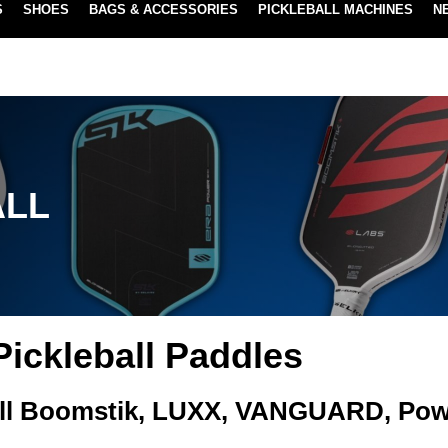
S
SHOES
BAGS & ACCESSORIES
PICKLEBALL MACHINES
N
LOWEST PRICE GUARANTEE
LEARN MORE
ALL
Pickleball Paddles
ll Boomstik, LUXX, VANGUARD, Pow