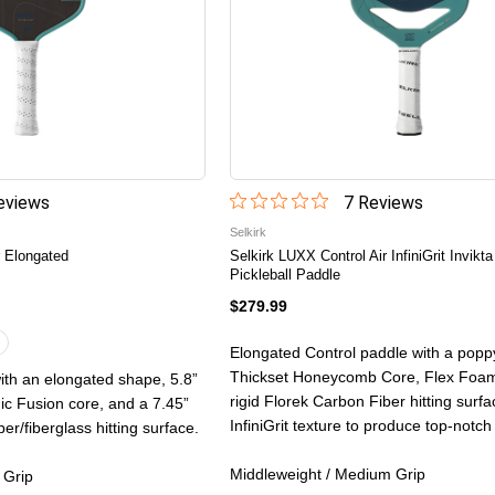
view
s
7
Review
s
Selkirk
 Elongated
Selkirk LUXX Control Air InfiniGrit Invikta
Pickleball Paddle
$279.99
Elongated Control paddle with a po
Thickset Honeycomb Core, Flex Foam
ith an elongated shape, 5.8”
rigid Florek Carbon Fiber hitting surf
 Fusion core, and a 7.45”
InfiniGrit texture to produce top-notch
er/fiberglass hitting surface.
Middleweight / Medium Grip
 Grip