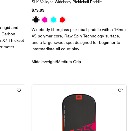
SLK Valkyrie Widebody Pickleball Paddle
$79.99
 rigid and
Widebody fiberglass pickleball paddle with a 16mm
ek Carbon
X5 polymer core, Raw Spin Technology surface,
m X7 Thickset
and a large sweet spot designed for beginner to
rimeter.
intermediate all court play.
Middleweight/Medium Grip