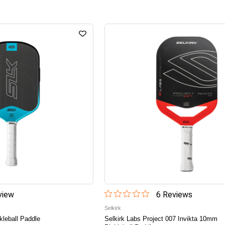
iew
6
Review
s
Selkirk
leball Paddle
Selkirk Labs Project 007 Invikta 10mm