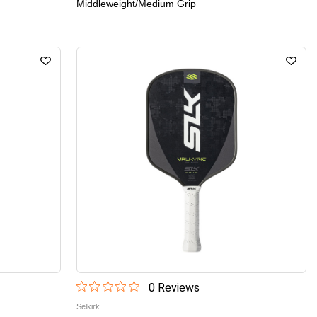
Middleweight/Medium Grip
0
Review
s
Selkirk