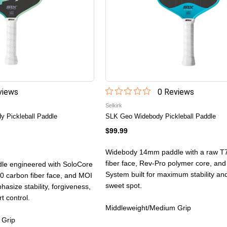
iew
s
0
Review
s
Selkirk
 Pickleball Paddle
SLK Geo Widebody Pickleball Paddle
$99.99
Widebody 14mm paddle with a raw T
fiber face, Rev-Pro polymer core, an
e engineered with SoloCore
System built for maximum stability and
 carbon fiber face, and MOI
sweet spot.
asize stability, forgiveness,
t control.
Middleweight/Medium Grip
 Grip