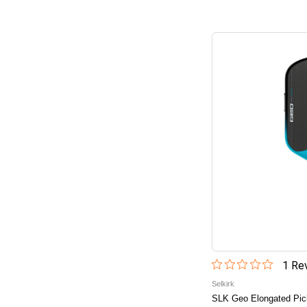
1
Rev
Selkirk
SLK Geo Elongated Pick