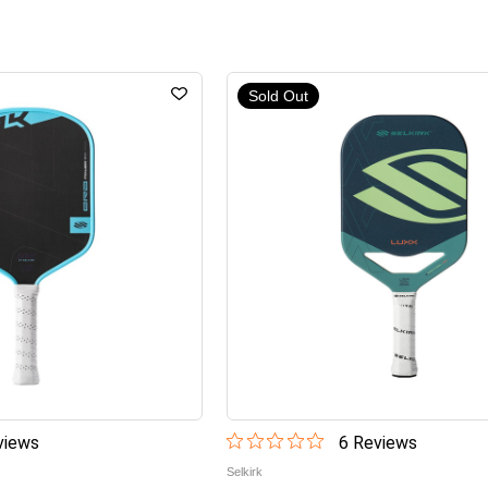
Sold Out
iew
s
6
Review
s
Selkirk