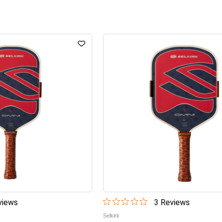
iew
s
3
Review
s
Selkirk