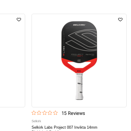
15
Review
s
Selkirk
Selkirk Labs Project 007 Invikta 14mm