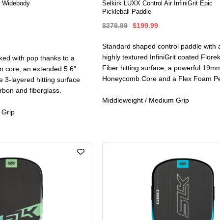
r Widebody
Selkirk LUXX Control Air InfiniGrit Epic
Pickleball Paddle
$279.99
$199.99
Standard shaped control paddle with a
highly textured InfiniGrit coated Flor
ed with pop thanks to a
Fiber hitting surface, a powerful 19m
 core, an extended 5.6”
Honeycomb Core and a Flex Foam Pe
 3-layered hitting surface
rbon and fiberglass.
Middleweight / Medium Grip
 Grip