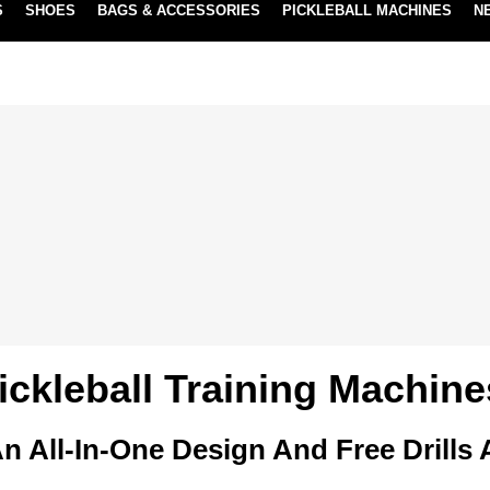
S
SHOES
BAGS & ACCESSORIES
PICKLEBALL MACHINES
N
NEW SUBSCRIBE & SAVE PROGRAM
LEARN MORE
ickleball Training Machine
n All-In-One Design And Free Drills