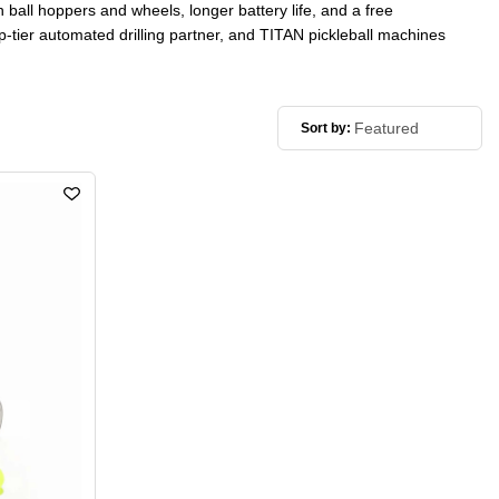
n ball hoppers and wheels, longer battery life, and a free
op-tier automated drilling partner, and TITAN pickleball machines
Sort by: