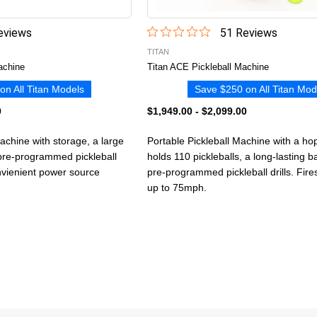
view
s
51
Review
s
TITAN
achine
Titan ACE Pickleball Machine
on All Titan Models
Save $250 on All Titan Mod
0
$1,949.00
-
$2,099.00
Machine with storage, a large
Portable Pickleball Machine with a ho
 pre-programmed pickleball
holds 110 pickleballs, a long-lasting b
onvienient power source
pre-programmed pickleball drills. Fires
up to 75mph.