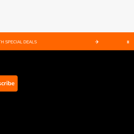
H SPECIAL DEALS
⏸
cribe