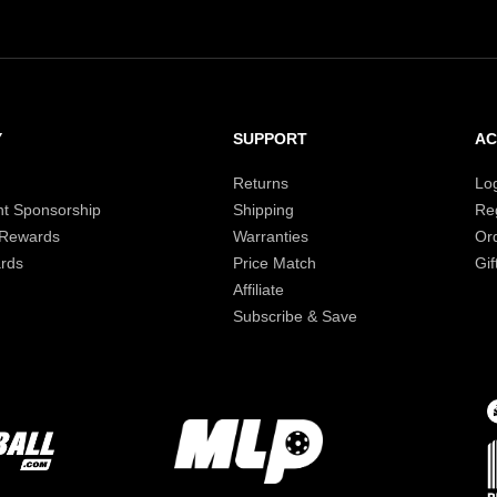
Y
SUPPORT
A
Returns
Lo
t Sponsorship
Shipping
Reg
 Rewards
Warranties
Or
rds
Price Match
Gif
Affiliate
Subscribe & Save