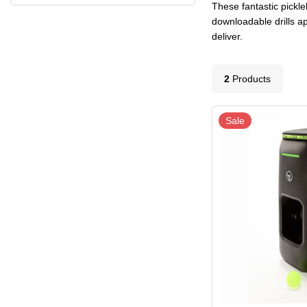
These fantastic pickle
downloadable drills ap
deliver.
2
Product
s
Sale