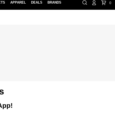
ETS
APPAREL
DEALS
BRANDS
0
⏸
Gift Cards
Rewards
888-854-0163
Contact Us
FIND A PRO SHOP NEAR YOU!
LOCATION M
s
 App!