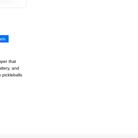
els
pper that
attery, and
 pickleballs