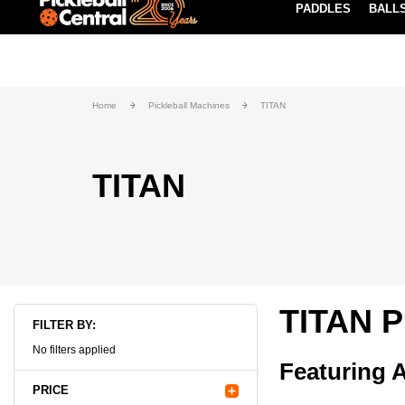
PADDLES
BALL
Paddle Buying Guide
Blog
EARN REWARDS POINTS
LEARN MORE
Home
Pickleball Machines
TITAN
TITAN
TITAN P
FILTER BY:
No filters applied
Featuring A
PRICE