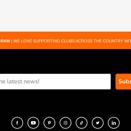
GRAM
| WE LOVE SUPPORTING CLUBS ACROSS THE COUNTRY WIT
Subs