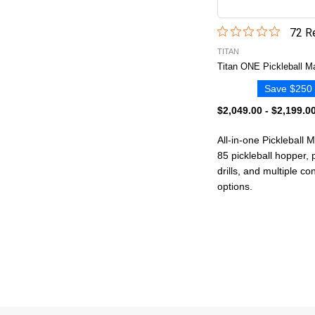
72
Re
TITAN
Titan ONE Pickleball M
Save $250 
$2,049.00
-
$2,199.0
All-in-one Pickleball 
85 pickleball hopper,
drills, and multiple c
options.