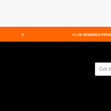
CLUB REWARDS PRO