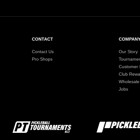
CONTACT
COMPAN
Contact Us
Our Story
Pro Shops
Tournamen
Customer
Club Rewa
Wholesale
Jobs