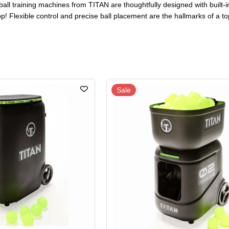
ball training machines from TITAN are thoughtfully designed with built-i
p! Flexible control and precise ball placement are the hallmarks of a t
Sale