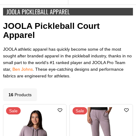
JOOLA Pickleball Court
Apparel
JOOLA athletic apparel has quickly become some of the most
sought after branded apparel in the pickleball industry, thanks in no
small part to the world's #1 ranked player and JOOLA Pro Team
star,
Ben Johns
. These eye-catching designs and performance
fabrics are engineered for athletes.
16
Product
s
Sale
Sale