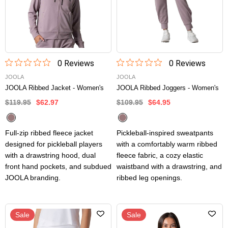
0
Review
s
0
Review
s
JOOLA
JOOLA
JOOLA Ribbed Jacket - Women's
JOOLA Ribbed Joggers - Women's
$119.95
$62.97
$109.95
$64.95
Full-zip ribbed fleece jacket
Pickleball-inspired sweatpants
designed for pickleball players
with a comfortably warm ribbed
with a drawstring hood, dual
fleece fabric, a cozy elastic
front hand pockets, and subdued
waistband with a drawstring, and
JOOLA branding.
ribbed leg openings.
Sale
Sale