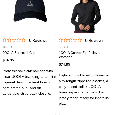
0
Review
s
0
Review
s
JOOLA
JOOLA
JOOLA Essential Cap
JOOLA Quarter Zip Pullover -
Women's
$34.95
$74.95
Professional pickleball cap with
High-tech pickleball pullover with
clean JOOLA branding, a familiar
a ¼-length zippered placket, a
6-panel design, a bent brim to
cozy raised collar, JOOLA
fight off the sun, and an
branding and an athletic knit
adjustable strap back closure.
jersey fabric ready for rigorous
play.