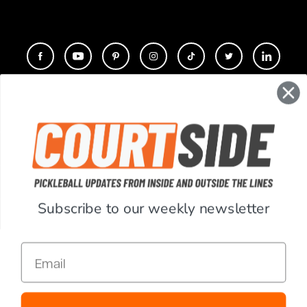
CONTACT
COMPANY
SUPPORT
Subscribe to our weekly newsletter
ACCOUNT
Email
RESOURCES
© Copyright 2026 PickleballCentral.com. All Rights Reserved.