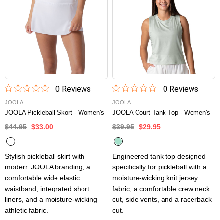
0
Review
s
0
Review
s
JOOLA
JOOLA
JOOLA Pickleball Skort - Women's
JOOLA Court Tank Top - Women's
$44.95
$33.00
$39.95
$29.95
Stylish pickleball skirt with
Engineered tank top designed
modern JOOLA branding, a
specifically for pickleball with a
comfortable wide elastic
moisture-wicking knit jersey
waistband, integrated short
fabric, a comfortable crew neck
liners, and a moisture-wicking
cut, side vents, and a racerback
athletic fabric.
cut.