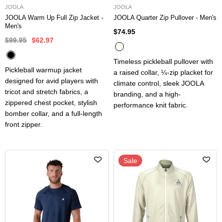
JOOLA
JOOLA
JOOLA Warm Up Full Zip Jacket -
JOOLA Quarter Zip Pullover - Men's
Men's
$74.95
$99.95
$62.97
Timeless pickleball pullover with
Pickleball warmup jacket
a raised collar, ¼-zip placket for
designed for avid players with
climate control, sleek JOOLA
tricot and stretch fabrics, a
branding, and a high-
zippered chest pocket, stylish
performance knit fabric.
bomber collar, and a full-length
front zipper.
Sale