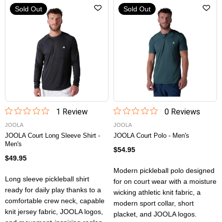
Sold Out
Sold Out
1
Review
0
Review
s
JOOLA
JOOLA
JOOLA Court Long Sleeve Shirt -
JOOLA Court Polo - Men's
Men's
$54.95
$49.95
Modern pickleball polo designed
Long sleeve pickleball shirt
for on court wear with a moisture
ready for daily play thanks to a
wicking athletic knit fabric, a
comfortable crew neck, capable
modern sport collar, short
knit jersey fabric, JOOLA logos,
placket, and JOOLA logos.