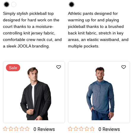
Simply stylish pickleball top
Athletic pants designed for
designed for hard work on the
warming up for and playing
court thanks to a moisture-
pickleball thanks to a brushed
controlling knit jersey fabric,
back knit fabric, stretch in key
comfortable crew neck cut, and
areas, an elastic waistband, and
a sleek JOOLA branding.
multiple pockets.
Sale
0
Review
s
0
Review
s