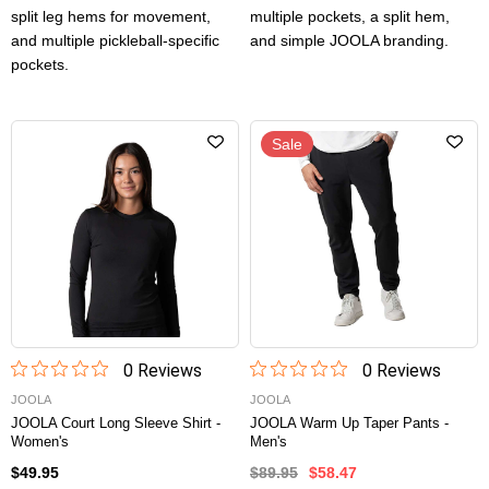
split leg hems for movement,
multiple pockets, a split hem,
and multiple pickleball-specific
and simple JOOLA branding.
pockets.
Sale
0
Review
s
0
Review
s
JOOLA
JOOLA
JOOLA Court Long Sleeve Shirt -
JOOLA Warm Up Taper Pants -
Women's
Men's
$49.95
$89.95
$58.47