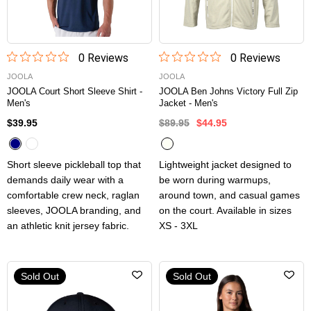
0
Review
s
0
Review
s
JOOLA
JOOLA
JOOLA Court Short Sleeve Shirt -
JOOLA Ben Johns Victory Full Zip
Men's
Jacket - Men's
$39.95
$89.95
$44.95
Short sleeve pickleball top that
Lightweight jacket designed to
demands daily wear with a
be worn during warmups,
comfortable crew neck, raglan
around town, and casual games
sleeves, JOOLA branding, and
on the court. Available in sizes
an athletic knit jersey fabric.
XS - 3XL
Sold Out
Sold Out