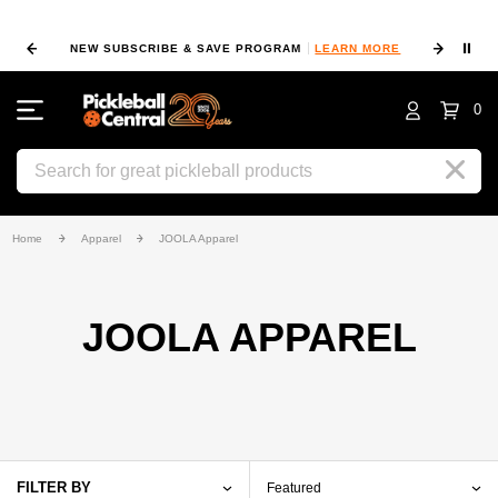
⏸
NEW SUBSCRIBE & SAVE PROGRAM
LEARN MORE
FIN
0
Search
Home
Apparel
JOOLA Apparel
JOOLA APPAREL
FILTER BY