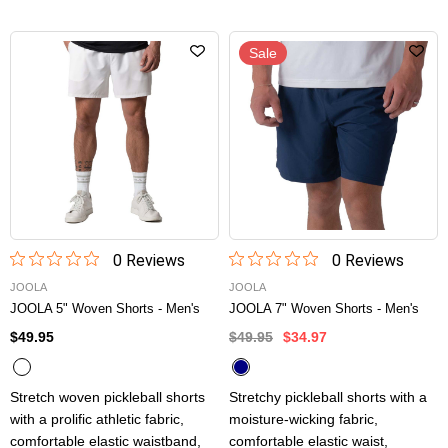
Sale
0
Review
s
0
Review
s
JOOLA
JOOLA
JOOLA 5" Woven Shorts - Men's
JOOLA 7" Woven Shorts - Men's
$49.95
$49.95
$34.97
Stretch woven pickleball shorts
Stretchy pickleball shorts with a
with a prolific athletic fabric,
moisture-wicking fabric,
comfortable elastic waistband,
comfortable elastic waist,