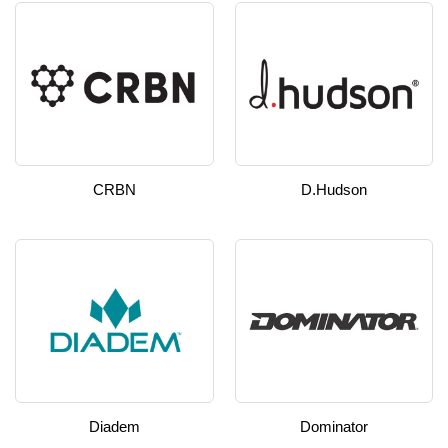
CRBN
D.hudson
Diadem
Dominator