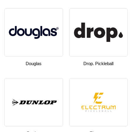
Douglas
Drop. Pickleball