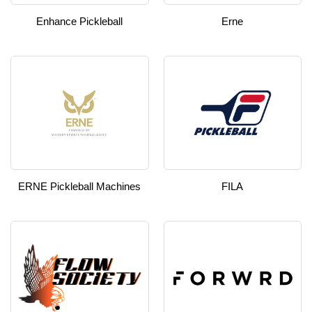
Enhance Pickleball
Erne
ERNE Pickleball Machines
FILA