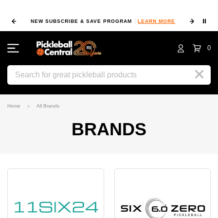
⏸
NEW SUBSCRIBE & SAVE PROGRAM
LEARN MORE
FIN
0
Search
Home
All Brands
BRANDS