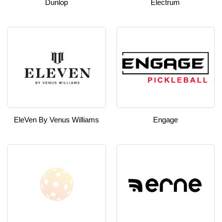
Dunlop
Electrum
EleVen By Venus Williams
Engage