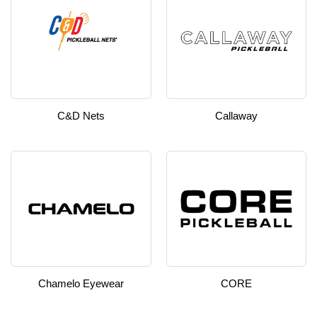
C&D Nets
Callaway
Chamelo Eyewear
CORE