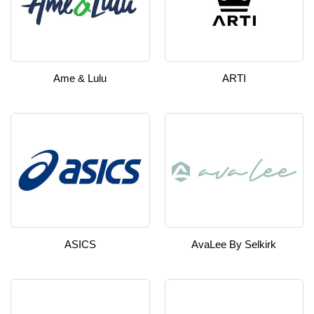
Ame & Lulu
ARTI
ASICS
AvaLee By Selkirk