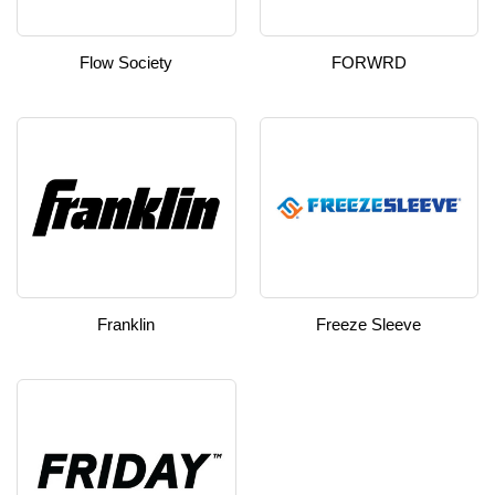
Flow Society
FORWRD
Franklin
Freeze Sleeve