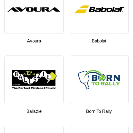
Avoura
Babolat
Ballszie
Born To Rally