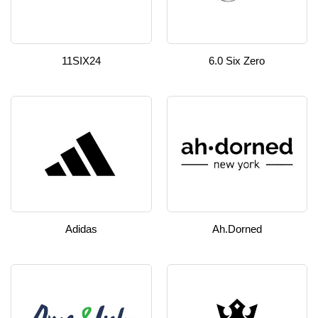
11SIX24
6.0 Six Zero
Adidas
Ah.dorned