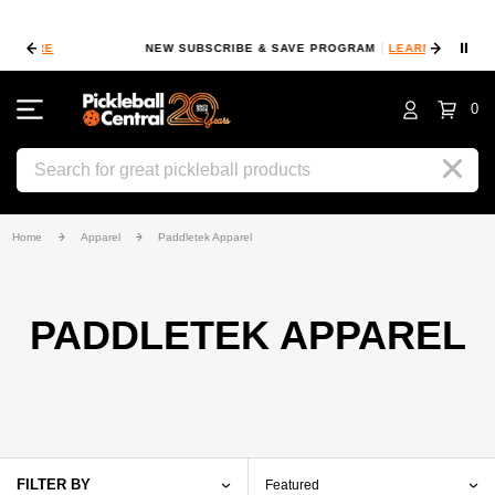
⏸
NEW SUBSCRIBE & SAVE PROGRAM
LEARN MORE
FIN
0
Search
Home
Apparel
Paddletek Apparel
PADDLETEK APPAREL
FILTER BY