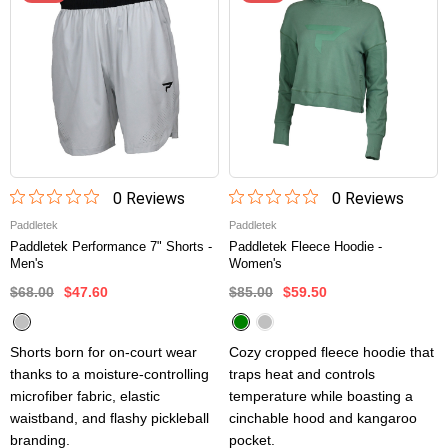
0
Review
s
0
Review
s
Paddletek
Paddletek
Paddletek Performance 7" Shorts -
Paddletek Fleece Hoodie -
Men's
Women's
$68.00
$47.60
$85.00
$59.50
Shorts born for on-court wear
Cozy cropped fleece hoodie that
thanks to a moisture-controlling
traps heat and controls
microfiber fabric, elastic
temperature while boasting a
waistband, and flashy pickleball
cinchable hood and kangaroo
branding.
pocket.