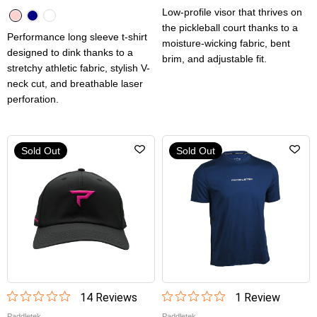
Low-profile visor that thrives on
the pickleball court thanks to a
Performance long sleeve t-shirt
moisture-wicking fabric, bent
designed to dink thanks to a
brim, and adjustable fit.
stretchy athletic fabric, stylish V-
neck cut, and breathable laser
perforation.
Sold Out
Sold Out
14
Review
s
1
Review
Paddletek
Paddletek