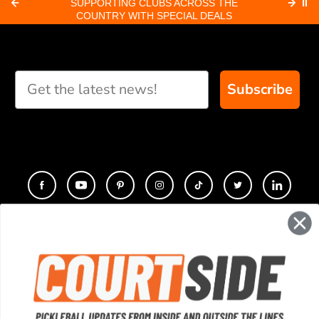
SUPPORTING CLUBS ACROSS THE
⏸
ORD
COUNTRY WITH SPECIAL DEALS
Subscribe
CONTACT
COMPANY
SUPPORT