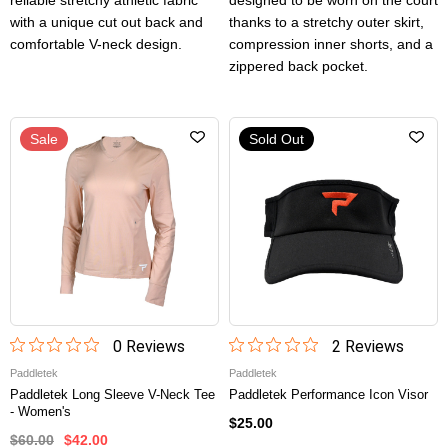
reliable stretchy athletic fabric
designed to be worn on the court
with a unique cut out back and
thanks to a stretchy outer skirt,
comfortable V-neck design.
compression inner shorts, and a
zippered back pocket.
Sale
Sold Out
0
Review
s
2
Review
s
Paddletek
Paddletek
Paddletek Long Sleeve V-Neck Tee
Paddletek Performance Icon Visor
- Women's
$25.00
$60.00
$42.00