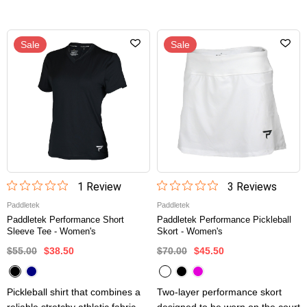
Sale
Sale
1
Review
3
Review
s
Paddletek
Paddletek
Paddletek Performance Short
Paddletek Performance Pickleball
Sleeve Tee - Women's
Skort - Women's
$55.00
$38.50
$70.00
$45.50
Pickleball shirt that combines a
Two-layer performance skort