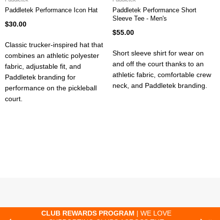
Paddletek Performance Icon Hat
Paddletek Performance Short
Sleeve Tee - Men's
$30.00
$55.00
Classic trucker-inspired hat that
Short sleeve shirt for wear on
combines an athletic polyester
and off the court thanks to an
fabric, adjustable fit, and
athletic fabric, comfortable crew
Paddletek branding for
neck, and Paddletek branding.
performance on the pickleball
court.
CLUB REWARDS PROGRAM
| WE LOVE
F