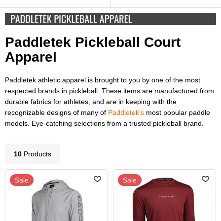
Paddletek Pickleball Court
Apparel
Paddletek athletic apparel is brought to you by one of the most
respected brands in pickleball. These items are manufactured from
durable fabrics for athletes, and are in keeping with the
recognizable designs of many of
Paddletek's
most popular paddle
models. Eye-catching selections from a trusted pickleball brand.
10
Product
s
Sale
Sale