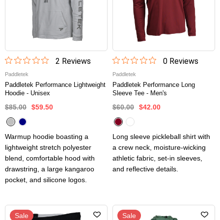
2
Review
s
0
Review
s
Paddletek
Paddletek
Paddletek Performance Lightweight
Paddletek Performance Long
Hoodie - Unisex
Sleeve Tee - Men's
$85.00
$59.50
$60.00
$42.00
Warmup hoodie boasting a
Long sleeve pickleball shirt with
lightweight stretch polyester
a crew neck, moisture-wicking
blend, comfortable hood with
athletic fabric, set-in sleeves,
drawstring, a large kangaroo
and reflective details.
pocket, and silicone logos.
Sale
Sale