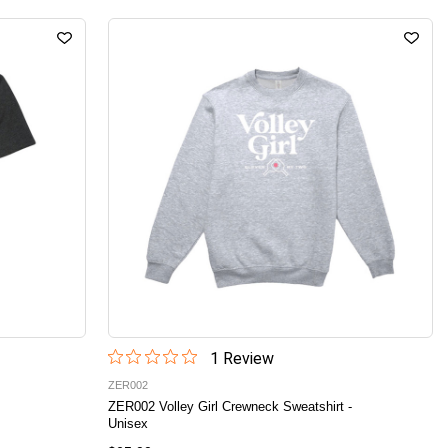
1
Review
ZER002
ZER002 Volley Girl Crewneck Sweatshirt -
Unisex