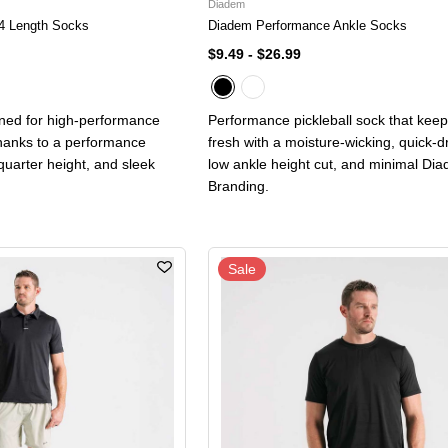
Diadem
4 Length Socks
Diadem Performance Ankle Socks
$9.49
-
$26.99
gned for high-performance
Performance pickleball sock that keep
thanks to a performance
fresh with a moisture-wicking, quick-dr
 quarter height, and sleek
low ankle height cut, and minimal Di
Branding.
Sale