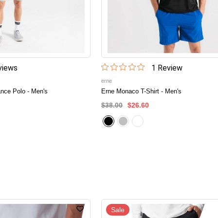
iew
s
1
Review
erne
nce Polo - Men's
Erne Monaco T-Shirt - Men's
$38.00
$26.60
Sale