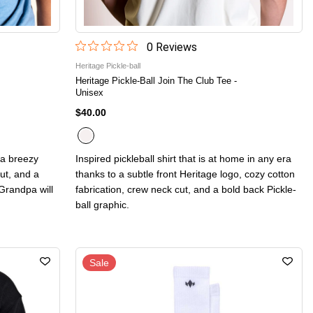
0
Review
s
Heritage Pickle-ball
Heritage Pickle-Ball Join The Club Tee -
Unisex
$40.00
h a breezy
Inspired pickleball shirt that is at home in any era
ut, and a
thanks to a subtle front Heritage logo, cozy cotton
Grandpa will
fabrication, crew neck cut, and a bold back Pickle-
ball graphic.
Sale