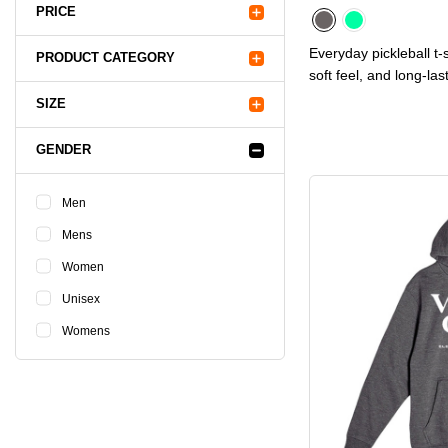
PRICE
Everyday pickleball t-s
PRODUCT CATEGORY
soft feel, and long-las
SIZE
GENDER
Men
Mens
Women
Unisex
Womens