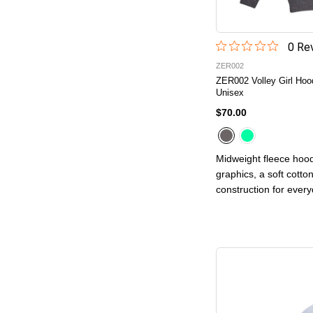
0
Rev
ZER002
ZER002 Volley Girl Hoo
Unisex
$70.00
Midweight fleece hood
graphics, a soft cotto
construction for ever