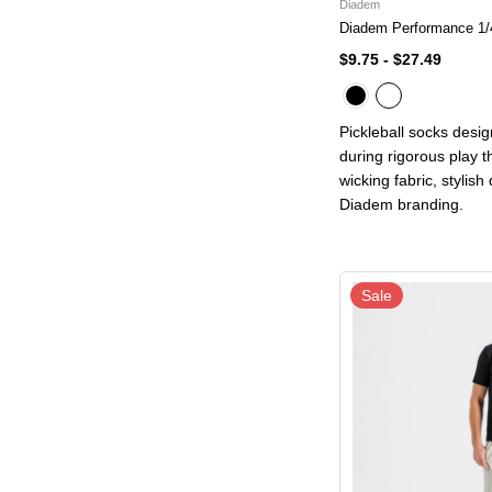
Diadem
Diadem Performance 1/
$9.75
-
$27.49
Pickleball socks desi
during rigorous play 
wicking fabric, stylish
Diadem branding.
Sale