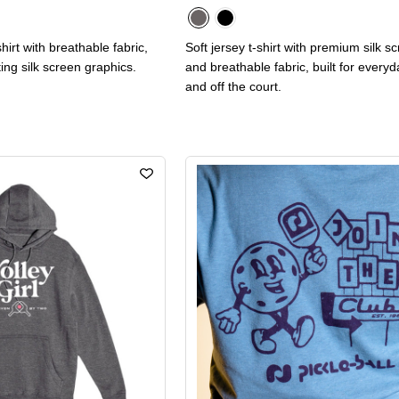
hirt with breathable fabric,
Soft jersey t-shirt with premium silk s
ting silk screen graphics.
and breathable fabric, built for every
and off the court.