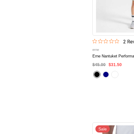
2
Rev
erne
Erne Nantuket Performa
$45.00
$31.50
Sale