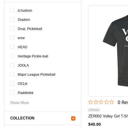
d.hudson
Diadem
Drop. Pickleball
erne
HEAD
Heritage Pickle-ball
JOOLA
Major League Pickleball
OS1st
Paddletek
0
Rev
Show More
ZER002
ZER002 Volley Girl T-Sh
COLLECTION
$40.00