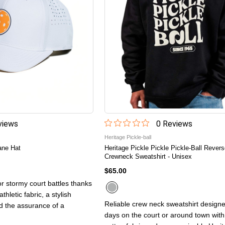
iew
s
0
Review
s
Heritage Pickle-ball
cane Hat
Heritage Pickle Pickle Pickle-Ball Rever
Crewneck Sweatshirt - Unisex
$65.00
or stormy court battles thanks
thletic fabric, a stylish
Reliable crew neck sweatshirt designe
d the assurance of a
days on the court or around town with