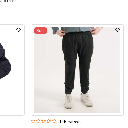
age Pickle-
Sale
0
Review
s