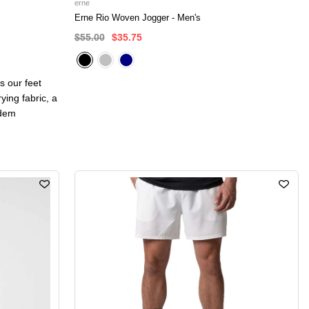
erne
Erne Rio Woven Jogger - Men's
$55.00
$35.75
s our feet
ying fabric, a
adem