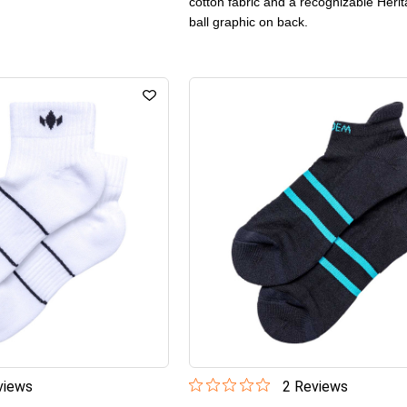
cotton fabric and a recognizable Herit
ball graphic on back.
iew
s
2
Review
s