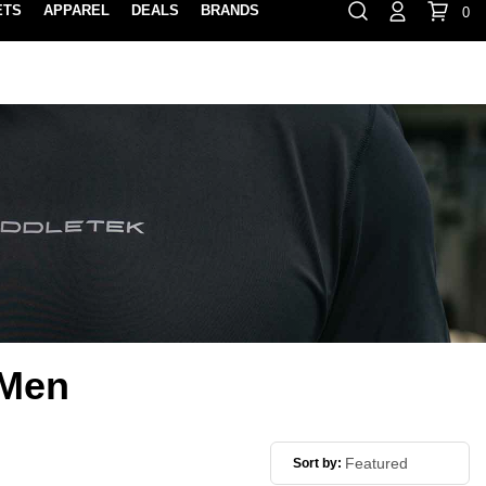
ETS
APPAREL
DEALS
BRANDS
0
⏸
Gift Cards
Rewards
888-854-0163
Contact Us
FIND A PRO SHOP NEAR YOU!
LOCATION M
 Men
Sort by: