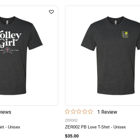
iew
s
1
Review
ZER002
irt - Unisex
ZER002 PB Love T-Shirt - Unisex
$35.00