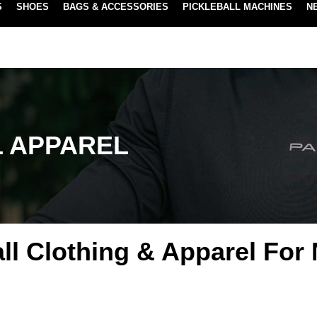
S
SHOES
BAGS & ACCESSORIES
PICKLEBALL MACHINES
N
NEW SUBSCRIBE & SAVE PROGRAM
LEARN MORE
L APPAREL
all Clothing & Apparel For