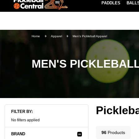
PADDLES
BALL
Paddle Buying Guide
Blog
EARN REWARDS POINTS
LEARN MORE
Home
Apparel
Men's Pickleball Apparel
MEN'S PICKLEBAL
Pickleb
FILTER BY:
No filters applied
96
Product
s
BRAND