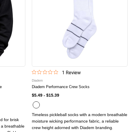
1
Review
Diadem
se
Diadem Performance Crew Socks
$5.49
-
$15.39
Timeless pickleball socks with a modern breathable
d for brisk
moisture wicking performance fabric, a reliable
 a breathable
crew height adorned with Diadem branding.