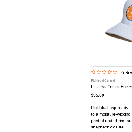
6
Rev
PickleballCentral
PickleballCentral Hurri
$35.00
Pickleball cap ready f
to a moisture-wicking a
printed underbrim, an
snapback closure.