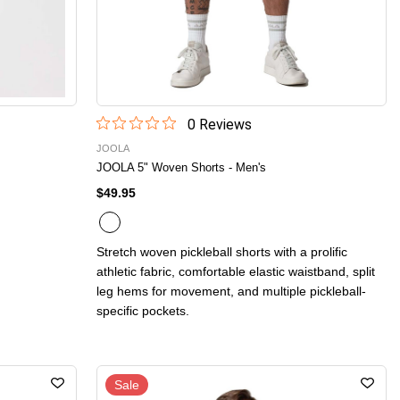
0
Review
s
JOOLA
JOOLA 5" Woven Shorts - Men's
$49.95
Stretch woven pickleball shorts with a prolific
athletic fabric, comfortable elastic waistband, split
leg hems for movement, and multiple pickleball-
specific pockets.
Sale