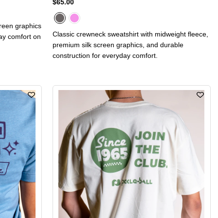
$65.00
creen graphics
Classic crewneck sweatshirt with midweight fleece,
day comfort on
premium silk screen graphics, and durable
construction for everyday comfort.