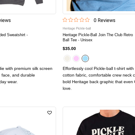
iew
s
0
Review
s
Heritage Pickle-ball
ded Sweatshirt -
Heritage Pickle-Ball Join The Club Retro
Ball Tee - Unisex
$35.00
ie with premium silk screen
Effortlessly cool Pickle-ball t-shirt wit
n face, and durable
cotton fabric, comfortable crew neck c
yday wear.
bold Heritage back graphic that even 
love.