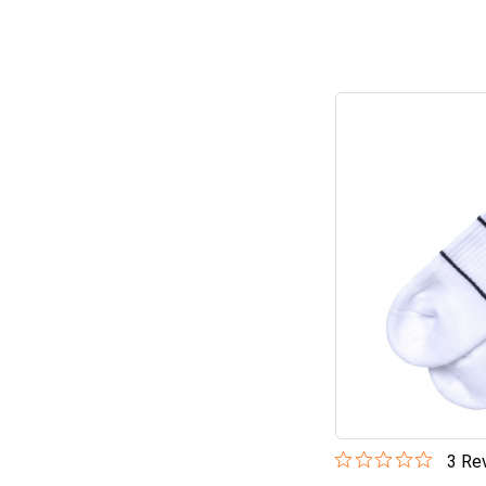
3
Rev