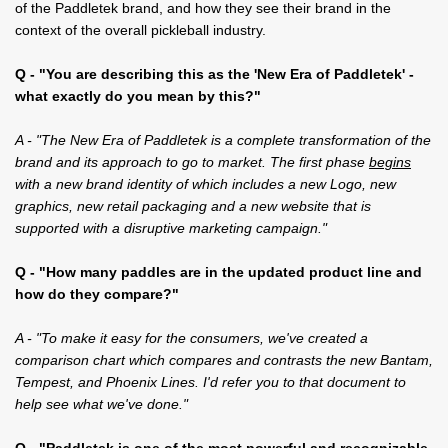
of the Paddletek brand, and how they see their brand in the
context of the overall pickleball industry.
Q - "You are describing this as the 'New Era of Paddletek' -
what exactly do you mean by this?"
A - "The New Era of Paddletek is a complete transformation of the
brand and its approach to go to market. The first phase
begins
with a new brand identity of which includes a new Logo, new
graphics, new retail packaging and a new website that is
supported with a disruptive marketing campaign."
Q - "How many paddles are in the updated product line and
how do they compare?"
A - "To make it easy for the consumers, we've created a
comparison chart which compares and contrasts the new Bantam,
Tempest, and Phoenix Lines. I'd refer you to that document to
help see what we've done."
Q - "Paddletek is one of the most powerful and recognizable