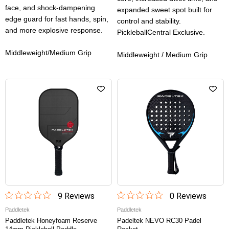
face, and shock-dampening
expanded sweet spot built for
edge guard for fast hands, spin,
control and stability.
and more explosive response.
PickleballCentral Exclusive.
Middleweight/Medium Grip
Middleweight / Medium Grip
9
Review
s
0
Review
s
Paddletek
Paddletek
Paddletek Honeyfoam Reserve
Padeltek NEVO RC30 Padel