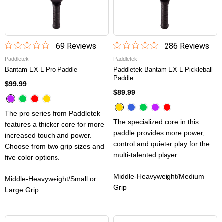
69
Review
s
286
Review
s
Paddletek
Paddletek
Bantam EX-L Pro Paddle
Paddletek Bantam EX-L Pickleball
Paddle
$99.99
$89.99
The pro series from Paddletek
The specialized core in this
features a thicker core for more
paddle provides more power,
increased touch and power.
control and quieter play for the
Choose from two grip sizes and
multi-talented player.
five color options.
Middle-Heavyweight/Medium
Middle-Heavyweight/Small or
Grip
Large Grip