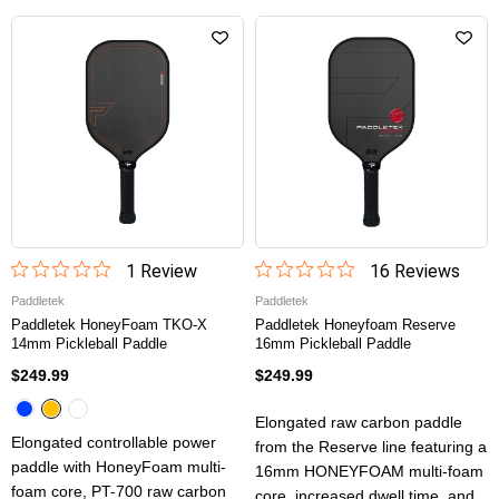
1
Review
16
Review
s
Paddletek
Paddletek
Paddletek HoneyFoam TKO-X
Paddletek Honeyfoam Reserve
14mm Pickleball Paddle
16mm Pickleball Paddle
$249.99
$249.99
Elongated raw carbon paddle
Elongated controllable power
from the Reserve line featuring a
paddle with HoneyFoam multi-
16mm HONEYFOAM multi-foam
foam core, PT-700 raw carbon
core, increased dwell time, and