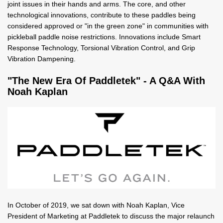
joint issues in their hands and arms. The core, and other
technological innovations, contribute to these paddles being
considered approved or "in the green zone" in communities with
pickleball paddle noise restrictions. Innovations include Smart
Response Technology, Torsional Vibration Control, and Grip
Vibration Dampening.
"The New Era Of Paddletek" - A Q&A With
Noah Kaplan
In October of 2019, we sat down with Noah Kaplan, Vice
President of Marketing at Paddletek to discuss the major relaunch