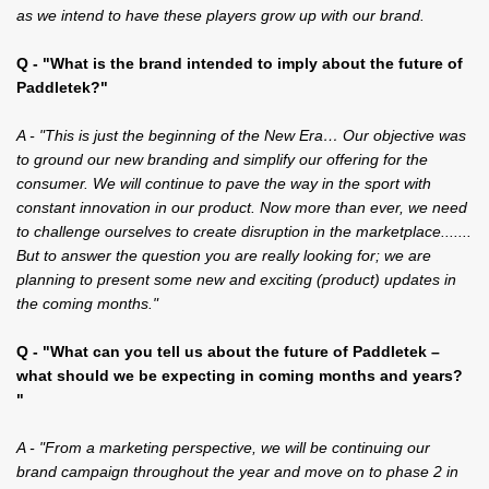
as we intend to have these players grow up with our brand.
Q - "What is the brand intended to imply about the future of
Paddletek?"
A - "This is just the beginning of the New Era… Our objective was
to ground our new branding and simplify our offering for the
consumer. We will continue to pave the way in the sport with
constant innovation in our product. Now more than ever, we need
to challenge ourselves to create disruption in the marketplace.......
But to answer the question you are really looking for; we are
planning to present some new and exciting (product) updates in
the coming months."
Q - "What can you tell us about the future of Paddletek –
what should we be expecting in coming months and years?
"
A - "From a marketing perspective, we will be continuing our
brand campaign throughout the year and move on to phase 2 in