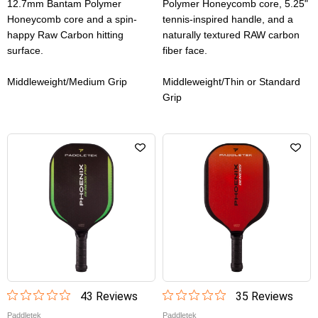
12.7mm Bantam Polymer
Polymer Honeycomb core, 5.25"
Honeycomb core and a spin-
tennis-inspired handle, and a
happy Raw Carbon hitting
naturally textured RAW carbon
surface.
fiber face.
Middleweight/Medium Grip
Middleweight/Thin or Standard
Grip
43
Review
s
35
Review
s
Paddletek
Paddletek