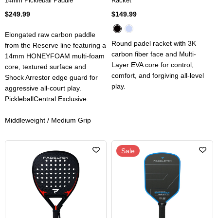
14mm Pickleball Paddle
Racket
$249.99
$149.99
Elongated raw carbon paddle
Round padel racket with 3K
from the Reserve line featuring a
carbon fiber face and Multi-
14mm HONEYFOAM multi-foam
Layer EVA core for control,
core, textured surface and
comfort, and forgiving all-level
Shock Arrestor edge guard for
play.
aggressive all-court play.
PickleballCentral Exclusive.
Middleweight / Medium Grip
Sale