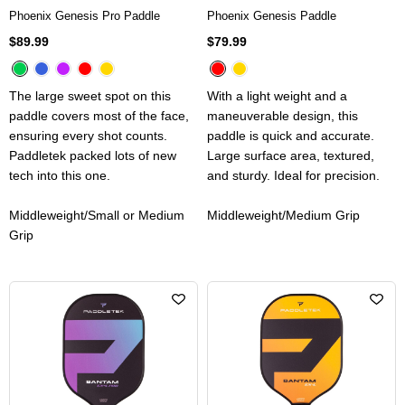
Phoenix Genesis Pro Paddle
Phoenix Genesis Paddle
$89.99
$79.99
The large sweet spot on this
With a light weight and a
paddle covers most of the face,
maneuverable design, this
ensuring every shot counts.
paddle is quick and accurate.
Paddletek packed lots of new
Large surface area, textured,
tech into this one.
and sturdy. Ideal for precision.
Middleweight/Small or Medium
Middleweight/Medium Grip
Grip