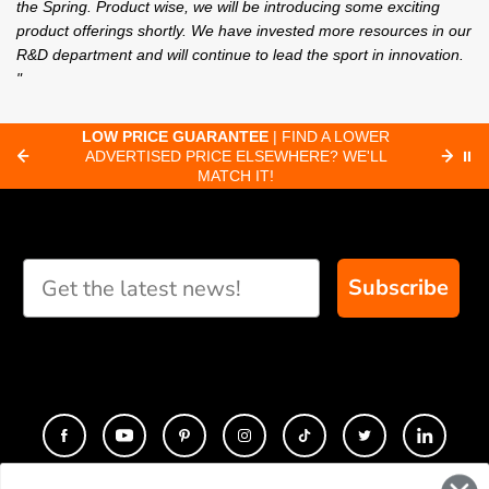
the Spring. Product wise, we will be introducing some exciting
product offerings shortly. We have invested more resources in our
R&D department and will continue to lead the sport in innovation.
"
C
LOW PRICE GUARANTEE
| FIND A LOWER
ADVERTISED PRICE ELSEWHERE? WE'LL
⏸
C
MATCH IT!
Subscribe