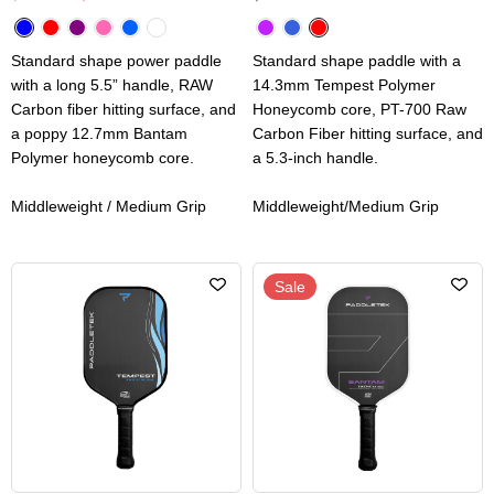
Standard shape power paddle
Standard shape paddle with a
with a long 5.5” handle, RAW
14.3mm Tempest Polymer
Carbon fiber hitting surface, and
Honeycomb core, PT-700 Raw
a poppy 12.7mm Bantam
Carbon Fiber hitting surface, and
Polymer honeycomb core.
a 5.3-inch handle.
Middleweight / Medium Grip
Middleweight/Medium Grip
Sale