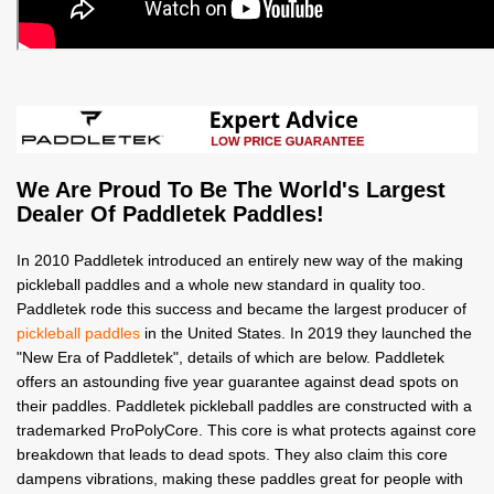
We Are Proud To Be The World's Largest
Dealer Of Paddletek Paddles!
In 2010 Paddletek introduced an entirely new way of the making
pickleball paddles and a whole new standard in quality too.
Paddletek rode this success and became the largest producer of
pickleball paddles
in the United States. In 2019 they launched the
"New Era of Paddletek", details of which are below. Paddletek
offers an astounding five year guarantee against dead spots on
their paddles. Paddletek pickleball paddles are constructed with a
trademarked ProPolyCore. This core is what protects against core
breakdown that leads to dead spots. They also claim this core
dampens vibrations, making these paddles great for people with