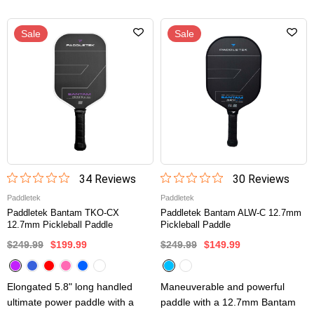
Sale
Sale
34
Review
s
30
Review
s
Paddletek
Paddletek
Paddletek Bantam TKO-CX
Paddletek Bantam ALW-C 12.7mm
12.7mm Pickleball Paddle
Pickleball Paddle
$249.99
$199.99
$249.99
$149.99
Elongated 5.8" long handled
Maneuverable and powerful
ultimate power paddle with a
paddle with a 12.7mm Bantam