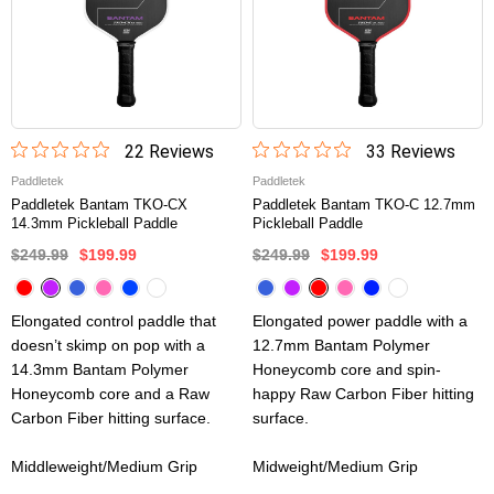
22
Review
s
33
Review
s
Paddletek
Paddletek
Paddletek Bantam TKO-CX
Paddletek Bantam TKO-C 12.7mm
14.3mm Pickleball Paddle
Pickleball Paddle
$249.99
$199.99
$249.99
$199.99
Elongated control paddle that
Elongated power paddle with a
doesn’t skimp on pop with a
12.7mm Bantam Polymer
14.3mm Bantam Polymer
Honeycomb core and spin-
Honeycomb core and a Raw
happy Raw Carbon Fiber hitting
Carbon Fiber hitting surface.
surface.
Middleweight/Medium Grip
Midweight/Medium Grip