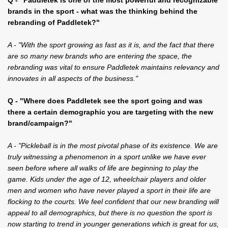
brands in the sport - what was the thinking behind the
rebranding of Paddletek?"
A - "With the sport growing as fast as it is, and the fact that there
are so many new brands who are entering the space, the
rebranding was vital to ensure Paddletek maintains relevancy and
innovates in all aspects of the business."
Q - "Where does Paddletek see the sport going and was
there a certain demographic you are targeting with the new
brand/campaign?"
A - "Pickleball is in the most pivotal phase of its existence. We are
truly witnessing a phenomenon in a sport unlike we have ever
seen before where all walks of life are beginning to play the
game. Kids under the age of 12, wheelchair players and older
men and women who have never played a sport in their life are
flocking to the courts. We feel confident that our new branding will
appeal to all demographics, but there is no question the sport is
now starting to trend in younger generations which is great for us,