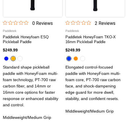
0
Review
s
2
Review
s
Paddletek
Paddletek
Paddletek Honeyfoam ESQ
Paddletek HoneyFoam TKO-X
Pickleball Paddle
16mm Pickleball Paddle
$249.99
$249.99
Standard shape pickleball
Elongated control-focused
paddle with HoneyFoam multi-
paddle with HoneyFoam multi-
foam technology, PT-700 raw
foam core, PT-700 raw carbon
carbon fiber, and 14mm or
face, and shock-dampening
16mm core options for faster
edge guard for more dwell,
response or enhanced stability
stability, and confident resets.
and control.
Middleweight/Medium Grip
Middleweight/Medium Grip