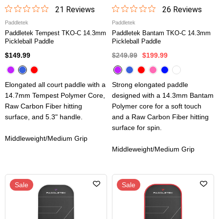
21
Review
s
26
Review
s
Paddletek
Paddletek
Paddletek Tempest TKO-C 14.3mm
Paddletek Bantam TKO-C 14.3mm
Pickleball Paddle
Pickleball Paddle
$149.99
$249.99
$199.99
Elongated all court paddle with a
Strong elongated paddle
14.7mm Tempest Polymer Core,
designed with a 14.3mm Bantam
Raw Carbon Fiber hitting
Polymer core for a soft touch
surface, and 5.3" handle.
and a Raw Carbon Fiber hitting
surface for spin.
Middleweight/Medium Grip
Middleweight/Medium Grip
Sale
Sale