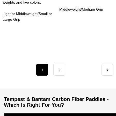
weights and five colors.
Middleweight/Medium Grip
Light or Middleweight/Small or
Large Grip
1
2
Tempest & Bantam Carbon Fiber Paddles -
Which Is Right For You?