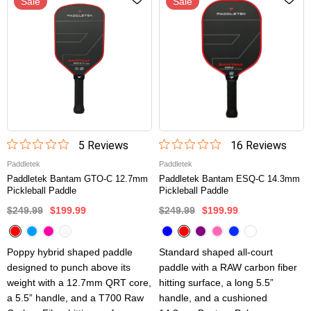
Sale
Sale
5
Review
s
16
Review
s
Paddletek
Paddletek
Paddletek Bantam GTO-C 12.7mm
Paddletek Bantam ESQ-C 14.3mm
Pickleball Paddle
Pickleball Paddle
$249.99
$199.99
$249.99
$199.99
Poppy hybrid shaped paddle
Standard shaped all-court
designed to punch above its
paddle with a RAW carbon fiber
weight with a 12.7mm QRT core,
hitting surface, a long 5.5”
a 5.5” handle, and a T700 Raw
handle, and a cushioned