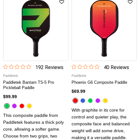
192
Review
s
40
Review
s
Paddletek
Paddletek
Paddletek Bantam TS-5 Pro
Phoenix G6 Composite Paddle
Pickleball Paddle
$69.99
$99.99
With graphite in its core for
This composite paddle from
control and quieter play, the
Paddletek features a thick poly
composite face and balanced
core, allowing a softer game.
weight will add some drive,
Choose from two grips, two
making it a versatile paddle.