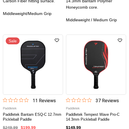
Carbon Fiber hitting surface.
14.3mm Bantam Polymer
Honeycomb core.
Middleweight/Medium Grip
Middleweight / Medium Grip
Sale
11
Review
s
37
Review
s
Paddletek
Paddletek
Paddletek Bantam ESQ-C 12.7mm
Paddletek Tempest Wave Pro-C
Pickleball Paddle
14.3mm Pickleball Paddle
$249.99
$199.99
$149.99