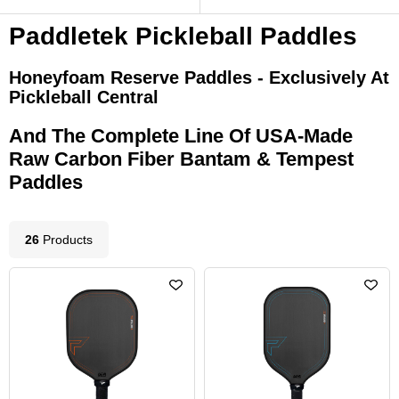
Paddletek Pickleball Paddles
Honeyfoam Reserve Paddles - Exclusively At
Pickleball Central
And The Complete Line Of USA-Made
Raw Carbon Fiber Bantam & Tempest
Paddles
26
Product
s