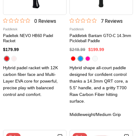
0
Review
s
7
Review
s
Paddletek
Paddletek
Padeltek NEVO HB60 Padel
Paddletek Bantam GTO-C 14.3mm
Racket
Pickleball Paddle
$179.99
$249.99
$199.99
Hybrid padel racket with 12K
Hybrid shape all-court paddle
carbon fiber face and Multi-
designed for confident control
Layer EVA core for powerful,
thanks a 14.3mm QRT core, a
precise play with balanced
5.5” handle, and a gritty T700
control and comfort.
Raw Carbon Fiber hitting
surface.
Middleweight/Medium Grip