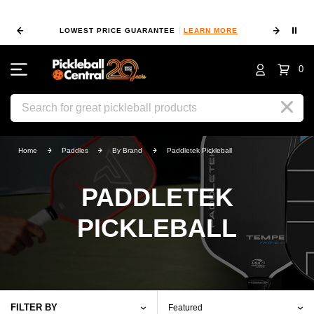
⏸
RN MORE
100% HAPPY RETURN POLICY
LEARN MORE
0
Search
Home
Paddles
By Brand
Paddletek Pickleball
PADDLETEK
PICKLEBALL
FILTER BY