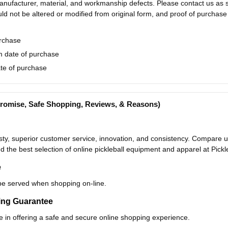
nufacturer, material, and workmanship defects. Please contact us as so
uld not be altered or modified from original form, and proof of purchase
urchase
 date of purchase
te of purchase
(Promise, Safe Shopping, Reviews, & Reasons)
y, superior customer service, innovation, and consistency. Compare us 
nd the best selection of online pickleball equipment and apparel at Pick
e
be served when shopping on-line.
ping Guarantee
e in offering a safe and secure online shopping experience.