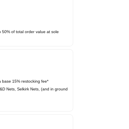
50% of total order value at sole
 a base 15% restocking fee*
D Nets, Selkirk Nets, (and in ground