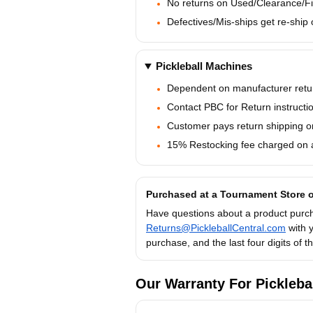
No returns on Used/Clearance/Fi
Defectives/Mis-ships get re-ship o
Pickleball Machines
Dependent on manufacturer retur
Contact PBC for Return instructi
Customer pays return shipping on
15% Restocking fee charged on al
Purchased at a Tournament Store o
Have questions about a product purch
Returns@PickleballCentral.com
with 
purchase, and the last four digits of 
Our Warranty For Pickleba