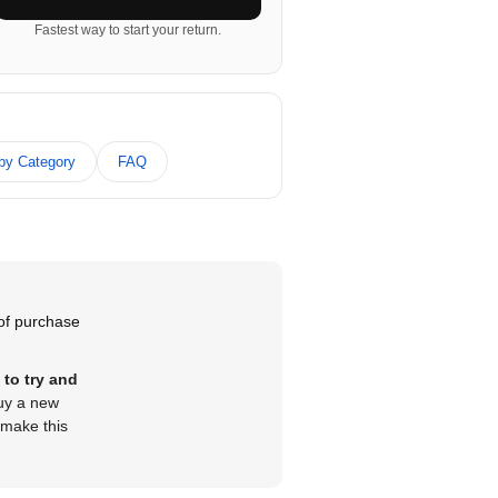
Fastest way to start your return.
 by Category
FAQ
 of purchase
 to try and
buy a new
 make this