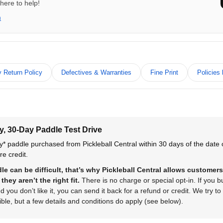
here to help!
m
 Return Policy
Defectives & Warranties
Fine Print
Policies
y, 30-Day Paddle Test Drive
y* paddle purchased from Pickleball Central within 30 days of the date
re credit.
e can be difficult, that’s why Pickleball Central allows customers
they aren’t the right fit.
There is no charge or special opt-in. If you 
 you don’t like it, you can send it back for a refund or credit. We try to
ble, but a few details and conditions do apply (see below).