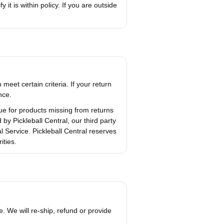
 it is within policy. If you are outside
meet certain criteria. If your return
nce.
lue for products missing from returns
y Pickleball Central, our third party
 Service. Pickleball Central reserves
ities.
. We will re-ship, refund or provide