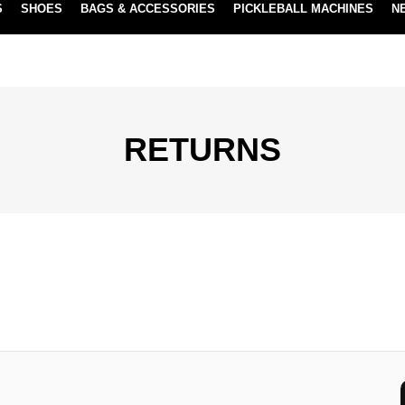
S
SHOES
BAGS & ACCESSORIES
PICKLEBALL MACHINES
N
NEW SUBSCRIBE & SAVE PROGRAM
LEARN MORE
RETURNS