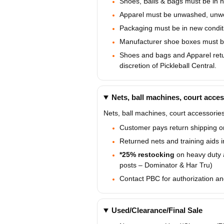
Shoes, Balls & Bags must be in ne
Apparel must be unwashed, unwor
Packaging must be in new conditi
Manufacturer shoe boxes must be 
Shoes and bags and Apparel retur
discretion of Pickleball Central.
Nets, ball machines, court acces
Nets, ball machines, court accessories
Customer pays return shipping on
Returned nets and training aids 
*25% restocking
on heavy duty 
posts – Dominator & Har Tru)
Contact PBC for authorization an
Used/Clearance/Final Sale