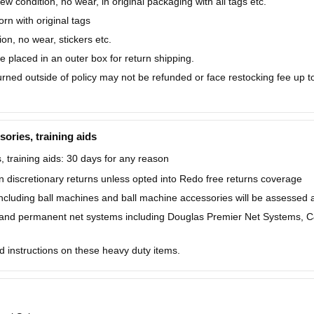
w condition, no wear, in original packaging with all tags etc.
n with original tags
on, no wear, stickers etc.
placed in an outer box for return shipping.
ned outside of policy may not be refunded or face restocking fee up to 
sories, training aids
, training aids: 30 days for any reason
 discretionary returns unless opted into Redo free returns coverage
including ball machines and ball machine accessories will be assessed
and permanent net systems including Douglas Premier Net Systems, C&
d instructions on these heavy duty items.