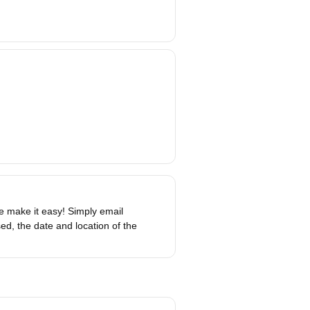
 make it easy! Simply email
d, the date and location of the