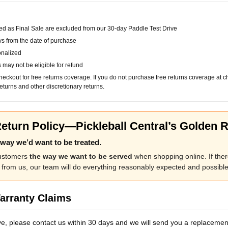
d as Final Sale are excluded from our 30-day Paddle Test Drive
ys from the date of purchase
onalized
may not be eligible for refund
checkout for free returns coverage. If you do not purchase free returns coverage at 
eturns and other discretionary returns.
eturn Policy—Pickleball Central’s Golden R
e way we’d want to be treated.
customers
the way we want to be served
when shopping online. If there
from us, our team will do everything reasonably expected and possible 
arranty Claims
ve, please contact us within 30 days and we will send you a replacement.