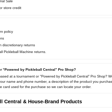
nal Sale
r store credit
n policy
ons
 discretionary returns
l Pickleball Machine returns.
r “Powered by Pickleball Central” Pro Shop?
ased at a tournament or "Powered by Pickleball Central" Pro Shop? We
your name and phone number, a description of the product you purchase
the card used for the purchase so we can locate your order.
ll Central & House-Brand Products