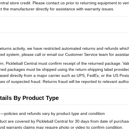
ntral store credit. Please contact us prior to returning equipment to verify
ct the manufacturer directly for assistance with warranty issues.
eturns activity, we have restricted automated returns and refunds which 
ed system, please call or email our Customer Service team for assista
turn, Pickleball Central must confirm receipt of the returned package. Va
ned packages must be shipped using the return-shipping label provided b
ased directly from a major carrier such as UPS, FedEx, or the US Postal
ases of suspected fraud. Returns fraud will be reported to relevant author
ails By Product Type
—policies and refunds vary by product type and condition
uct are covered by Pickleball Central for 30 days from date of purchase
 and warranty claims may require photo or video to confirm condition.