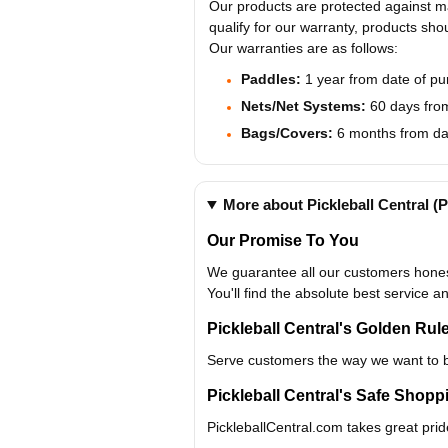
Our products are protected against ma
qualify for our warranty, products sho
Our warranties are as follows:
Paddles:
1 year from date of p
Nets/Net Systems:
60 days from
Bags/Covers:
6 months from da
More about Pickleball Central 
Our Promise To You
We guarantee all our customers honest
You'll find the absolute best service a
Pickleball Central's Golden Rul
Serve customers the way we want to 
Pickleball Central's Safe Shop
PickleballCentral.com takes great prid