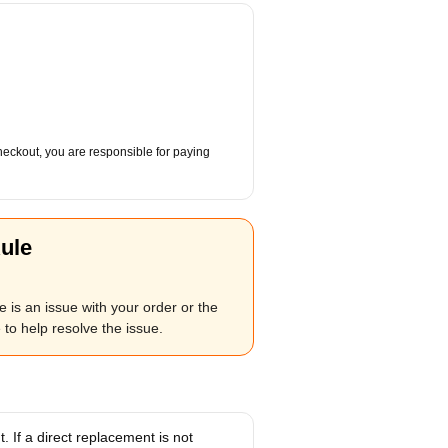
checkout, you are responsible for paying
ule
 is an issue with your order or the
to help resolve the issue.
 If a direct replacement is not