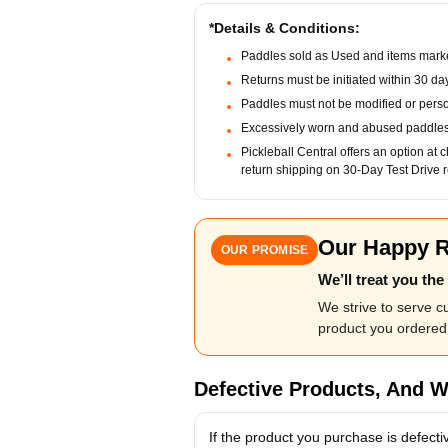
*Details & Conditions:
Paddles sold as Used and items marke
Returns must be initiated within 30 da
Paddles must not be modified or pers
Excessively worn and abused paddles 
Pickleball Central offers an option at 
return shipping on 30-Day Test Drive r
Our Happy R
OUR PROMISE
We’ll treat you th
We strive to serve 
product you ordered 
Defective Products, And W
If the product you purchase is defecti