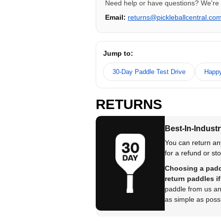
Need help or have questions? We're 
Email:
returns@pickleballcentral.co
Jump to:
30-Day Paddle Test Drive
Happy
RETURNS
Best-In-Industr
You can return an
for a refund or sto
Choosing a paddl
return paddles if 
paddle from us and
as simple as possi