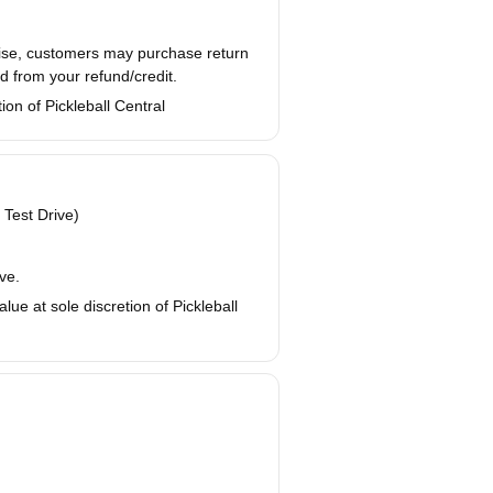
wise, customers may purchase return
d from your refund/credit.
ion of Pickleball Central
 Test Drive)
ve.
ue at sole discretion of Pickleball