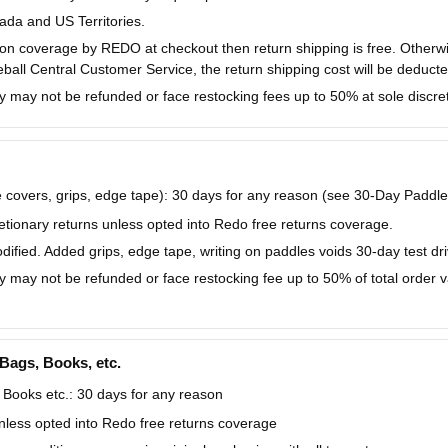
da and US Territories.
ction coverage by REDO at checkout then return shipping is free. Other
eball Central Customer Service, the return shipping cost will be deducte
y may not be refunded or face restocking fees up to 50% at sole discret
covers, grips, edge tape): 30 days for any reason (see 30-Day Paddle
tionary returns unless opted into Redo free returns coverage.
fied. Added grips, edge tape, writing on paddles voids 30-day test dri
y may not be refunded or face restocking fee up to 50% of total order val
 Bags, Books, etc.
 Books etc.: 30 days for any reason
nless opted into Redo free returns coverage