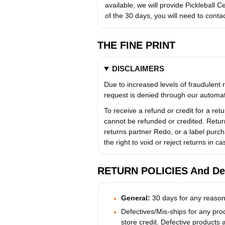
available, we will provide Pickleball Ce
of the 30 days, you will need to conta
THE FINE PRINT
DISCLAIMERS
Due to increased levels of fraudulent r
request is denied through our automat
To receive a refund or credit for a re
cannot be refunded or credited. Retur
returns partner Redo, or a label purch
the right to void or reject returns in c
RETURN POLICIES And Det
General:
30 days for any reason
Defectives/Mis-ships for any prod
store credit. Defective products