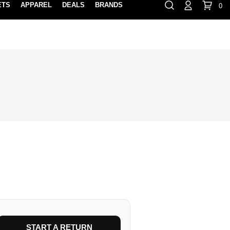
ETS
APPAREL
DEALS
BRANDS
0
⏸
Gift Cards
Rewards
888-854-0163
Contact Us
FIND A PRO SHOP NEAR YOU!
LOCATION M
START A RETURN