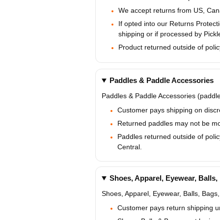
We accept returns from US, Cana
If opted into our Returns Prote
shipping or if processed by Pickl
Product returned outside of polic
Paddles & Paddle Accessories
Paddles & Paddle Accessories (paddle 
Customer pays shipping on discre
Returned paddles may not be modi
Paddles returned outside of polic
Central.
Shoes, Apparel, Eyewear, Balls,
Shoes, Apparel, Eyewear, Balls, Bags,
Customer pays return shipping u