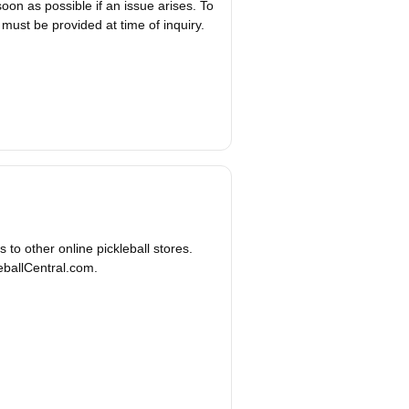
on as possible if an issue arises. To
 must be provided at time of inquiry.
to other online pickleball stores.
leballCentral.com.