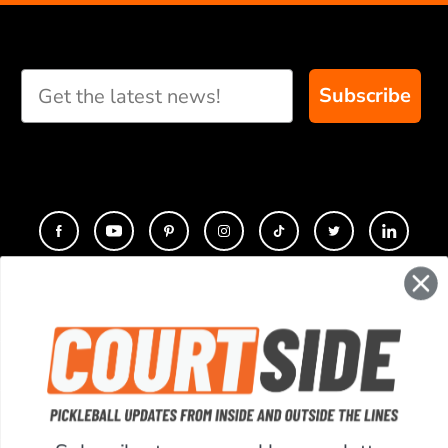
Subscribe
CONTACT
COMPANY
SUPPORT