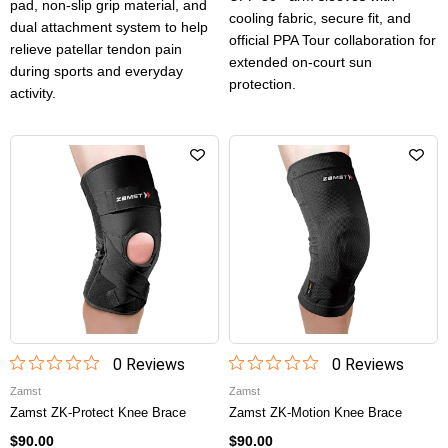
pad, non-slip grip material, and
cooling fabric, secure fit, and
dual attachment system to help
official PPA Tour collaboration for
relieve patellar tendon pain
extended on-court sun
during sports and everyday
protection.
activity.
0
Review
s
0
Review
s
Zamst
Zamst
Zamst ZK-Protect Knee Brace
Zamst ZK-Motion Knee Brace
$90.00
$90.00