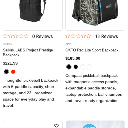
0
Review
s
13
Review
s
Selkirk
oktō
Selkirk LABS Project Prestige
OKTO Rec Lite Sport Backpack
Backpack
$165.00
$221.99
Compact pickleball backpack
Thoughtful pickleball backpack
with magnetic access panels,
with 6-paddle capacity, shoe
expandable paddle storage,
storage, and 23L organized
laptop protection, ball chamber,
space for everyday play and
and travel-ready organization.
travel.