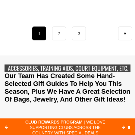
1
2
3
Our Team Has Created Some Hand-
Selected Gift Guides To Help You This
Season, Plus We Have A Great Selection
Of Bags, Jewelry, And Other Gift Ideas!
CLUB REWARDS PROGRAM
| WE LOVE
F
SUPPORTING CLUBS ACROSS THE
⏸
ORD
COUNTRY WITH SPECIAL DEALS