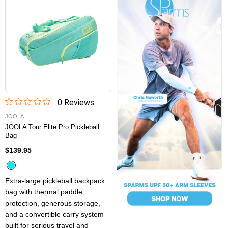
0
Review
s
JOOLA
JOOLA Tour Elite Pro Pickleball
Bag
$139.95
Extra-large pickleball backpack
bag with thermal paddle
protection, generous storage,
and a convertible carry system
built for serious travel and