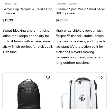
Gamer Grip
Chamelo Eyewear
Gamer Grip Racquet & Paddle Grip
Chamelo Sport Music Shield Slider
Enhancer
HVL Eyewear
$15.99
$260.00
Sweat-blocking grip enhancing
High-wrap shield eyewear with
lotion that keeps hands dry for
Eclipse™ tint-adjustable lenses,
up to 4 hours with a clear, non-
open-ear speakers, and impact-
sticky finish perfect for pickleball.
resistant UV protection built for
1 oz tube.
pickleball players moving
between bright sun, shade, and
long outdoor sessions.