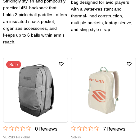
Strikingly stylish and pompously
bag designed for avid players
practical 45L backpack that
with a water-resistant and
holds 2 pickleball paddles, offers
thermal-lined construction,
an insulated snack pocket,
multiple pockets, laptop sleeve,
organizes accessories, and
and sling style strap.
keeps up to 6 balls within arm’s
reach.
Sale
0
Review
s
7
Review
s
VERSIX Pickleball
Selkirk