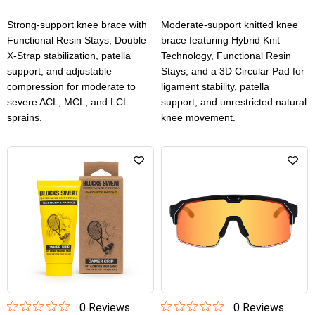
Strong-support knee brace with
Moderate-support knitted knee
Functional Resin Stays, Double
brace featuring Hybrid Knit
X-Strap stabilization, patella
Technology, Functional Resin
support, and adjustable
Stays, and a 3D Circular Pad for
compression for moderate to
ligament stability, patella
severe ACL, MCL, and LCL
support, and unrestricted natural
sprains.
knee movement.
0
Review
s
0
Review
s