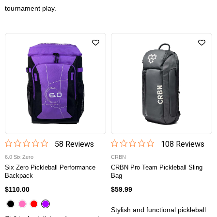
tournament play.
58
Review
s
108
Review
s
6.0 Six Zero
CRBN
Six Zero Pickleball Performance
CRBN Pro Team Pickleball Sling
Backpack
Bag
$110.00
$59.99
Stylish and functional pickleball