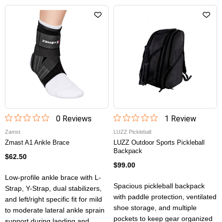
0
Review
s
1
Review
Zamst
LUZZ Pickleball
Zmast A1 Ankle Brace
LUZZ Outdoor Sports Pickleball
Backpack
$62.50
$99.00
Low-profile ankle brace with L-
Spacious pickleball backpack
Strap, Y-Strap, dual stabilizers,
with paddle protection, ventilated
and left/right specific fit for mild
shoe storage, and multiple
to moderate lateral ankle sprain
pockets to keep gear organized
support during landing and