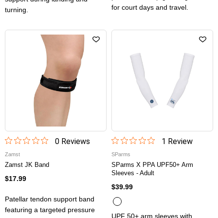
for court days and travel.
turning.
0
Review
s
1
Review
Zamst
SParms
Zamst JK Band
SParms X PPA UPF50+ Arm
Sleeves - Adult
$17.99
$39.99
Patellar tendon support band
featuring a targeted pressure
UPF 50+ arm sleeves with