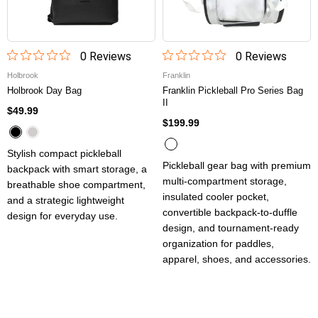
0
Review
s
0
Review
s
Holbrook
Franklin
Holbrook Day Bag
Franklin Pickleball Pro Series Bag
II
$49.99
$199.99
Stylish compact pickleball
Pickleball gear bag with premium
backpack with smart storage, a
multi-compartment storage,
breathable shoe compartment,
insulated cooler pocket,
and a strategic lightweight
convertible backpack-to-duffle
design for everyday use.
design, and tournament-ready
organization for paddles,
apparel, shoes, and accessories.