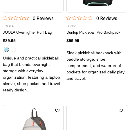
0
Review
s
0
Review
s
JOOLA
Dunlop
JOOLA Overnighter Puff Bag
Dunlop Pickleball Pro Backpack
$89.95
$99.99
Sleek pickleball backpack with
Unique and practical pickleball
paddle storage, shoe
bag that blends overnight
compartment, and waterproof
storage with everyday
pockets for organized daily play
organization, featuring a laptop
and travel.
sleeve, shoe pocket, and travel-
ready design.