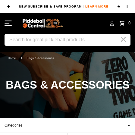
⏸
NEW SUBSCRIBE & SAVE PROGRAM
LEARN MORE
FIN
0
Search
Home
Bags & Accessories
BAGS & ACCESSORIES
Categories