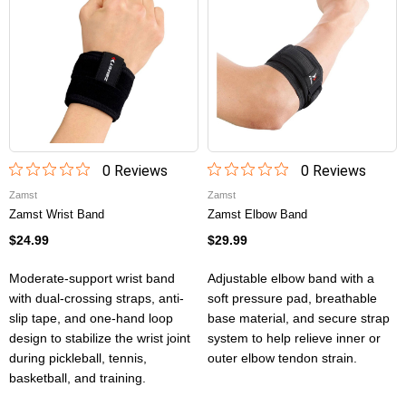
0
Review
s
0
Review
s
Zamst
Zamst
Zamst Wrist Band
Zamst Elbow Band
$24.99
$29.99
Moderate-support wrist band
Adjustable elbow band with a
with dual-crossing straps, anti-
soft pressure pad, breathable
slip tape, and one-hand loop
base material, and secure strap
design to stabilize the wrist joint
system to help relieve inner or
during pickleball, tennis,
outer elbow tendon strain.
basketball, and training.