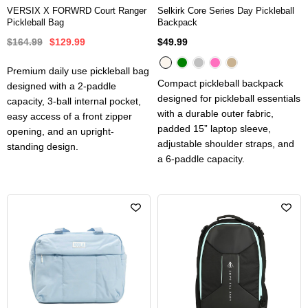
VERSIX X FORWRD Court Ranger
Selkirk Core Series Day Pickleball
Pickleball Bag
Backpack
$164.99
$129.99
$49.99
Premium daily use pickleball bag
Compact pickleball backpack
designed with a 2-paddle
designed for pickleball essentials
capacity, 3-ball internal pocket,
with a durable outer fabric,
easy access of a front zipper
padded 15” laptop sleeve,
opening, and an upright-
adjustable shoulder straps, and
standing design.
a 6-paddle capacity.