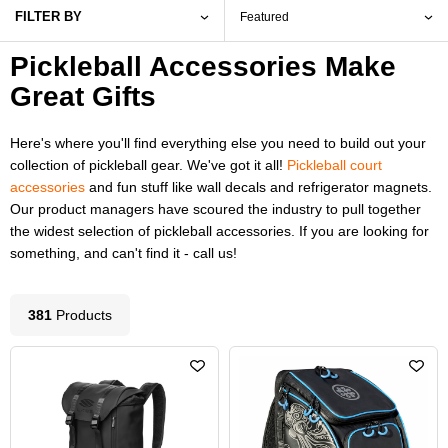
FILTER BY
Pickleball Accessories Make
Great Gifts
Here's where you'll find everything else you need to build out your
collection of pickleball gear. We've got it all!
Pickleball court
accessories
and fun stuff like wall decals and refrigerator magnets.
Our product managers have scoured the industry to pull together
the widest selection of pickleball accessories. If you are looking for
something, and can't find it - call us!
381
Product
s