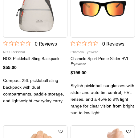
0
Review
s
0
Review
s
NOX Pickleball
Chamelo Eyewear
NOX Pickleball Sling Backpack
Chamelo Sport Prime Slider HVL
Eyewear
$55.00
$199.00
Compact 28L pickleball sling
Stylish pickleball sunglasses with
backpack with dual
slider and auto tint control, HVL
compartments, paddle storage,
lenses, and a 45% to 9% light
and lightweight everyday carry.
range for clear vision from bright
sun to low light.