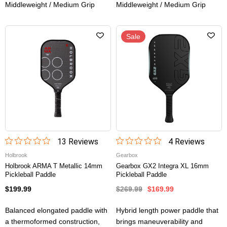
Middleweight / Medium Grip
Middleweight / Medium Grip
Sale
13
Review
s
4
Review
s
Holbrook
Gearbox
Holbrook ARMA T Metallic 14mm
Gearbox GX2 Integra XL 16mm
Pickleball Paddle
Pickleball Paddle
$199.99
$269.99
$169.99
Balanced elongated paddle with
Hybrid length power paddle that
a thermoformed construction,
brings maneuverability and