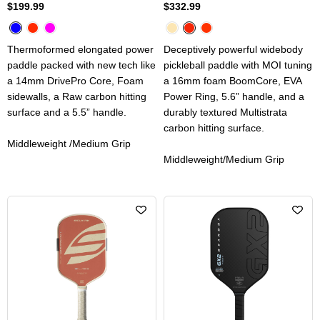
$199.99
$332.99
Thermoformed elongated power
Deceptively powerful widebody
paddle packed with new tech like
pickleball paddle with MOI tuning
a 14mm DrivePro Core, Foam
a 16mm foam BoomCore, EVA
sidewalls, a Raw carbon hitting
Power Ring, 5.6” handle, and a
surface and a 5.5” handle.
durably textured Multistrata
carbon hitting surface.
Middleweight /Medium Grip
Middleweight/Medium Grip