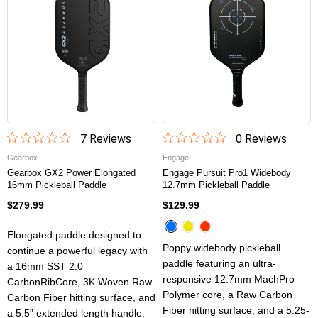
7
Review
s
0
Review
s
Gearbox
Engage
Gearbox GX2 Power Elongated
Engage Pursuit Pro1 Widebody
16mm Pickleball Paddle
12.7mm Pickleball Paddle
$279.99
$129.99
Elongated paddle designed to
Poppy widebody pickleball
continue a powerful legacy with
paddle featuring an ultra-
a 16mm SST 2.0
responsive 12.7mm MachPro
CarbonRibCore, 3K Woven Raw
Polymer core, a Raw Carbon
Carbon Fiber hitting surface, and
Fiber hitting surface, and a 5.25-
a 5.5” extended length handle.