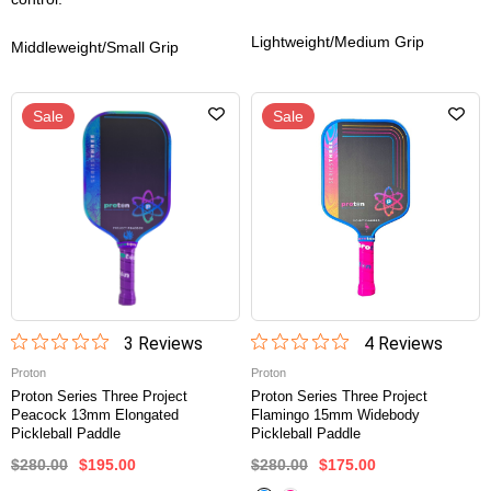
Lightweight/Medium Grip
Middleweight/Small Grip
Sale
Sale
3
Review
s
4
Review
s
Proton
Proton
Proton Series Three Project
Proton Series Three Project
Peacock 13mm Elongated
Flamingo 15mm Widebody
Pickleball Paddle
Pickleball Paddle
$280.00
$195.00
$280.00
$175.00