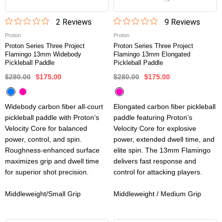
2
Review
s
9
Review
s
Proton
Proton
Proton Series Three Project
Proton Series Three Project
Flamingo 13mm Widebody
Flamingo 13mm Elongated
Pickleball Paddle
Pickleball Paddle
$280.00
$175.00
$280.00
$175.00
Widebody carbon fiber all-court
Elongated carbon fiber pickleball
pickleball paddle with Proton’s
paddle featuring Proton’s
Velocity Core for balanced
Velocity Core for explosive
power, control, and spin.
power, extended dwell time, and
Roughness-enhanced surface
elite spin. The 13mm Flamingo
maximizes grip and dwell time
delivers fast response and
for superior shot precision.
control for attacking players.
Middleweight/Small Grip
Middleweight / Medium Grip