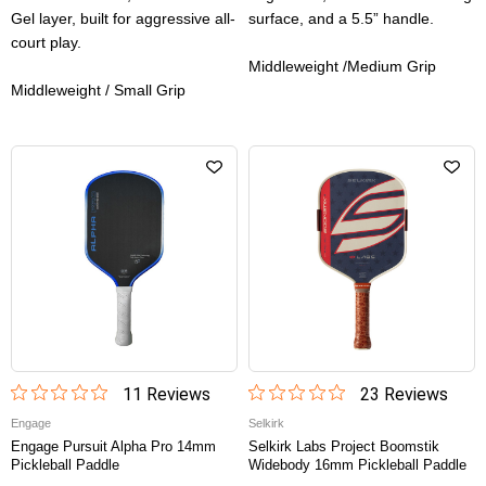
Gel layer, built for aggressive all-
surface, and a 5.5” handle.
court play.
Middleweight /Medium Grip
Middleweight / Small Grip
11
Review
s
23
Review
s
Engage
Selkirk
Engage Pursuit Alpha Pro 14mm
Selkirk Labs Project Boomstik
Pickleball Paddle
Widebody 16mm Pickleball Paddle