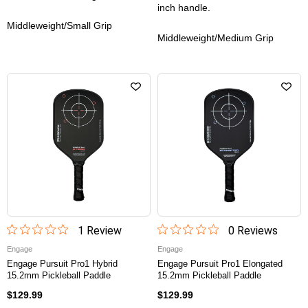
inch handle.
Middleweight/Small Grip
Middleweight/Medium Grip
1
Review
0
Review
s
Engage
Engage
Engage Pursuit Pro1 Hybrid
Engage Pursuit Pro1 Elongated
15.2mm Pickleball Paddle
15.2mm Pickleball Paddle
$129.99
$129.99