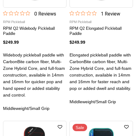
0
Review
s
1
Review
RPM Pickleball
RPM Pickleball
RPM Q2 Widebody Pickleball
RPM Q2 Elongated Pickleball
Paddle
Paddle
$249.99
$249.99
Widebody pickleball paddle with
Elongated pickleball paddle with
CarbonBite carbon fiber, Multi-
CarbonBite carbon fiber, Multi-
Zone Hybrid Core, and full-foam
Zone Hybrid Core, and full-foam
construction, available in 14mm
construction, available in 14mm
and 16mm for quicker pop and
and 16mm for faster reach and
hand speed or added stability
pop or added dwell and stability.
and control.
Middleweight/Small Grip
Middleweight/Small Grip
Sale