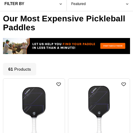
FILTER BY
Our Most Expensive Pickleball
Paddles
61
Product
s