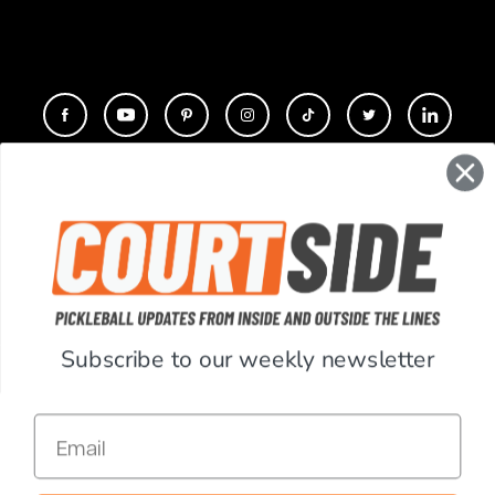
CONTACT
COMPANY
SUPPORT
Subscribe to our weekly newsletter
ACCOUNT
Email
RESOURCES