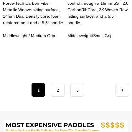
Force-Tech Carbon Fiber
control through a 16mm SST 2.0
Metallic Weave hitting surface,
CarbonRibCore, 3K Woven Raw
14mm Dual Density core, foam
hitting surface, and a 5.5”
reinforcement and a 5.5” handle.
handle.
Middleweight / Medium Grip
Middleweight/Small Grip
1
2
3