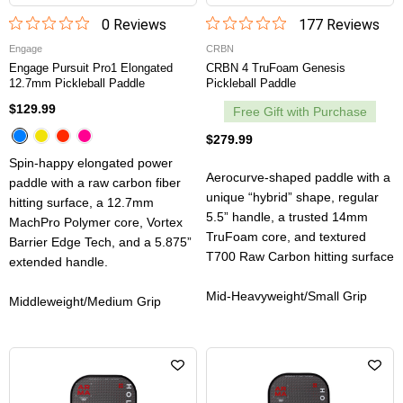
0
Review
s
177
Review
s
Engage
CRBN
Engage Pursuit Pro1 Elongated
CRBN 4 TruFoam Genesis
12.7mm Pickleball Paddle
Pickleball Paddle
$129.99
Free Gift with Purchase
$279.99
Spin-happy elongated power
Aerocurve-shaped paddle with a
paddle with a raw carbon fiber
unique “hybrid” shape, regular
hitting surface, a 12.7mm
5.5” handle, a trusted 14mm
MachPro Polymer core, Vortex
TruFoam core, and textured
Barrier Edge Tech, and a 5.875”
T700 Raw Carbon hitting surface
extended handle.
Mid-Heavyweight/Small Grip
Middleweight/Medium Grip