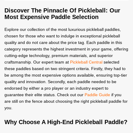
Discover The Pinnacle Of Pickleball: Our
Most Expensive Paddle Selection
Explore our collection of the most luxurious pickleball paddles,
chosen for those who want to indulge in exceptional pickleball
quality and do not care about the price tag. Each paddle in this
category represents the highest investment in your game, offering
cutting-edge technology, premium materials, and superior
craftsmanship. Our expert team at
Pickleball Central
selected
these paddles based on two stringent criteria. Firstly, they had to
be among the most expensive options available, ensuring top-tier
quality and innovation. Secondly, each paddle needed to be
endorsed by either a pro player or an industry expert to
guarantee their elite status. Check out our
Paddle Guide
if you
are still on the fence about choosing the right pickleball paddle for
you.
Why Choose A High-End Pickleball Paddle?