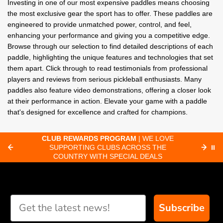
Investing in one of our most expensive paddles means choosing
the most exclusive gear the sport has to offer. These paddles are
engineered to provide unmatched power, control, and feel,
enhancing your performance and giving you a competitive edge.
Browse through our selection to find detailed descriptions of each
paddle, highlighting the unique features and technologies that set
them apart. Click through to read testimonials from professional
players and reviews from serious pickleball enthusiasts. Many
paddles also feature video demonstrations, offering a closer look
at their performance in action. Elevate your game with a paddle
that's designed for excellence and crafted for champions.
CLUB REWARDS PROGRAM
| WE LOVE
F
SUPPORTING CLUBS ACROSS THE
⏸
ORD
COUNTRY WITH SPECIAL DEALS
Subscribe