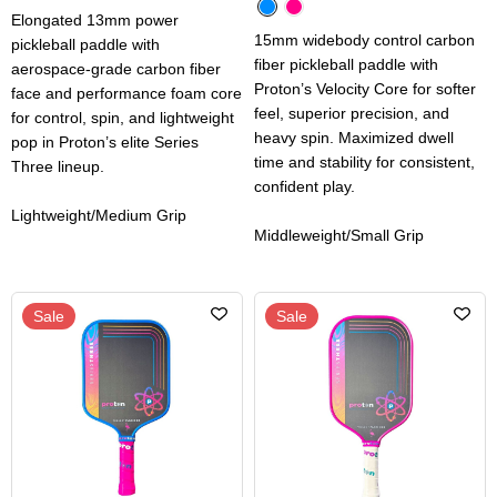
Elongated 13mm power
15mm widebody control carbon
pickleball paddle with
fiber pickleball paddle with
aerospace-grade carbon fiber
Proton’s Velocity Core for softer
face and performance foam core
feel, superior precision, and
for control, spin, and lightweight
heavy spin. Maximized dwell
pop in Proton’s elite Series
time and stability for consistent,
Three lineup.
confident play.
Lightweight/Medium Grip
Middleweight/Small Grip
Sale
Sale