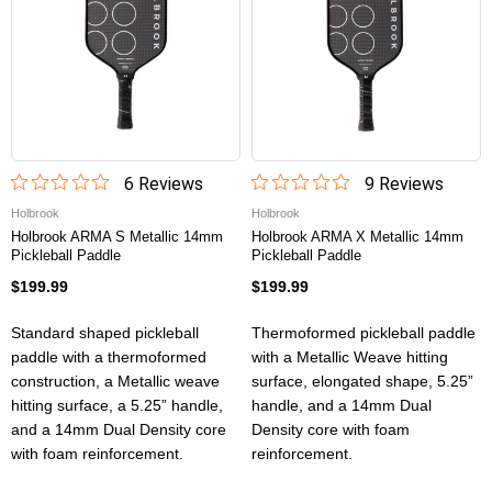
6
Review
s
9
Review
s
Holbrook
Holbrook
Holbrook ARMA S Metallic 14mm
Holbrook ARMA X Metallic 14mm
Pickleball Paddle
Pickleball Paddle
$199.99
$199.99
Standard shaped pickleball
Thermoformed pickleball paddle
paddle with a thermoformed
with a Metallic Weave hitting
construction, a Metallic weave
surface, elongated shape, 5.25”
hitting surface, a 5.25” handle,
handle, and a 14mm Dual
and a 14mm Dual Density core
Density core with foam
with foam reinforcement.
reinforcement.