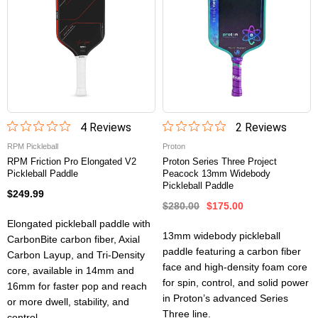
4
Review
s
2
Review
s
RPM Pickleball
Proton
RPM Friction Pro Elongated V2
Proton Series Three Project
Pickleball Paddle
Peacock 13mm Widebody
Pickleball Paddle
$249.99
$280.00
$175.00
Elongated pickleball paddle with
13mm widebody pickleball
CarbonBite carbon fiber, Axial
paddle featuring a carbon fiber
Carbon Layup, and Tri-Density
face and high-density foam core
core, available in 14mm and
for spin, control, and solid power
16mm for faster pop and reach
in Proton’s advanced Series
or more dwell, stability, and
Three line.
control.