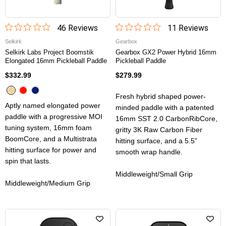
46
Review
s
11
Review
s
Selkirk
Gearbox
Selkirk Labs Project Boomstik
Gearbox GX2 Power Hybrid 16mm
Elongated 16mm Pickleball Paddle
Pickleball Paddle
$332.99
$279.99
Fresh hybrid shaped power-
Aptly named elongated power
minded paddle with a patented
paddle with a progressive MOI
16mm SST 2.0 CarbonRibCore,
tuning system, 16mm foam
gritty 3K Raw Carbon Fiber
BoomCore, and a Multistrata
hitting surface, and a 5.5”
hitting surface for power and
smooth wrap handle.
spin that lasts.
Middleweight/Small Grip
Middleweight/Medium Grip