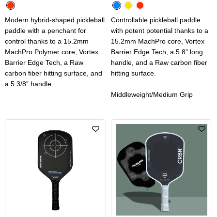
Modern hybrid-shaped pickleball
Controllable pickleball paddle
paddle with a penchant for
with potent potential thanks to a
control thanks to a 15.2mm
15.2mm MachPro core, Vortex
MachPro Polymer core, Vortex
Barrier Edge Tech, a 5.8” long
Barrier Edge Tech, a Raw
handle, and a Raw carbon fiber
carbon fiber hitting surface, and
hitting surface.
a 5 3/8” handle.
Middleweight/Medium Grip