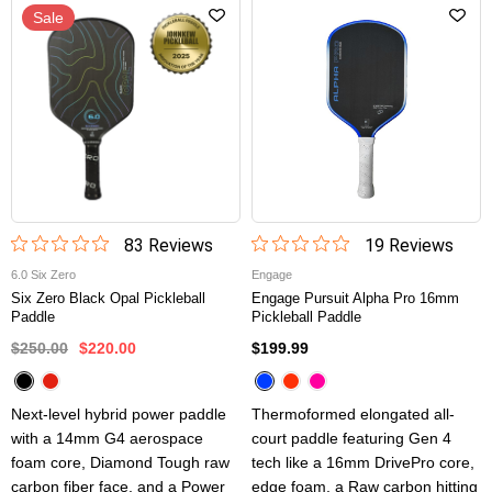
Sale
83
Review
s
19
Review
s
6.0 Six Zero
Engage
Six Zero Black Opal Pickleball
Engage Pursuit Alpha Pro 16mm
Paddle
Pickleball Paddle
$250.00
$220.00
$199.99
Next-level hybrid power paddle
Thermoformed elongated all-
with a 14mm G4 aerospace
court paddle featuring Gen 4
foam core, Diamond Tough raw
tech like a 16mm DrivePro core,
carbon fiber face, and a Power
edge foam, a Raw carbon hitting