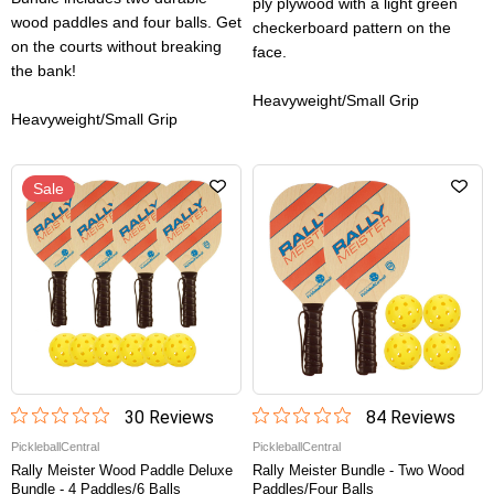
ply plywood with a light green
wood paddles and four balls. Get
checkerboard pattern on the
on the courts without breaking
face.
the bank!
Heavyweight/Small Grip
Heavyweight/Small Grip
Sale
30
Review
s
84
Review
s
PickleballCentral
PickleballCentral
Rally Meister Wood Paddle Deluxe
Rally Meister Bundle - Two Wood
Bundle - 4 Paddles/6 Balls
Paddles/four Balls