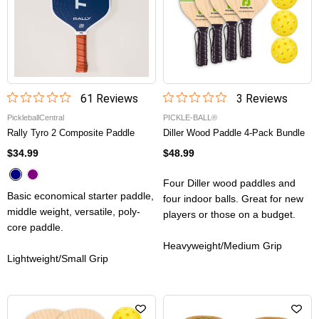
61
Review
s
3
Review
s
PickleballCentral
PICKLE-BALL®
Rally Tyro 2 Composite Paddle
Diller Wood Paddle 4-Pack Bundle
$34.99
$48.99
Four Diller wood paddles and
Basic economical starter paddle,
four indoor balls. Great for new
middle weight, versatile, poly-
players or those on a budget.
core paddle.
Heavyweight/Medium Grip
Lightweight/Small Grip