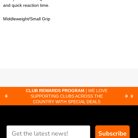
and quick reaction time.
Middleweight/Small Grip
CLUB REWARDS PROGRAM
| WE LOVE
F
SUPPORTING CLUBS ACROSS THE
⏸
ORD
COUNTRY WITH SPECIAL DEALS
Subscribe