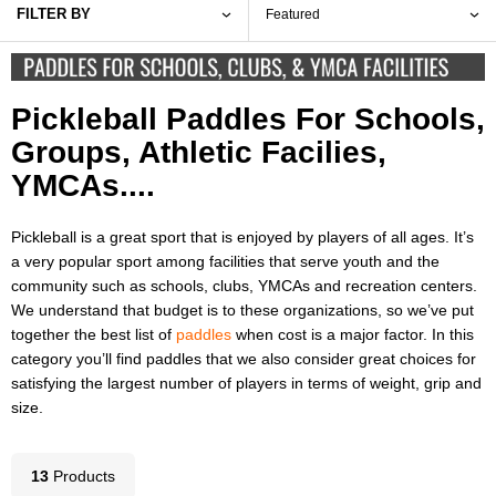
FILTER BY
Pickleball Paddles For Schools,
Groups, Athletic Facilies,
YMCAs....
Pickleball is a great sport that is enjoyed by players of all ages. It’s
a very popular sport among facilities that serve youth and the
community such as schools, clubs, YMCAs and recreation centers.
We understand that budget is to these organizations, so we’ve put
together the best list of
paddles
when cost is a major factor. In this
category you’ll find paddles that we also consider great choices for
satisfying the largest number of players in terms of weight, grip and
size.
13
Product
s