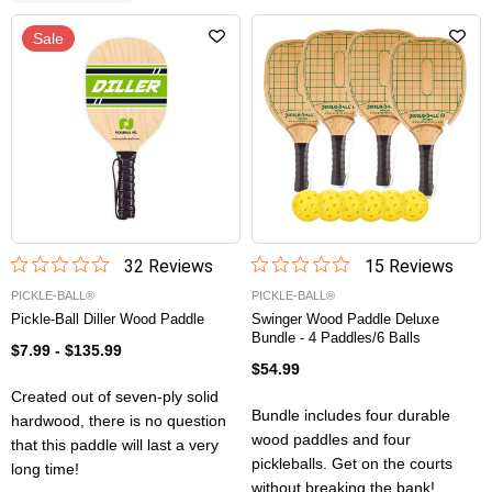
Sale
32
Review
s
15
Review
s
PICKLE-BALL®
PICKLE-BALL®
Pickle-Ball Diller Wood Paddle
Swinger Wood Paddle Deluxe
Bundle - 4 Paddles/6 Balls
$7.99
-
$135.99
$54.99
Created out of seven-ply solid
Bundle includes four durable
hardwood, there is no question
wood paddles and four
that this paddle will last a very
pickleballs. Get on the courts
long time!
without breaking the bank!