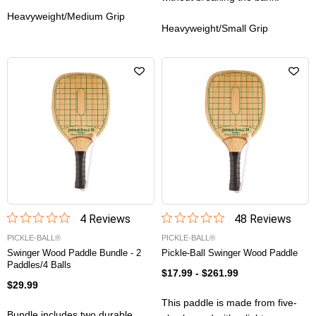
Heavyweight/Medium Grip
Heavyweight/Small Grip
4
Review
s
48
Review
s
PICKLE-BALL®
PICKLE-BALL®
Swinger Wood Paddle Bundle - 2
Pickle-Ball Swinger Wood Paddle
Paddles/4 Balls
$17.99
-
$261.99
$29.99
This paddle is made from five-
Bundle includes two durable