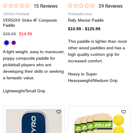
15
Review
s
39
Review
s
VERSIX Pickleball
PickleballCentral
VERSIX® Strike 4F Composite
Rally Meister Paddle
Paddle
$10.99
-
$125.99
$39.99
$14.99
This paddle is lighter than most
other wood paddles and has a
A light weight, easy to maneuver,
high quality cushion grip for
poppy composite paddle for
increased comfort.
pickleball players who are
developing their skills or seeking
Heavy to Super
a fantastic value.
Heavyweight/Medium Grip
Lightweight/Small Grip