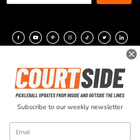
CONTACT
COMPANY
SUPPORT
Subscribe to our weekly newsletter
ACCOUNT
Email
RESOURCES