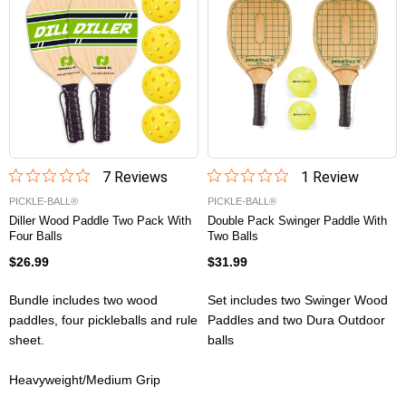
7
Review
s
1
Review
PICKLE-BALL®
PICKLE-BALL®
Diller Wood Paddle Two Pack With
Double Pack Swinger Paddle With
Four Balls
Two Balls
$26.99
$31.99
Bundle includes two wood
Set includes two Swinger Wood
paddles, four pickleballs and rule
Paddles and two Dura Outdoor
sheet.
balls
Heavyweight/Medium Grip