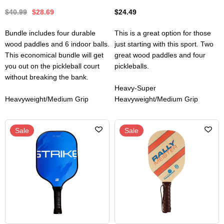
$40.99
$28.69
$24.49
Bundle includes four durable
This is a great option for those
wood paddles and 6 indoor balls.
just starting with this sport. Two
This economical bundle will get
great wood paddles and four
you out on the pickleball court
pickleballs.
without breaking the bank.
Heavy-Super
Heavyweight/Medium Grip
Heavyweight/Medium Grip
Sale
Sale