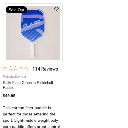
Sold Out
114
Review
s
PickleballCentral
Rally Flare Graphite Pickleball
Paddle
$49.99
This carbon fiber paddle is
perfect for those entering the
sport. Light-middle weight poly-
core paddle offers great control