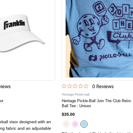
iew
s
0
Review
s
Heritage Pickle-ball
or
Heritage Pickle-Ball Join The Club Retro
Ball Tee - Unisex
$35.00
leball visor designed with an
ing fabric and an adjustable