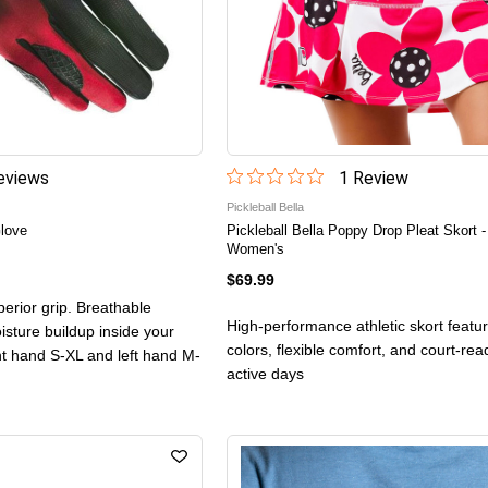
view
s
1
Review
Pickleball Bella
love
Pickleball Bella Poppy Drop Pleat Skort -
Women's
$69.99
erior grip. Breathable
High-performance athletic skort featur
isture buildup inside your
colors, flexible comfort, and court-read
ght hand S-XL and left hand M-
active days