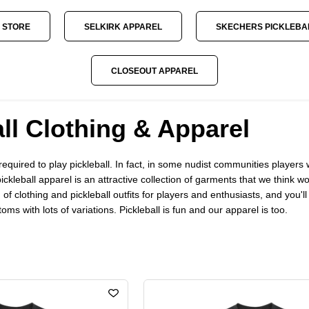
 STORE
SELKIRK APPAREL
SKECHERS PICKLEBA
CLOSEOUT APPAREL
ll Clothing & Apparel
s required to play pickleball. In fact, in some nudist communities play
pickleball apparel is an attractive collection of garments that we think w
 of clothing and pickleball outfits for players and enthusiasts, and you'
ms with lots of variations. Pickleball is fun and our apparel is too.