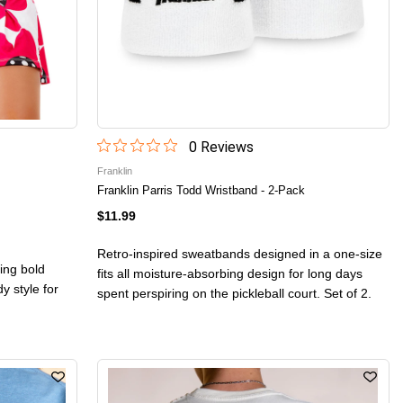
0
Review
s
Franklin
Franklin Parris Todd Wristband - 2-Pack
$11.99
Retro-inspired sweatbands designed in a one-size
ing bold
fits all moisture-absorbing design for long days
y style for
spent perspiring on the pickleball court. Set of 2.