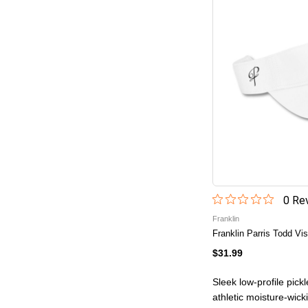
0
Rev
Franklin
Franklin Parris Todd Vis
$31.99
Sleek low-profile pick
athletic moisture-wick