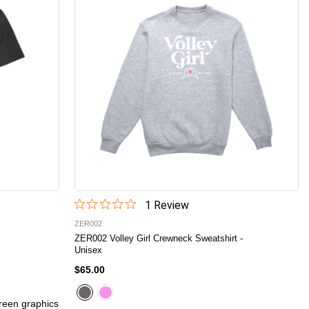
1
Review
ZER002
ZER002 Volley Girl Crewneck Sweatshirt -
Unisex
$65.00
creen graphics