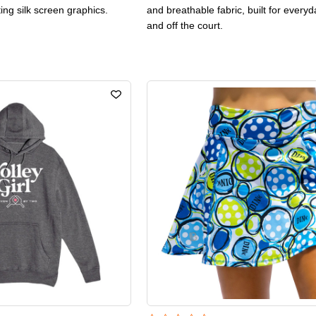
ting silk screen graphics.
and breathable fabric, built for every
and off the court.