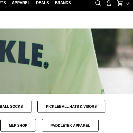
ETS
APPAREL
DEALS
BRANDS
0
⏸
Gift Cards
Rewards
888-854-0163
Contact Us
FIND A PRO SHOP NEAR YOU!
LOCATION M
EBALL SOCKS
PICKLEBALL HATS & VISORS
MLP SHOP
PADDLETEK APPAREL