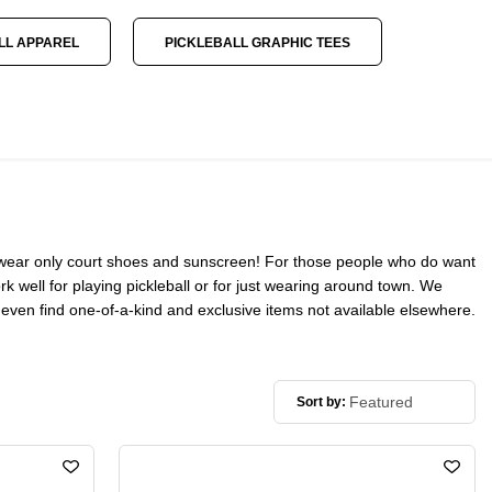
LL APPAREL
PICKLEBALL GRAPHIC TEES
ers wear only court shoes and sunscreen! For those people who do want
ork well for playing pickleball or for just wearing around town. We
ll even find one-of-a-kind and exclusive items not available elsewhere.
Sort by: