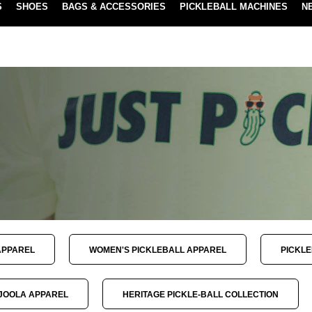
S
SHOES
BAGS & ACCESSORIES
PICKLEBALL MACHINES
N
NEW SUBSCRIBE & SAVE PROGRAM
LEARN MORE
APPAREL
WOMEN'S PICKLEBALL APPAREL
PICKL
JOOLA APPAREL
HERITAGE PICKLE-BALL COLLECTION