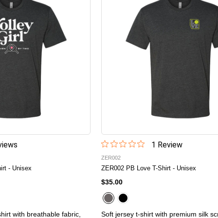
iew
s
1
Review
ZER002
irt - Unisex
ZER002 PB Love T-Shirt - Unisex
$35.00
hirt with breathable fabric,
Soft jersey t-shirt with premium silk s