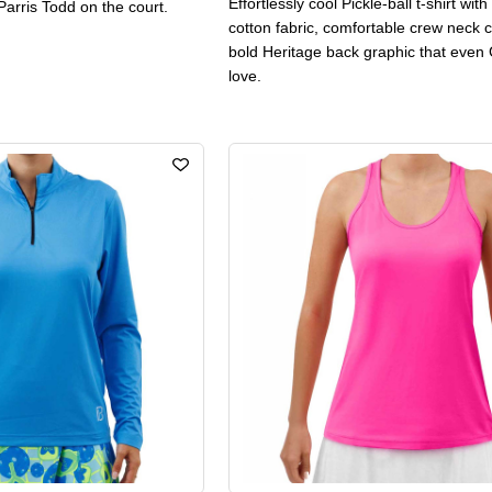
Effortlessly cool Pickle-ball t-shirt wit
Parris Todd on the court.
cotton fabric, comfortable crew neck c
bold Heritage back graphic that even 
love.