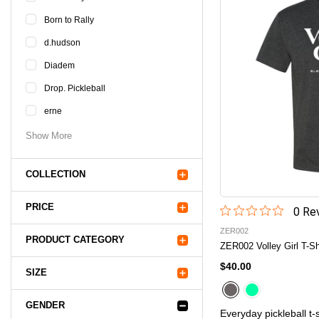
Born to Rally
d.hudson
Diadem
Drop. Pickleball
erne
Show More
COLLECTION
PRICE
0
Rev
ZER002
PRODUCT CATEGORY
ZER002 Volley Girl T-Sh
$40.00
SIZE
GENDER
Everyday pickleball t-s