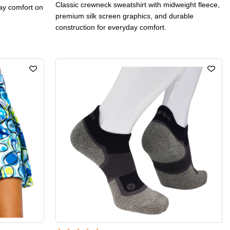
Classic crewneck sweatshirt with midweight fleece,
day comfort on
premium silk screen graphics, and durable
construction for everyday comfort.