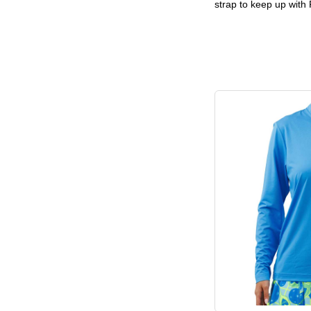
strap to keep up with 