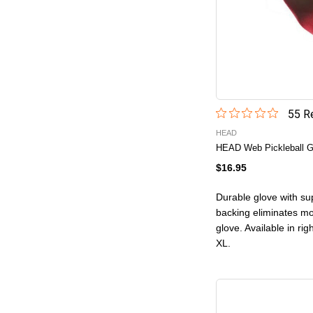
55
Re
HEAD
HEAD Web Pickleball G
$16.95
Durable glove with sup
backing eliminates mo
glove. Available in ri
XL.