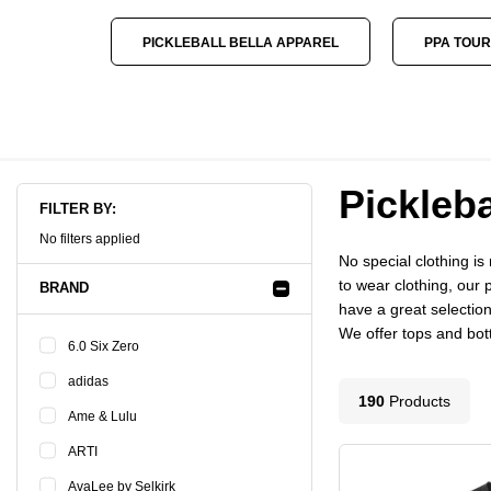
PICKLEBALL BELLA APPAREL
PPA TOUR
Pickleba
FILTER BY:
No filters applied
No special clothing i
to wear clothing, our 
BRAND
have a great selection
We offer tops and botto
6.0 Six Zero
adidas
190
Product
s
Ame & Lulu
ARTI
AvaLee by Selkirk