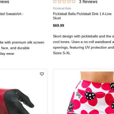
iew
s
3
Review
s
Pickleball Bella
ded Sweatshirt -
Pickleball Bella Pickleball Dink 1 A-Line
Skort
$69.99
Skort design with pickleballs and the w
cool tones. Uses a no-roll waistband 
ie with premium silk screen
openings, featuring UV protection and
n face, and durable
Sizes S-XL
yday wear.