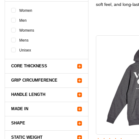
soft feel, and long-las
Women
Men
Womens
Mens
Unisex
CORE THICKNESS
GRIP CIRCUMFERENCE
HANDLE LENGTH
MADE IN
SHAPE
STATIC WEIGHT