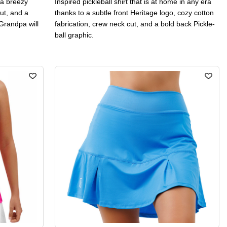
h a breezy
Inspired pickleball shirt that is at home in any era
ut, and a
thanks to a subtle front Heritage logo, cozy cotton
Grandpa will
fabrication, crew neck cut, and a bold back Pickle-
ball graphic.