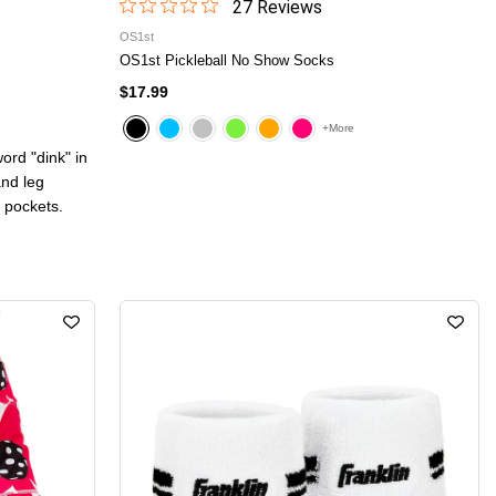
27
Review
s
OS1st
OS1st Pickleball No Show Socks
$17.99
+More
ord "dink" in
and leg
 pockets.