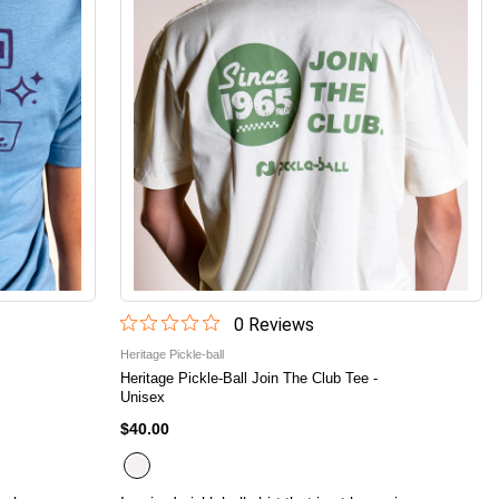
0
Review
s
Heritage Pickle-ball
Heritage Pickle-Ball Join The Club Tee -
Unisex
$40.00