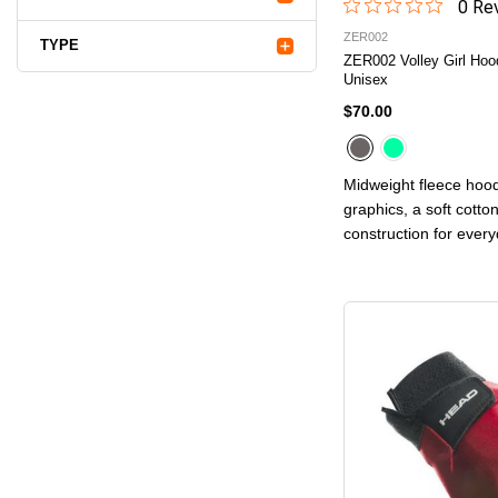
0
Rev
ZER002
TYPE
ZER002 Volley Girl Hoo
Unisex
$70.00
Midweight fleece hood
graphics, a soft cotto
construction for ever