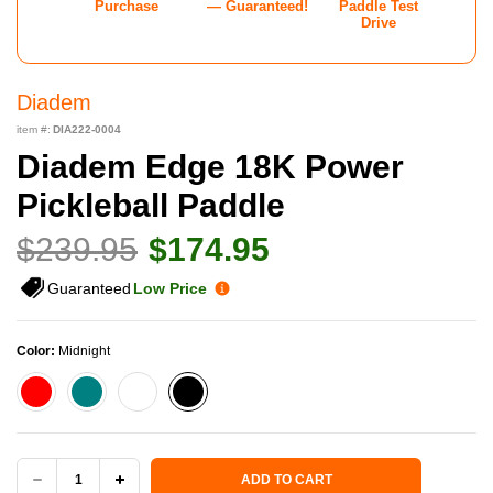
Purchase
— Guaranteed!
Paddle Test
Drive
Diadem
item #:
DIA222-0004
Diadem Edge 18K Power
Pickleball Paddle
$239.95
$174.95
Guaranteed
Low Price
Color:
Midnight
Current Stock:
ADD TO CART