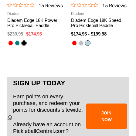
15
Review
s
15
Review
s
Diadem
Diadem
Diadem Edge 18K Power
Diadem Edge 18K Speed
Pro Pickleball Paddle
Pro Pickleball Paddle
$239.95
$174.95
$174.95
-
$199.98
SIGN UP TODAY
Earn points on every
purchase, and redeem your
points for discounts sitewide.
JOIN
NOW
Already have an account on
PickleballCentral.com?