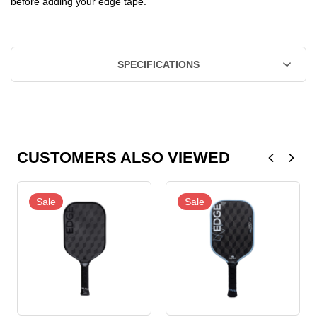
before adding your edge tape.
SPECIFICATIONS
CUSTOMERS ALSO VIEWED
Sale
Sale