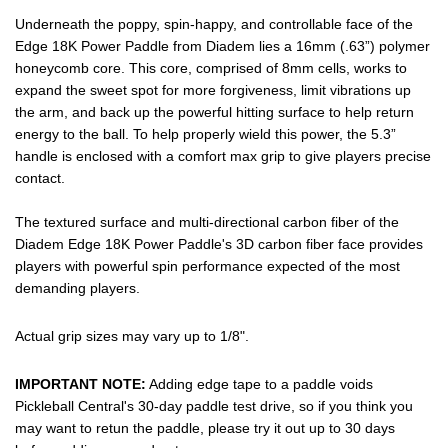
Underneath the poppy, spin-happy, and controllable face of the
Edge 18K Power Paddle from Diadem lies a 16mm (.63”) polymer
honeycomb core. This core, comprised of 8mm cells, works to
expand the sweet spot for more forgiveness, limit vibrations up
the arm, and back up the powerful hitting surface to help return
energy to the ball. To help properly wield this power, the 5.3”
handle is enclosed with a comfort max grip to give players precise
contact.
The textured surface and multi-directional carbon fiber of the
Diadem Edge 18K Power Paddle's 3D carbon fiber face provides
players with powerful spin performance expected of the most
demanding players.
Actual grip sizes may vary up to 1/8".
IMPORTANT NOTE:
Adding edge tape to a paddle voids
Pickleball Central's 30-day paddle test drive, so if you think you
may want to retun the paddle, please try it out up to 30 days