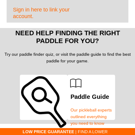
Sign in here to link your
account.
NEED HELP FINDING THE RIGHT
PADDLE FOR YOU?
Try our paddle finder quiz, or visit the paddle guide to find the best
paddle for your game.
Paddle Guide
Our pickleball experts
outlined everything
you need to know
about pickleball
C
LOW PRICE GUARANTEE
| FIND A LOWER
Paddle Finder