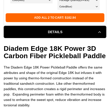
Color
(Red)
Package Quantity
(3-Pack)
Bal
Color
(Blue)
ADD ALL 2 TO CART: $182.94
DETAILS
Diadem Edge 18K Power 3D
Carbon Fiber Pickleball Paddle
The Diadem Edge 18K Power Pickleball Paddle offers the same
attributes and shape of the original Edge 18K but infuses it with
power by using thermo-formed construction instead of the
traditional sandwich construction.
Like other thermoformed
paddles, this construction creates a rigid perimeter and increases
pop. Expanding perimeter foam within the thermoformed body is
used to enhance the sweet spot, reduce vibration and increase
torsional stability.