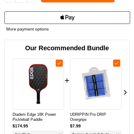
DECREASE
INCREASE
QUANTITY
QUANTITY
OF
OF
More payment options
DIADEM
DIADEM
Our Recommended Bundle
EDGE
EDGE
18K
18K
POWER
POWER
PICKLEBALL
PICKLEBALL
PADDLE
PADDLE
Diadem Edge 18K Power
UDRIPPIN Pro DRIP
Lif
Pickleball Paddle
Overgrips
Pic
$174.95
$7.99
$34