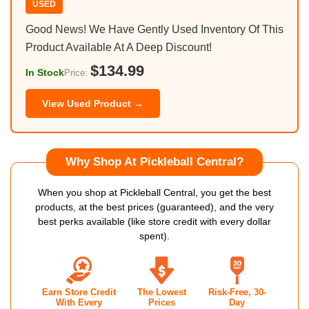
USED
Good News! We Have Gently Used Inventory Of This
Product Available At A Deep Discount!
$134.99
In Stock
Price:
View Used Product →
Why Shop At Pickleball Central?
When you shop at Pickleball Central, you get the best
products, at the best prices (guaranteed), and the very
best perks available (like store credit with every dollar
spent).
Earn Store Credit
The Lowest
Risk-Free, 30-
With Every
Prices
Day