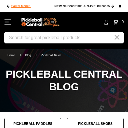
⏸
NEW SUBSCRIBE & SAVE PROGRAM
LEARN MORE
FI
0
Search
Home
Blog
Pickleball News
PICKLEBALL CENTRAL
BLOG
PICKLEBALL PADDLES
PICKLEBALL SHOES