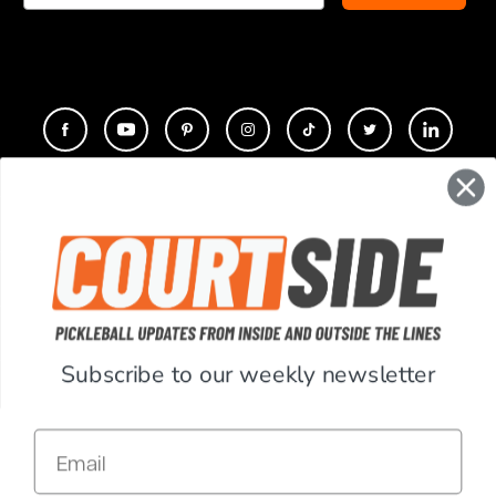
CONTACT
COMPANY
SUPPORT
Subscribe to our weekly newsletter
ACCOUNT
Email
RESOURCES