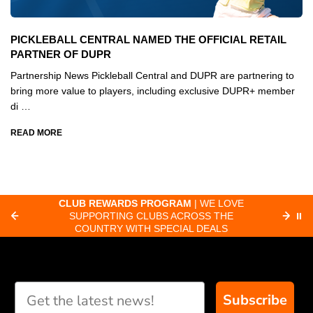
PICKLEBALL CENTRAL NAMED THE OFFICIAL RETAIL
PARTNER OF DUPR
Partnership News Pickleball Central and DUPR are partnering to
bring more value to players, including exclusive DUPR+ member
di …
READ MORE
CLUB REWARDS PROGRAM
| WE LOVE
F
SUPPORTING CLUBS ACROSS THE
⏸
ORD
COUNTRY WITH SPECIAL DEALS
Subscribe