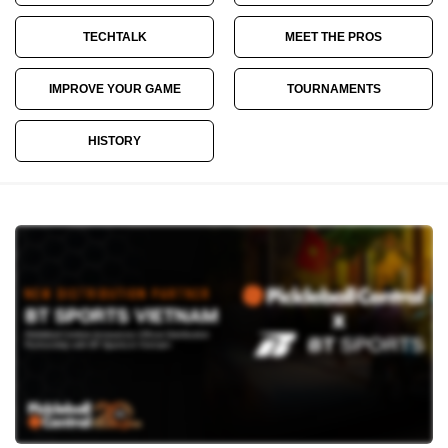
TECHTALK
MEET THE PROS
IMPROVE YOUR GAME
TOURNAMENTS
HISTORY