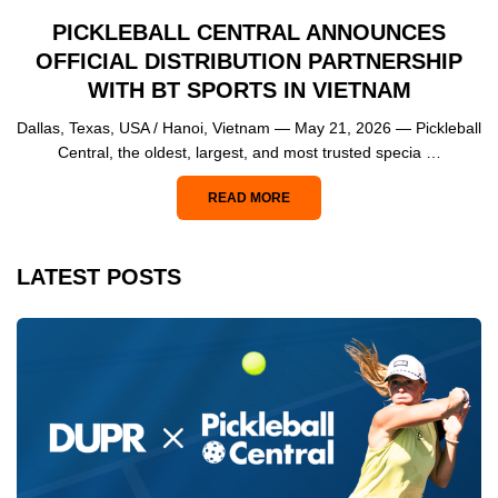
PICKLEBALL CENTRAL ANNOUNCES
OFFICIAL DISTRIBUTION PARTNERSHIP
WITH BT SPORTS IN VIETNAM
Dallas, Texas, USA / Hanoi, Vietnam — May 21, 2026 — Pickleball
Central, the oldest, largest, and most trusted specia …
READ MORE
LATEST POSTS