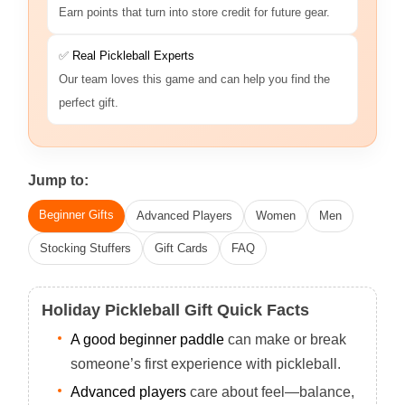
Earn points that turn into store credit for future gear.
✅
Real Pickleball Experts
Our team loves this game and can help you find the
perfect gift.
Jump to:
Beginner Gifts
Advanced Players
Women
Men
Stocking Stuffers
Gift Cards
FAQ
Holiday Pickleball Gift Quick Facts
A good beginner paddle
can make or break
someone’s first experience with pickleball.
Advanced players
care about feel—balance,