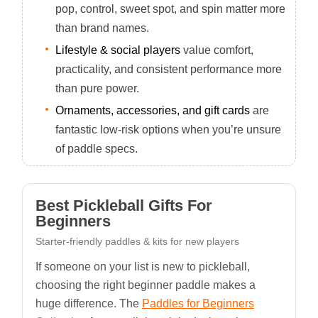
pop, control, sweet spot, and spin matter more
than brand names.
Lifestyle & social players
value comfort,
practicality, and consistent performance more
than pure power.
Ornaments, accessories, and gift cards
are
fantastic low-risk options when you’re unsure
of paddle specs.
Best Pickleball Gifts For
Beginners
Starter-friendly paddles & kits for new players
If someone on your list is new to pickleball,
choosing the right beginner paddle makes a
huge difference. The
Paddles for Beginners