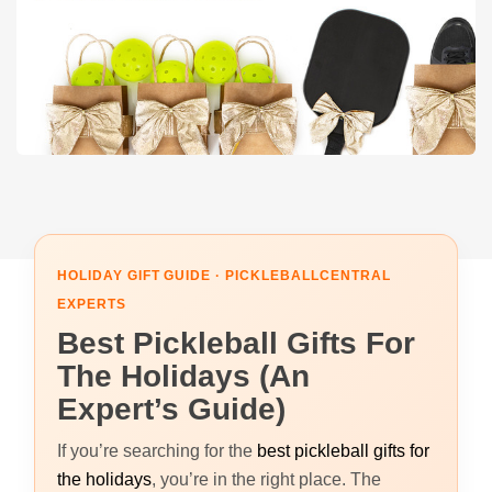
HOLIDAY GIFT GUIDE · PICKLEBALLCENTRAL
EXPERTS
Best Pickleball Gifts For
The Holidays (An
Expert’s Guide)
If you’re searching for the
best pickleball gifts for
the holidays
, you’re in the right place. The