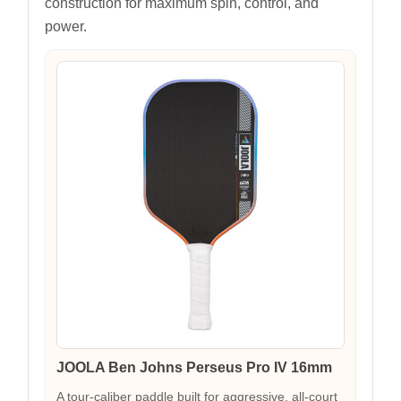
construction for maximum spin, control, and
power.
JOOLA Ben Johns Perseus Pro IV 16mm
A tour-caliber paddle built for aggressive, all-court