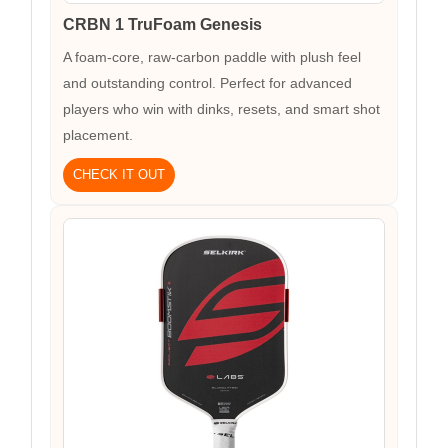
CRBN 1 TruFoam Genesis
A foam-core, raw-carbon paddle with plush feel
and outstanding control. Perfect for advanced
players who win with dinks, resets, and smart shot
placement.
CHECK IT OUT