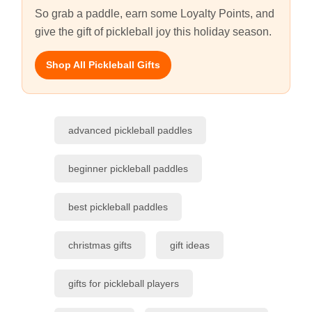
So grab a paddle, earn some Loyalty Points, and
give the gift of pickleball joy this holiday season.
Shop All Pickleball Gifts
advanced pickleball paddles
beginner pickleball paddles
best pickleball paddles
christmas gifts
gift ideas
gifts for pickleball players