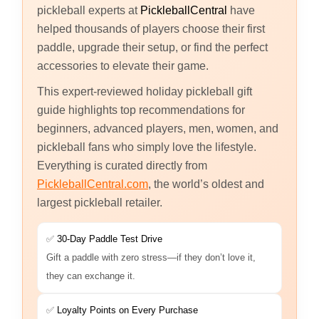
pickleball experts at
PickleballCentral
have
helped thousands of players choose their first
paddle, upgrade their setup, or find the perfect
accessories to elevate their game.
This expert-reviewed holiday pickleball gift
guide highlights top recommendations for
beginners, advanced players, men, women, and
pickleball fans who simply love the lifestyle.
Everything is curated directly from
PickleballCentral.com
, the world’s oldest and
largest pickleball retailer.
✅
30-Day Paddle Test Drive
Gift a paddle with zero stress—if they don’t love it,
they can exchange it.
✅
Loyalty Points on Every Purchase