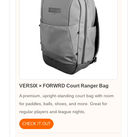
VERSIX × FORWRD Court Ranger Bag
A premium, upright-standing court bag with room
for paddles, balls, shoes, and more. Great for
regular players and league nights.
CHECK IT OUT