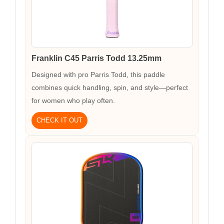
Franklin C45 Parris Todd 13.25mm
Designed with pro Parris Todd, this paddle
combines quick handling, spin, and style—perfect
for women who play often.
CHECK IT OUT