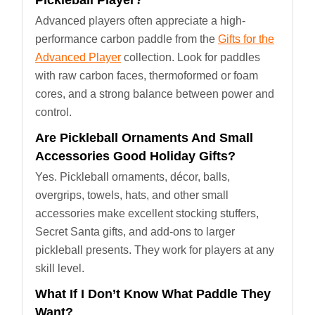
Pickleball Player?
Advanced players often appreciate a high-
performance carbon paddle from the
Gifts for the
Advanced Player
collection. Look for paddles
with raw carbon faces, thermoformed or foam
cores, and a strong balance between power and
control.
Are Pickleball Ornaments And Small
Accessories Good Holiday Gifts?
Yes. Pickleball ornaments, décor, balls,
overgrips, towels, hats, and other small
accessories make excellent stocking stuffers,
Secret Santa gifts, and add-ons to larger
pickleball presents. They work for players at any
skill level.
What If I Don’t Know What Paddle They
Want?