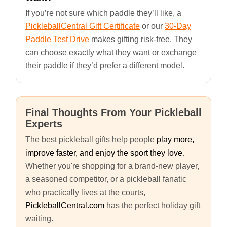
If you’re not sure which paddle they’ll like, a
PickleballCentral Gift Certificate
or our
30-Day
Paddle Test Drive
makes gifting risk-free. They
can choose exactly what they want or exchange
their paddle if they’d prefer a different model.
Final Thoughts From Your Pickleball
Experts
The best pickleball gifts help people
play more,
improve faster, and enjoy the sport they love
.
Whether you're shopping for a brand-new player,
a seasoned competitor, or a pickleball fanatic
who practically lives at the courts,
PickleballCentral.com
has the perfect holiday gift
waiting.