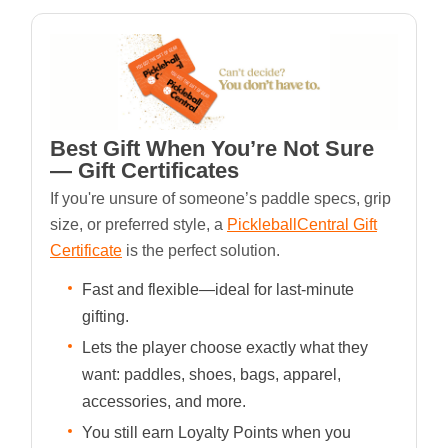
Best Gift When You’re Not Sure
— Gift Certificates
If you're unsure of someone’s paddle specs, grip
size, or preferred style, a
PickleballCentral Gift
Certificate
is the perfect solution.
Fast and flexible—ideal for last-minute
gifting.
Lets the player choose exactly what they
want: paddles, shoes, bags, apparel,
accessories, and more.
You still earn Loyalty Points when you