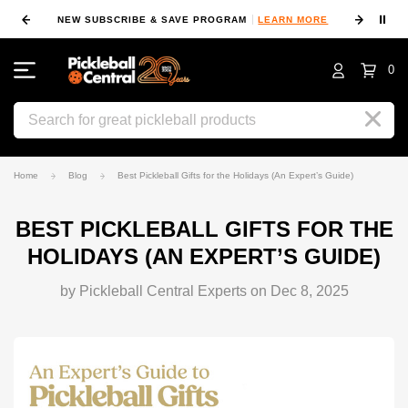
⏸
NEW SUBSCRIBE & SAVE PROGRAM
LEARN MORE
FIN
0
Search
Home
Blog
Best Pickleball Gifts for the Holidays (An Expert’s Guide)
BEST PICKLEBALL GIFTS FOR THE
HOLIDAYS (AN EXPERT’S GUIDE)
by Pickleball Central Experts on Dec 8, 2025