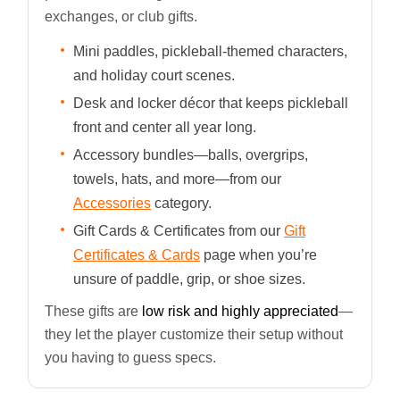
exchanges, or club gifts.
Mini paddles, pickleball-themed characters,
and holiday court scenes.
Desk and locker décor that keeps pickleball
front and center all year long.
Accessory bundles—balls, overgrips,
towels, hats, and more—from our
Accessories
category.
Gift Cards & Certificates from our
Gift
Certificates & Cards
page when you’re
unsure of paddle, grip, or shoe sizes.
These gifts are
low risk and highly appreciated
—
they let the player customize their setup without
you having to guess specs.