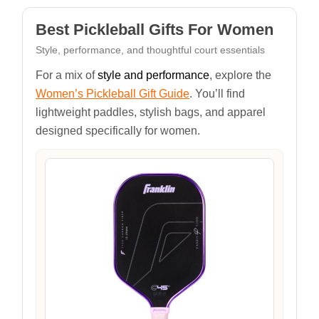
Best Pickleball Gifts For Women
Style, performance, and thoughtful court essentials
For a mix of
style and performance
, explore the
Women’s Pickleball Gift Guide
. You’ll find
lightweight paddles, stylish bags, and apparel
designed specifically for women.