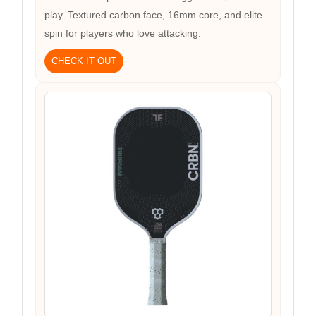
play. Textured carbon face, 16mm core, and elite
spin for players who love attacking.
CHECK IT OUT