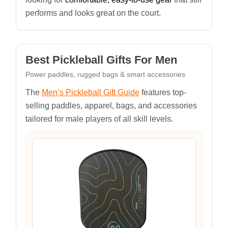
performs and looks great on the court.
Best Pickleball Gifts For Men
Power paddles, rugged bags & smart accessories
The
Men’s Pickleball Gift Guide
features top-
selling paddles, apparel, bags, and accessories
tailored for male players of all skill levels.