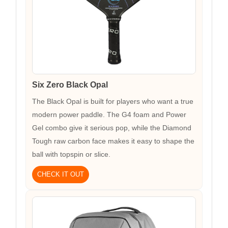
Six Zero Black Opal
The Black Opal is built for players who want a true
modern power paddle. The G4 foam and Power
Gel combo give it serious pop, while the Diamond
Tough raw carbon face makes it easy to shape the
ball with topspin or slice.
CHECK IT OUT