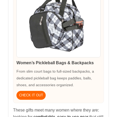
Women’s Pickleball Bags & Backpacks
From slim court bags to full-sized backpacks, a
dedicated pickleball bag keeps paddles, balls,
shoes, and accessories organized.
CHECK IT OUT
These gifts meet many women where they are:
looking for
comfortable, easy-to-use gear
that still