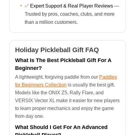
✅
Expert Support & Real Player Reviews
—
Trusted by pros, coaches, clubs, and more
than a million customers.
Holiday Pickleball Gift FAQ
What Is The Best Pickleball Gift For A
Beginner?
A lightweight, forgiving paddle from our
Paddles
for Beginners Collection
is usually the best gift.
Models like the ONIX Z5, Rally Flare, and
VERSIX Vector XL make it easier for new players
to learn proper mechanics and enjoy the game
from day one.
What Should I Get For An Advanced