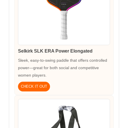
Selkirk SLK ERA Power Elongated
Sleek, easy-to-swing paddle that offers controlled
power—great for both social and competitive
women players.
CHECK IT OUT