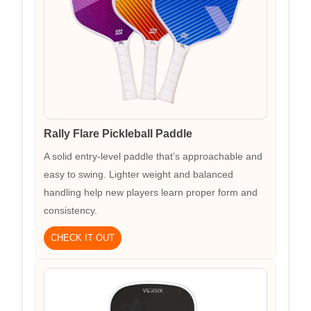
Rally Flare Pickleball Paddle
A solid entry-level paddle that’s approachable and
easy to swing. Lighter weight and balanced
handling help new players learn proper form and
consistency.
CHECK IT OUT