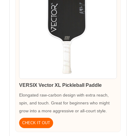
VERSIX Vector XL Pickleball Paddle
Elongated raw-carbon design with extra reach,
spin, and touch. Great for beginners who might
grow into a more aggressive or all-court style.
CHECK IT OUT