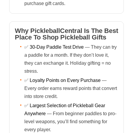
purchase gift cards.
Why PickleballCentral Is The Best
Place To Shop Pickleball Gifts
✅
30-Day Paddle Test Drive
— They can try
a paddle for a month. If they don’t love it,
they can exchange it. Holiday gifting = no
stress.
✅
Loyalty Points on Every Purchase
—
Every order earns reward points that convert
into store credit.
✅
Largest Selection of Pickleball Gear
Anywhere
— From beginner paddles to pro-
level weapons, you’ll find something for
every player.