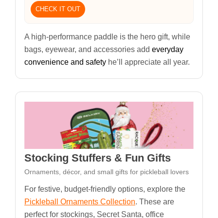
CHECK IT OUT
A high-performance paddle is the hero gift, while
bags, eyewear, and accessories add
everyday
convenience and safety
he’ll appreciate all year.
Stocking Stuffers & Fun Gifts
Ornaments, décor, and small gifts for pickleball lovers
For festive, budget-friendly options, explore the
Pickleball Ornaments Collection
. These are
perfect for stockings, Secret Santa, office