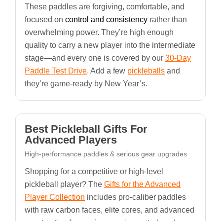
These paddles are forgiving, comfortable, and
focused on
control and consistency
rather than
overwhelming power. They’re high enough
quality to carry a new player into the intermediate
stage—and every one is covered by our
30-Day
Paddle Test Drive
. Add a few
pickleballs
and
they’re game-ready by New Year’s.
Best Pickleball Gifts For
Advanced Players
High-performance paddles & serious gear upgrades
Shopping for a competitive or high-level
pickleball player? The
Gifts for the Advanced
Player Collection
includes pro-caliber paddles
with raw carbon faces, elite cores, and advanced