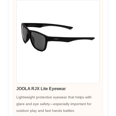
JOOLA RJX Lite Eyewear
Lightweight protective eyewear that helps with
glare and eye safety—especially important for
outdoor play and fast hands battles.