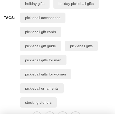
holiday gifts
holiday pickleball gifts
TAGS:
pickleball accessories
pickleball gift cards
pickleball gift guide
pickleball gifts
pickleball gifts for men
pickleball gifts for women
pickleball ornaments
stocking stuffers