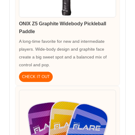
ONIX Z5 Graphite Widebody Pickleball
Paddle
A long-time favorite for new and intermediate
players. Wide-body design and graphite face
create a big sweet spot and a balanced mix of
control and pop.
CHECK IT OUT