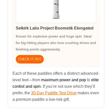
Selkirk Labs Project Boomstik Elongated
Known for explosive power and huge spin. Ideal
for big-hitting players who love crushing drives and
finishing points aggressively.
CHECK IT OUT
Each of these paddles offers a distinct advanced-
level feel—from
maximum power and pop
to
elite
control and spin
. If you’re not sure which they’ll
prefer, the
30-Day Paddle Test Drive
makes even
a premium paddle a low-risk gift.