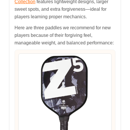
Collection
features lightweight designs, larger
sweet spots, and extra forgiveness—ideal for
players learning proper mechanics.
Here are three paddles we recommend for new
players because of their forgiving feel,
manageable weight, and balanced performance: