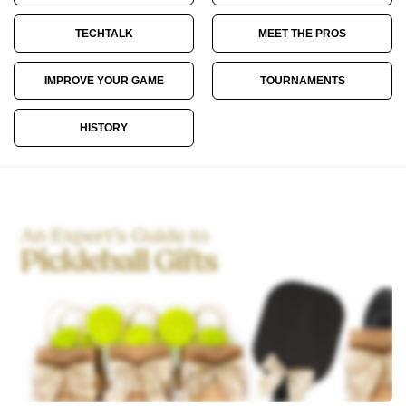
TECHTALK
MEET THE PROS
IMPROVE YOUR GAME
TOURNAMENTS
HISTORY