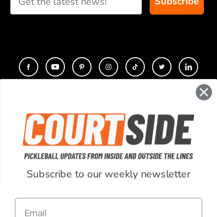
Subscribe
CONTACT
COMPANY
SUPPORT
Subscribe to our weekly newsletter
ACCOUNT
Email
RESOURCES