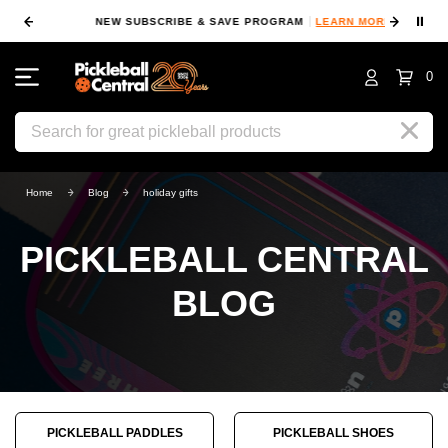
⏸
NEW SUBSCRIBE & SAVE PROGRAM
LEARN MORE
FIN
0
Search
Home
Blog
holiday gifts
PICKLEBALL CENTRAL
BLOG
PICKLEBALL PADDLES
PICKLEBALL SHOES