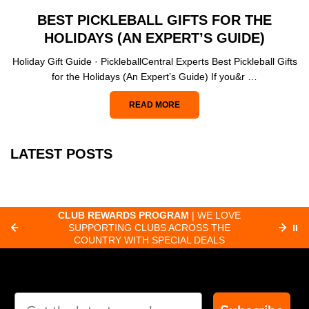
BEST PICKLEBALL GIFTS FOR THE
HOLIDAYS (AN EXPERT’S GUIDE)
Holiday Gift Guide · PickleballCentral Experts Best Pickleball Gifts
for the Holidays (An Expert’s Guide) If you&r …
READ MORE
LATEST POSTS
CLUB REWARDS PROGRAM
| WE LOVE
F
SUPPORTING CLUBS ACROSS THE
⏸
ORD
COUNTRY WITH SPECIAL DEALS