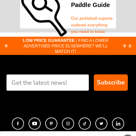
Paddle Guide
Our pickleball experts
outlined everything
you need to know
about pickleball
C
LOW PRICE GUARANTEE
| FIND A LOWER
Paddle Finder
paddles.
ADVERTISED PRICE ELSEWHERE? WE'LL
⏸
C
MATCH IT!
Take our short quiz
and we will create
custom paddle
recommendations for
Subscribe
you