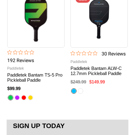
30
Review
s
192
Review
s
Paddletek
Paddletek Bantam ALW-C
Paddletek
12.7mm Pickleball Paddle
Paddletek Bantam TS-5 Pro
Pickleball Paddle
$249.99
$149.99
$99.99
SIGN UP TODAY