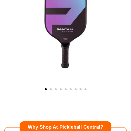
Why Shop At Pickleball Central?