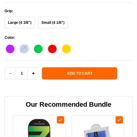
Grip:
Large (4 3/8")
Small (4 1/8")
Color:
Current Stock:
ADD TO CART
DECREASE
INCREASE
QUANTITY
QUANTITY
OF
OF
Our Recommended Bundle
BANTAM
BANTAM
EX-
EX-