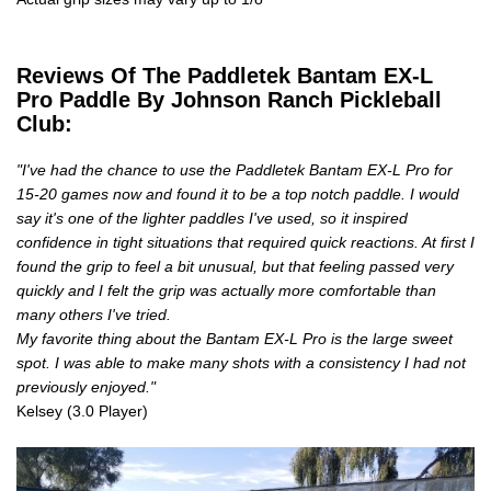
Reviews Of The Paddletek Bantam EX-L
Pro Paddle By Johnson Ranch Pickleball
Club:
"I've had the chance to use the Paddletek Bantam EX-L Pro for
15-20 games now and found it to be a top notch paddle. I would
say it's one of the lighter paddles I've used, so it inspired
confidence in tight situations that required quick reactions. At first I
found the grip to feel a bit unusual, but that feeling passed very
quickly and I felt the grip was actually more comfortable than
many others I've tried.
My favorite thing about the Bantam EX-L Pro is the large sweet
spot. I was able to make many shots with a consistency I had not
previously enjoyed."
Kelsey (3.0 Player)