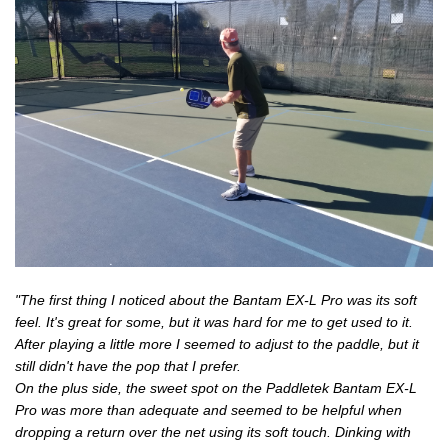
"The first thing I noticed about the Bantam EX-L Pro was its soft
feel. It's great for some, but it was hard for me to get used to it.
After playing a little more I seemed to adjust to the paddle, but it
still didn't have the pop that I prefer.
On the plus side, the sweet spot on the Paddletek Bantam EX-L
Pro was more than adequate and seemed to be helpful when
dropping a return over the net using its soft touch. Dinking with