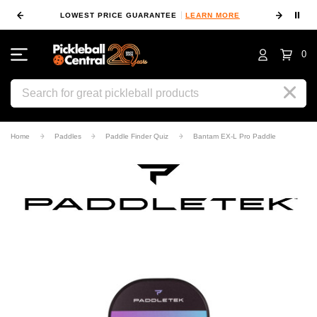
⏸
 MORE
LOWEST PRICE GUARANTEE
LEARN MORE
10
0
Search
Home
Paddles
Paddle Finder Quiz
Bantam EX-L Pro Paddle