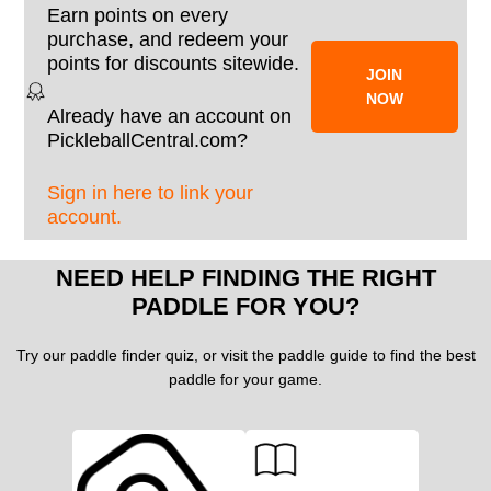
Earn points on every
purchase, and redeem your
points for discounts sitewide.
JOIN
NOW
Already have an account on
PickleballCentral.com?
Sign in here to link your
account.
NEED HELP FINDING THE RIGHT
PADDLE FOR YOU?
Try our paddle finder quiz, or visit the paddle guide to find the best
paddle for your game.