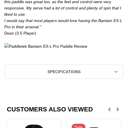
this paddle was great too, as the feel and control were very
responsive. My serve had a lot of control and plenty of spin that I
liked to use.
I would say that most players would love having the Bantam EX-L
Pro in their arsenal."
Dean (3.5 Player)
SPECIFICATIONS
CUSTOMERS ALSO VIEWED
Sale