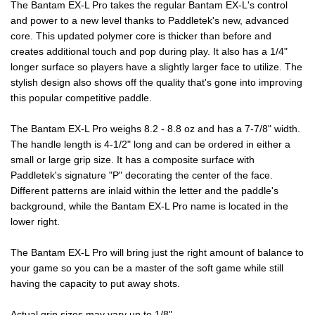
The Bantam EX-L Pro takes the regular Bantam EX-L's control
and power to a new level thanks to Paddletek's new, advanced
core. This updated polymer core is thicker than before and
creates additional touch and pop during play. It also has a 1/4"
longer surface so players have a slightly larger face to utilize. The
stylish design also shows off the quality that's gone into improving
this popular competitive paddle.
The Bantam EX-L Pro weighs 8.2 - 8.8 oz and has a 7-7/8" width.
The handle length is 4-1/2" long and can be ordered in either a
small or large grip size. It has a composite surface with
Paddletek's signature "P" decorating the center of the face.
Different patterns are inlaid within the letter and the paddle's
background, while the Bantam EX-L Pro name is located in the
lower right.
The Bantam EX-L Pro will bring just the right amount of balance to
your game so you can be a master of the soft game while still
having the capacity to put away shots.
Actual grip sizes may vary up to 1/8"