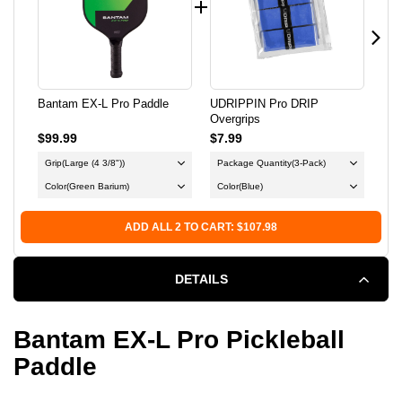
L
L
PRO
PRO
PADDLE
PADDLE
Bantam EX-L Pro Paddle
UDRIPPIN Pro DRIP
Lif
Overgrips
Pic
$99.99
$7.99
$34
Grip
(Large (4 3/8"))
Package Quantity
(3-Pack)
Bal
Color
(Green Barium)
Color
(Blue)
ADD ALL 2 TO CART: $107.98
DETAILS
Bantam EX-L Pro Pickleball
Paddle