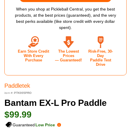
When you shop at Pickleball Central, you get the best
products, at the best prices (guaranteed), and the very
best perks available (like store credit with every dollar
spent).
Earn Store Credit
The Lowest
Risk-Free, 30-
With Every
Prices
Day
Purchase
— Guaranteed!
Paddle Test
Drive
Paddletek
item #:
PTK005PRO
Bantam EX-L Pro Paddle
$99.99
Guaranteed
Low Price