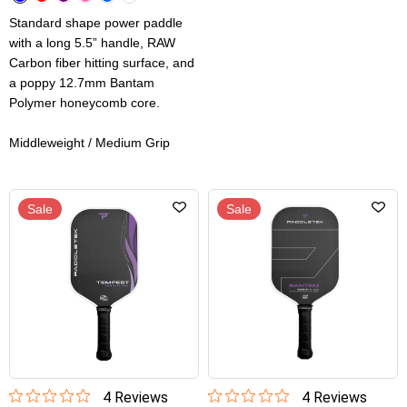
Standard shape power paddle
with a long 5.5” handle, RAW
Carbon fiber hitting surface, and
a poppy 12.7mm Bantam
Polymer honeycomb core.
Middleweight / Medium Grip
Sale
Sale
4
Review
s
4
Review
s