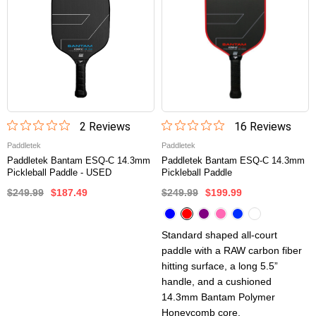
2
Review
s
16
Review
s
Paddletek
Paddletek
Paddletek Bantam ESQ-C 14.3mm
Paddletek Bantam ESQ-C 14.3mm
Pickleball Paddle - USED
Pickleball Paddle
$249.99
$187.49
$249.99
$199.99
Standard shaped all-court
paddle with a RAW carbon fiber
hitting surface, a long 5.5”
handle, and a cushioned
14.3mm Bantam Polymer
Honeycomb core.