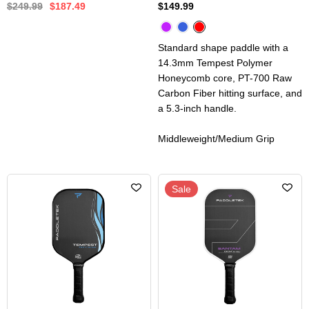
$249.99
$187.49
$149.99
Standard shape paddle with a
14.3mm Tempest Polymer
Honeycomb core, PT-700 Raw
Carbon Fiber hitting surface, and
a 5.3-inch handle.
Middleweight/Medium Grip
Sale