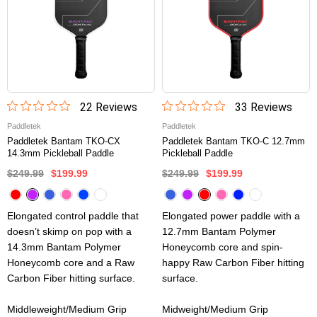
22
Review
s
33
Review
s
Paddletek
Paddletek
Paddletek Bantam TKO-CX
Paddletek Bantam TKO-C 12.7mm
14.3mm Pickleball Paddle
Pickleball Paddle
$249.99
$199.99
$249.99
$199.99
Elongated control paddle that
Elongated power paddle with a
doesn’t skimp on pop with a
12.7mm Bantam Polymer
14.3mm Bantam Polymer
Honeycomb core and spin-
Honeycomb core and a Raw
happy Raw Carbon Fiber hitting
Carbon Fiber hitting surface.
surface.
Middleweight/Medium Grip
Midweight/Medium Grip