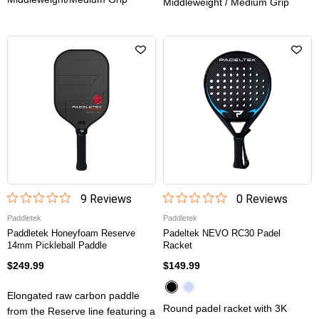
Middleweight / Medium Grip
9
Review
s
0
Review
s
Paddletek
Paddletek
Paddletek Honeyfoam Reserve
Padeltek NEVO RC30 Padel
14mm Pickleball Paddle
Racket
$249.99
$149.99
Elongated raw carbon paddle
Round padel racket with 3K
from the Reserve line featuring a