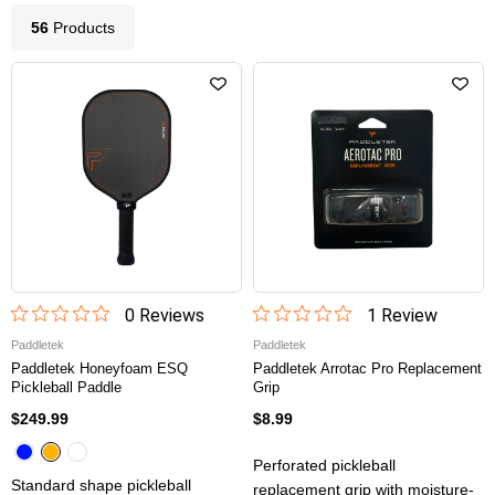
56
Product
s
0
Review
s
1
Review
Paddletek
Paddletek
Paddletek Honeyfoam ESQ
Paddletek Arrotac Pro Replacement
Pickleball Paddle
Grip
$249.99
$8.99
Perforated pickleball
Standard shape pickleball
replacement grip with moisture-