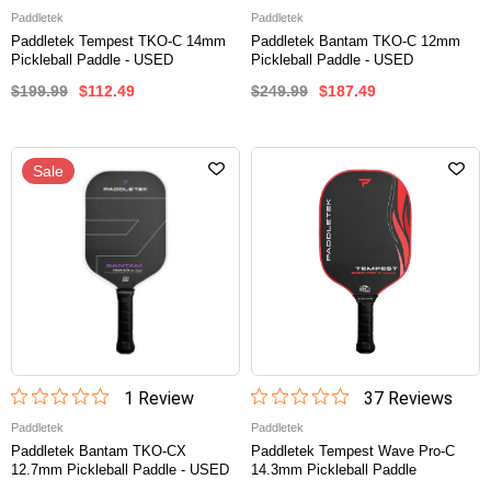
Paddletek
Paddletek
Paddletek Tempest TKO-C 14mm
Paddletek Bantam TKO-C 12mm
Pickleball Paddle - USED
Pickleball Paddle - USED
$199.99
$112.49
$249.99
$187.49
Sale
1
Review
37
Review
s
Paddletek
Paddletek
Paddletek Bantam TKO-CX
Paddletek Tempest Wave Pro-C
12.7mm Pickleball Paddle - USED
14.3mm Pickleball Paddle