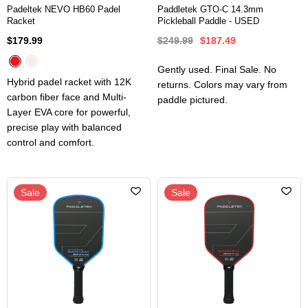
Padeltek NEVO HB60 Padel
Paddletek GTO-C 14.3mm
Racket
Pickleball Paddle - USED
$179.99
$249.99
$187.49
Gently used. Final Sale. No
Hybrid padel racket with 12K
returns. Colors may vary from
carbon fiber face and Multi-
paddle pictured.
Layer EVA core for powerful,
precise play with balanced
control and comfort.
Sale
Sale