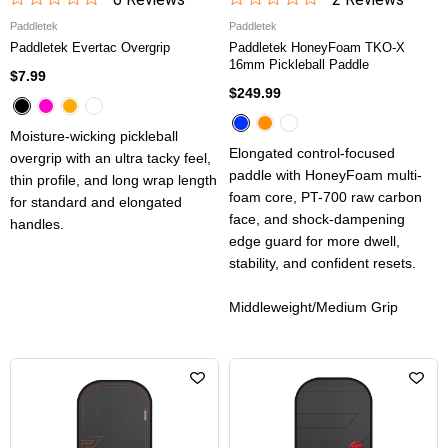
Paddletek
Paddletek
Paddletek Evertac Overgrip
Paddletek HoneyFoam TKO-X
16mm Pickleball Paddle
$7.99
$249.99
Moisture-wicking pickleball
Elongated control-focused
overgrip with an ultra tacky feel,
paddle with HoneyFoam multi-
thin profile, and long wrap length
foam core, PT-700 raw carbon
for standard and elongated
face, and shock-dampening
handles.
edge guard for more dwell,
stability, and confident resets.
Middleweight/Medium Grip