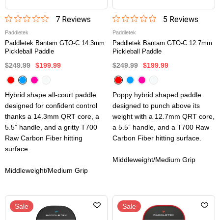
7
Review
s
5
Review
s
Paddletek
Paddletek
Paddletek Bantam GTO-C 14.3mm
Paddletek Bantam GTO-C 12.7mm
Pickleball Paddle
Pickleball Paddle
$249.99
$199.99
$249.99
$199.99
Hybrid shape all-court paddle
Poppy hybrid shaped paddle
designed for confident control
designed to punch above its
thanks a 14.3mm QRT core, a
weight with a 12.7mm QRT core,
5.5” handle, and a gritty T700
a 5.5” handle, and a T700 Raw
Raw Carbon Fiber hitting
Carbon Fiber hitting surface.
surface.
Middleweight/Medium Grip
Middleweight/Medium Grip
Sale
Sale