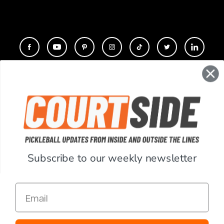
CONTACT
COMPANY
SUPPORT
Subscribe to our weekly newsletter
ACCOUNT
Email
RESOURCES