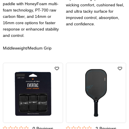
paddle with HoneyFoam multi-
wicking comfort, cushioned feel,
foam technology, PT-700 raw
and ultra tacky surface for
carbon fiber, and 14mm or
improved control, absorption,
16mm core options for faster
and confidence.
response or enhanced stability
and control.
Middleweight/Medium Grip
0
Review
s
2
Review
s