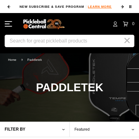
⏸
NEW SUBSCRIBE & SAVE PROGRAM
LEARN MORE
FIN
0
Search
Home
Paddletek
PADDLETEK
FILTER BY