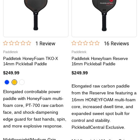
1
Review
16
Review
s
Paddletek
Paddletek
Paddletek HoneyFoam TKO-X
Paddletek Honeyfoam Reserve
14mm Pickleball Paddle
16mm Pickleball Paddle
$249.99
$249.99
Elongated raw carbon paddle
Elongated controllable power
from the Reserve line featuring a
paddle with HoneyFoam multi-
16mm HONEYFOAM multi-foam
foam core, PT-700 raw carbon
core, increased dwell time, and
face, and shock-dampening
expanded sweet spot built for
edge guard for fast hands, spin,
control and stability.
and more explosive response.
PickleballCentral Exclusive.
Middleweight/Medium Grip