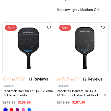
Middleweight / Medium Grip
Sale
Sale
11
Review
s
12
Review
s
Paddletek
Paddletek
Paddletek Bantam ESQ-C 12.7mm
Paddletek Bantam TKO-CX
Pickleball Paddle
14.3mm Pickleball Paddle - USED
$249.99
$199.99
$249.99
$187.49