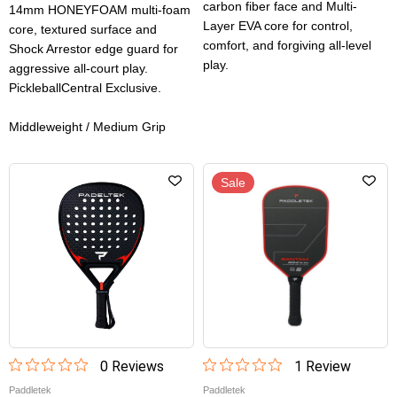
carbon fiber face and Multi-
14mm HONEYFOAM multi-foam
Layer EVA core for control,
core, textured surface and
comfort, and forgiving all-level
Shock Arrestor edge guard for
play.
aggressive all-court play.
PickleballCentral Exclusive.
Middleweight / Medium Grip
Sale
0
Review
s
1
Review
Paddletek
Paddletek