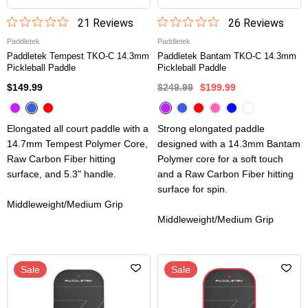
21
Review
s
26
Review
s
Paddletek
Paddletek
Paddletek Tempest TKO-C 14.3mm
Paddletek Bantam TKO-C 14.3mm
Pickleball Paddle
Pickleball Paddle
$149.99
$249.99
$199.99
Elongated all court paddle with a
Strong elongated paddle
14.7mm Tempest Polymer Core,
designed with a 14.3mm Bantam
Raw Carbon Fiber hitting
Polymer core for a soft touch
surface, and 5.3" handle.
and a Raw Carbon Fiber hitting
surface for spin.
Middleweight/Medium Grip
Middleweight/Medium Grip
Sale
Sale