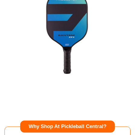
Why Shop At Pickleball Central?