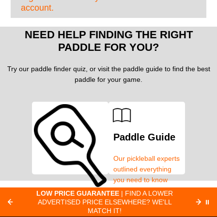
account.
NEED HELP FINDING THE RIGHT
PADDLE FOR YOU?
Try our paddle finder quiz, or visit the paddle guide to find the best
paddle for your game.
Paddle Guide
Our pickleball experts
outlined everything
you need to know
about pickleball
C
LOW PRICE GUARANTEE
| FIND A LOWER
Paddle Finder
paddles.
ADVERTISED PRICE ELSEWHERE? WE'LL
⏸
C
MATCH IT!