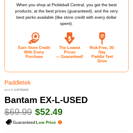
When you shop at Pickleball Central, you get the best
products, at the best prices (guaranteed), and the very
best perks available (like store credit with every dollar
spent).
Earn Store Credit
The Lowest
Risk-Free, 30-
With Every
Prices
Day
Purchase
— Guaranteed!
Paddle Test
Drive
Paddletek
item #:
U-PTK005
Bantam EX-L-USED
$69.99
$52.49
Guaranteed
Low Price