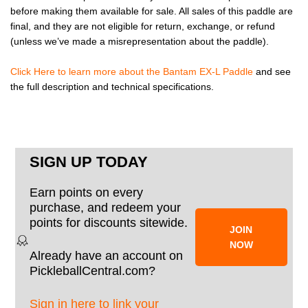
before making them available for sale. All sales of this paddle are
final, and they are not eligible for return, exchange, or refund
(unless we’ve made a misrepresentation about the paddle).
Click Here to learn more about the Bantam EX-L Paddle
and see
the full description and technical specifications.
SIGN UP TODAY
Earn points on every
purchase, and redeem your
points for discounts sitewide.
JOIN
NOW
Already have an account on
PickleballCentral.com?
Sign in here to link your