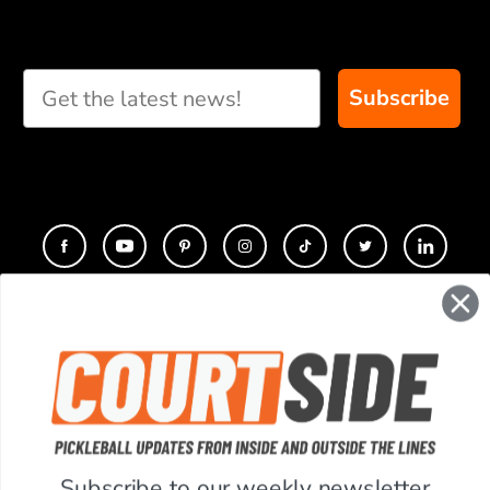
Take our short quiz
and we will create
custom paddle
recommendations for
Subscribe
you
CONTACT
COMPANY
SUPPORT
Subscribe to our weekly newsletter