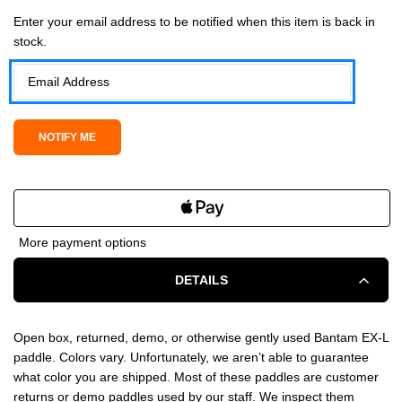
Current Stock:
Enter your email address to be notified when this item is back in
stock.
More payment options
DETAILS
Open box, returned, demo, or otherwise gently used Bantam EX-L
paddle. Colors vary. Unfortunately, we aren’t able to guarantee
what color you are shipped. Most of these paddles are customer
returns or demo paddles used by our staff. We inspect them