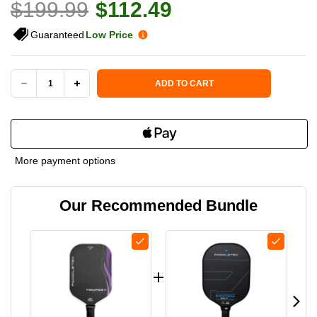
$199.99
$112.49
Guaranteed
Low Price
Current Stock:
ADD TO CART
DECREASE
INCREASE
QUANTITY
QUANTITY
OF
OF
More payment options
PADDLETEK
PADDLETEK
Our Recommended Bundle
TEMPEST
TEMPEST
TKO-
TKO-
C
C
14MM
14MM
PICKLEBALL
PICKLEBALL