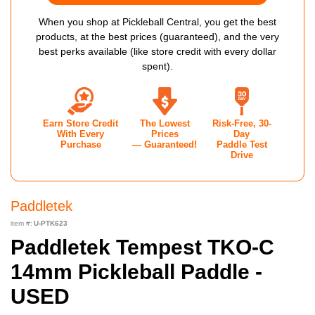
When you shop at Pickleball Central, you get the best
products, at the best prices (guaranteed), and the very
best perks available (like store credit with every dollar
spent).
Earn Store Credit
The Lowest
Risk-Free, 30-
With Every
Prices
Day
Purchase
— Guaranteed!
Paddle Test
Drive
Paddletek
item #:
U-PTK623
Paddletek Tempest TKO-C
14mm Pickleball Paddle -
USED