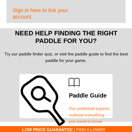
Sign in here to link your
account.
NEED HELP FINDING THE RIGHT
PADDLE FOR YOU?
Try our paddle finder quiz, or visit the paddle guide to find the best
paddle for your game.
Paddle Guide
Our pickleball experts
outlined everything
you need to know
about pickleball
C
LOW PRICE GUARANTEE
| FIND A LOWER