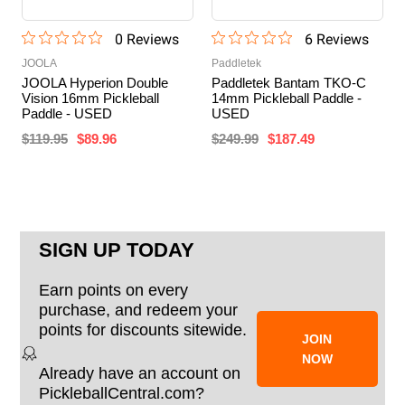
0
Review
s
6
Review
s
JOOLA
Paddletek
JOOLA Hyperion Double
Paddletek Bantam TKO-C
Vision 16mm Pickleball
14mm Pickleball Paddle -
Paddle - USED
USED
$119.95
$89.96
$249.99
$187.49
SIGN UP TODAY
Earn points on every
purchase, and redeem your
points for discounts sitewide.
JOIN
NOW
Already have an account on
PickleballCentral.com?