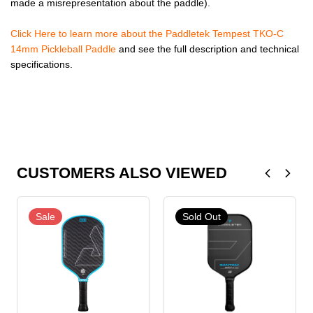
made a misrepresentation about the paddle).
Click Here to learn more about the Paddletek Tempest TKO-C
14mm Pickleball Paddle
and see the full description and technical
specifications.
CUSTOMERS ALSO VIEWED
Sale
Sold Out