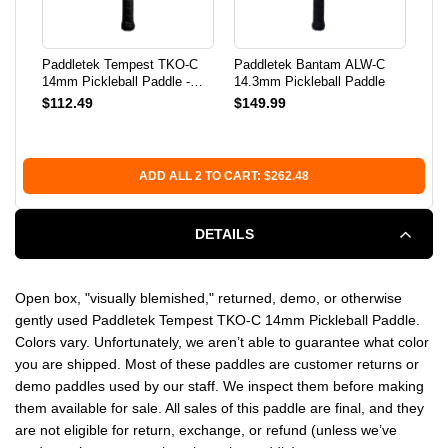
PADDLE
PADDLE
Paddletek Tempest TKO-C
Paddletek Bantam ALW-C
Lif
-
-
14mm Pickleball Paddle -
14.3mm Pickleball Paddle
Pic
USED
$112.49
$149.99
$34
USED
USED
Bal
ADD ALL 2 TO CART: $262.48
DETAILS
Open box, "visually blemished," returned, demo, or otherwise
gently used Paddletek Tempest TKO-C 14mm Pickleball Paddle.
Colors vary. Unfortunately, we aren’t able to guarantee what color
you are shipped. Most of these paddles are customer returns or
demo paddles used by our staff. We inspect them before making
them available for sale. All sales of this paddle are final, and they
are not eligible for return, exchange, or refund (unless we’ve