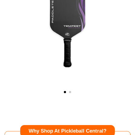
Why Shop At Pickleball Central?