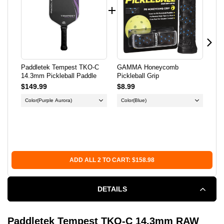
14.3MM
14.3MM
PICKLEBALL
PICKLEBALL
PADDLE
PADDLE
Paddletek Tempest TKO-C
GAMMA Honeycomb
Fra
14.3mm Pickleball Paddle
Pickleball Grip
Out
$149.99
$8.99
$12
Color
(Purple Aurora)
Color
(Blue)
Col
X-
Su
Sa
ADD ALL 2 TO CART: $158.98
DETAILS
Paddletek Tempest TKO-C 14.3mm RAW