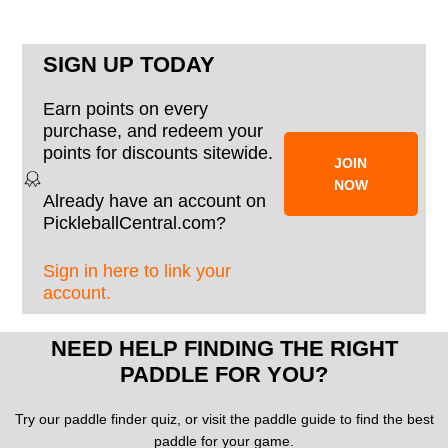
SIGN UP TODAY
Earn points on every
purchase, and redeem your
points for discounts sitewide.
JOIN
NOW
Already have an account on
PickleballCentral.com?
Sign in here to link your
account.
NEED HELP FINDING THE RIGHT
PADDLE FOR YOU?
Try our paddle finder quiz, or visit the paddle guide to find the best
paddle for your game.