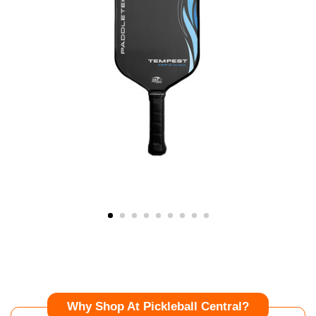
Why Shop At Pickleball Central?