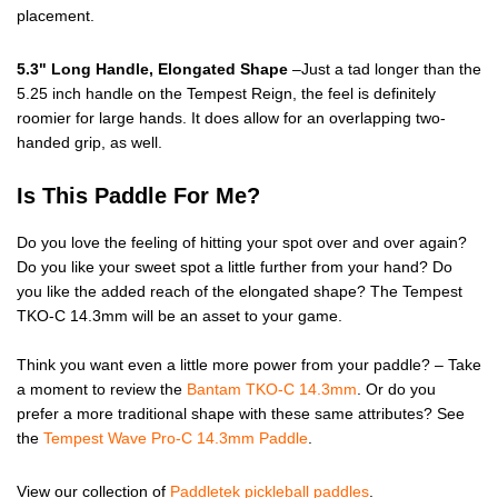
placement.
5.3" Long Handle, Elongated Shape
–Just a tad longer than the
5.25 inch handle on the Tempest Reign, the feel is definitely
roomier for large hands. It does allow for an overlapping two-
handed grip, as well.
Is This Paddle For Me?
Do you love the feeling of hitting your spot over and over again?
Do you like your sweet spot a little further from your hand? Do
you like the added reach of the elongated shape? The Tempest
TKO-C 14.3mm will be an asset to your game.
Think you want even a little more power from your paddle? – Take
a moment to review the
Bantam TKO-C 14.3mm
. Or do you
prefer a more traditional shape with these same attributes? See
the
Tempest Wave Pro-C 14.3mm Paddle
.
View our collection of
Paddletek pickleball paddles
.