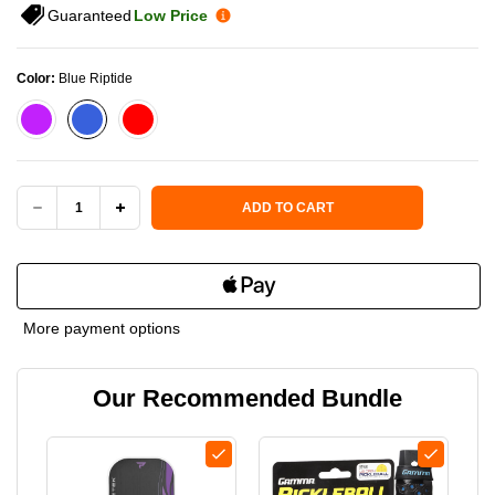
Guaranteed
Low Price
Color:
Blue Riptide
Current Stock:
ADD TO CART
DECREASE
INCREASE
QUANTITY
QUANTITY
OF
OF
More payment options
PADDLETEK
PADDLETEK
Our Recommended Bundle
TEMPEST
TEMPEST
TKO-
TKO-
C
C