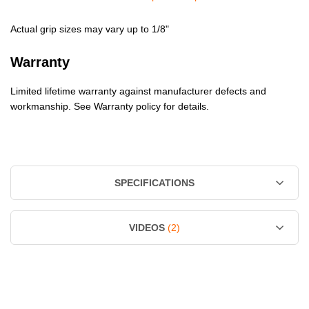
Actual grip sizes may vary up to 1/8"
Warranty
Limited lifetime warranty against manufacturer defects and
workmanship. See Warranty policy for details.
SPECIFICATIONS
VIDEOS
(2)