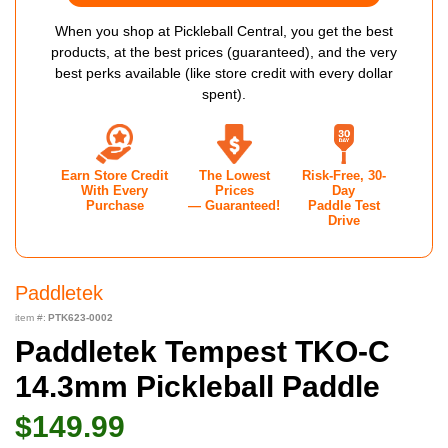
When you shop at Pickleball Central, you get the best
products, at the best prices (guaranteed), and the very
best perks available (like store credit with every dollar
spent).
Earn Store Credit
The Lowest
Risk-Free, 30-
With Every
Prices
Day
Purchase
— Guaranteed!
Paddle Test
Drive
Paddletek
item #:
PTK623-0002
Paddletek Tempest TKO-C
14.3mm Pickleball Paddle
$149.99