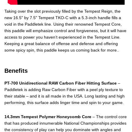
Taking over the slot previously filled by the Tempest Reign, the
new 16.5" by 7.5" Tempest TKO-C with a 5.3-inch handle fills a
void in the Paddletek line. Using their renowned Tempest Core,
this paddle will emphasize control and forgiveness, but it will have
access to power you haven’t experienced in the Tempest Line.
Keeping a great balance of offense and defense and offering
some spicy spin, this paddle keeps us coming back for more..
Benefits
PT-700 Unidirectional RAW Carbon Fiber Hitting Surface
–
Paddletek is adding Raw Carbon Fiber with a peel ply texture to
their stable – and it is all made in the USA. Long lasting and high
performing, this surface adds linger time and spin to your game.
14.3mm Tempest Polymer Honeycomb Core
– The control core
that has produced innumerable National Championships provides
the consistency of play can help you dominate with angles and