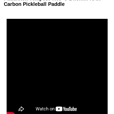
Carbon Pickleball Paddle