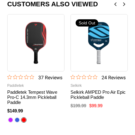
CUSTOMERS ALSO VIEWED
Sold Out
37
Review
s
24
Review
s
Paddletek
Selkirk
Paddletek Tempest Wave
Selkirk AMPED Pro Air Epic
Pro-C 14.3mm Pickleball
Pickleball Paddle
Paddle
$199.99
$99.99
$149.99