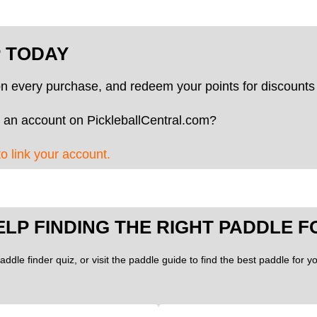
P TODAY
on every purchase, and redeem your points for discounts 
 an account on PickleballCentral.com?
to link your account.
ELP FINDING THE RIGHT PADDLE F
addle finder quiz, or visit the paddle guide to find the best paddle for 