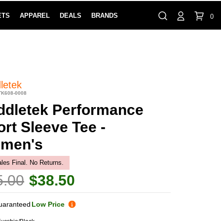
ETS
APPAREL
DEALS
BRANDS
0
⏸
Gift Cards
Rewards
888-854-0163
Contact Us
100% HAPPY RETURN POLICY
LEARN MOR
letek
TK608-0008
ddletek Performance
rt Sleeve Tee -
men's
ales Final. No Returns.
5.00
$38.50
uaranteed
Low Price