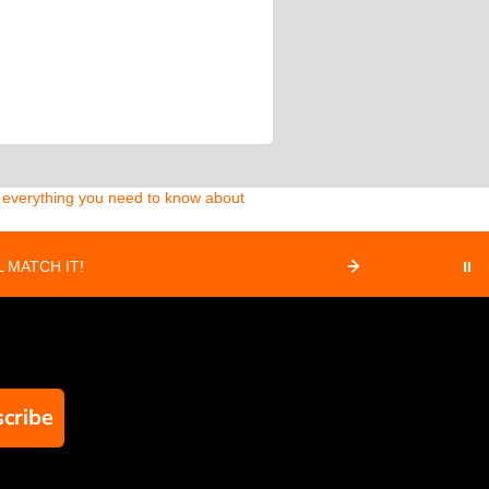
d everything you need to know about
 MATCH IT!
⏸
cribe