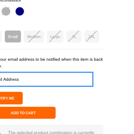
ucshia/Black
Small
Medium
Large
XL
2XL
 Stock:
our email address to be notified when this item is back
k.
ADD TO CART
The selected product combination is currently