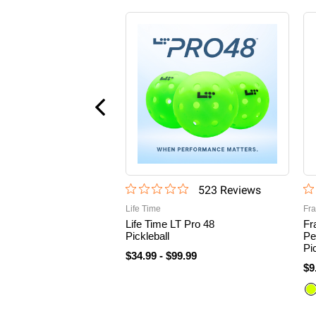
523
Review
s
Life Time
Fra
Life Time LT Pro 48
Fr
Pickleball
Pe
Pi
$34.99
-
$99.99
$9