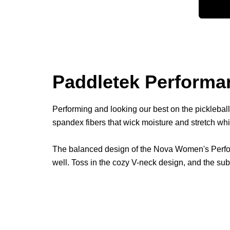
Paddletek Performan
Performing and looking our best on the picklebal
spandex fibers that wick moisture and stretch wh
The balanced design of the Nova Women's Performa
well. Toss in the cozy V-neck design, and the su