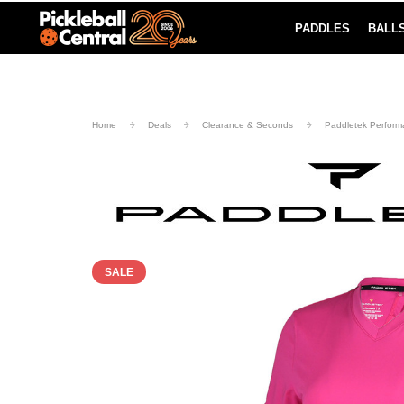
PADDLES
BALL
Paddle Buying Guide
Blog
UND SHIPPING ON ORDERS $49+
LEARN MORE
Home
Deals
Clearance & Seconds
Paddletek Perform
SALE