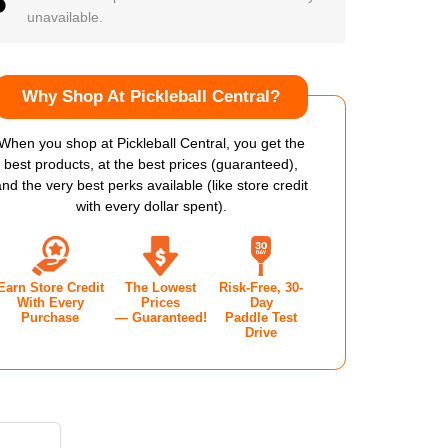
unavailable.
Why Shop At Pickleball Central?
When you shop at Pickleball Central, you get the
best products, at the best prices (guaranteed),
and the very best perks available (like store credit
with every dollar spent).
Earn Store Credit
The Lowest
Risk-Free, 30-
With Every
Prices
Day
Purchase
— Guaranteed!
Paddle Test
Drive