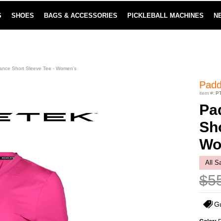
S
SHOES
BAGS & ACCESSORIES
PICKLEBALL MACHINES
N
LOWEST PRICE GUARANTEE
LEARN MORE
ance Short Sleeve Tee - Women's
Padd
item #:
P
Pa
Sho
Wo
All S
$5
G