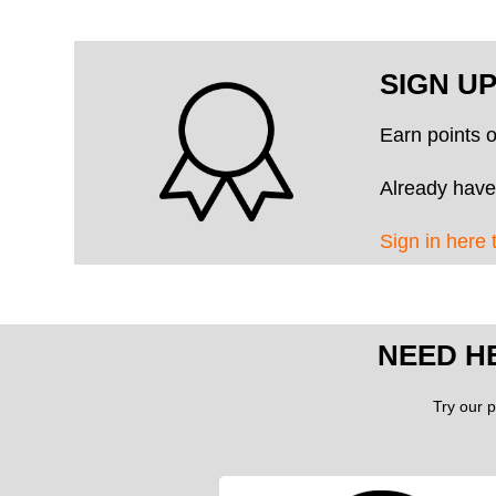
SIGN U
Earn points 
Already have
Sign in here 
NEED H
Try our p