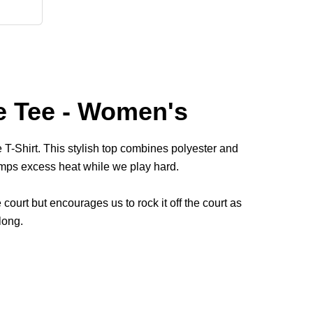
e Tee - Women's
T-Shirt. This stylish top combines polyester and
umps excess heat while we play hard.
urt but encourages us to rock it off the court as
long.