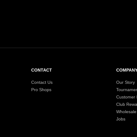
recommendations for you
CONTACT
COMPAN
Contact Us
Our Story
Pro Shops
Tournamen
Customer
Club Rewa
Wholesale
Jobs