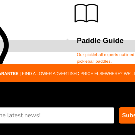
Paddle Guide
Our pickleball experts outline
pickleball paddles.
ARANTEE
| FIND A LOWER ADVERTISED PRICE ELSEWHERE? WE'LL
Subs
eate custom paddle