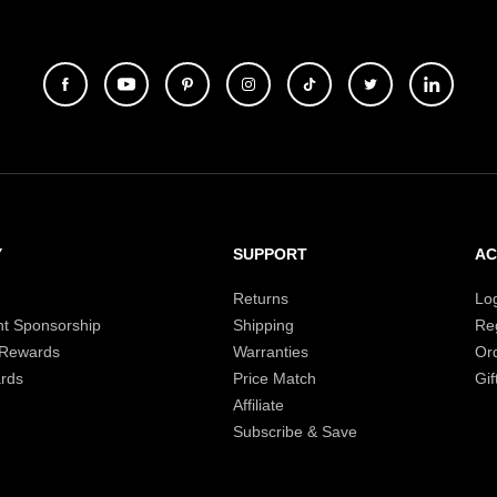
Y
SUPPORT
A
Returns
Lo
t Sponsorship
Shipping
Reg
 Rewards
Warranties
Or
rds
Price Match
Gif
Affiliate
Subscribe & Save