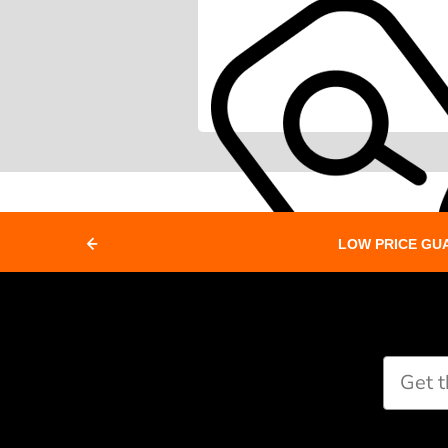
LOW PRICE GU
Paddle Finder
Take our short quiz and we will cr