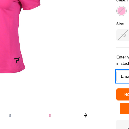
Color:
F
Size:
XS
Current
Enter y
in stoc