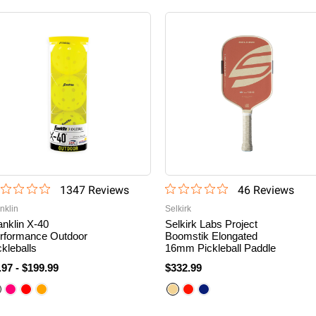
1347
Review
s
46
Review
s
nklin
Selkirk
anklin X-40
Selkirk Labs Project
rformance Outdoor
Boomstik Elongated
ckleballs
16mm Pickleball Paddle
.97
-
$199.99
$332.99