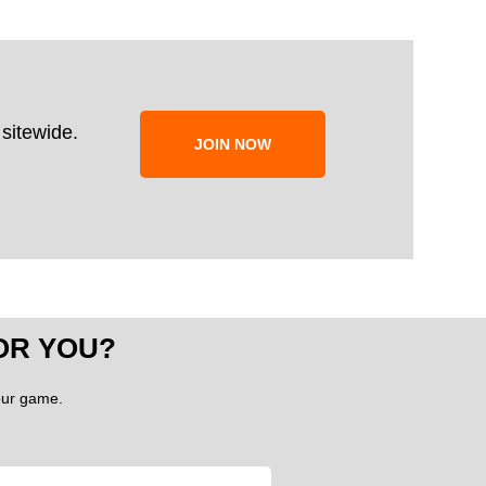
sitewide.
JOIN NOW
OR YOU?
your game.