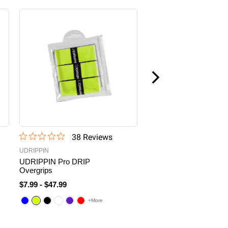
38
Review
s
76
Revi
UDRIPPIN
6.0 Six Zero
UDRIPPIN Pro DRIP
Six Zero Coral 16mm
Overgrips
Hybrid Pickleball Paddle
$7.99
-
$47.99
$200.00
+More