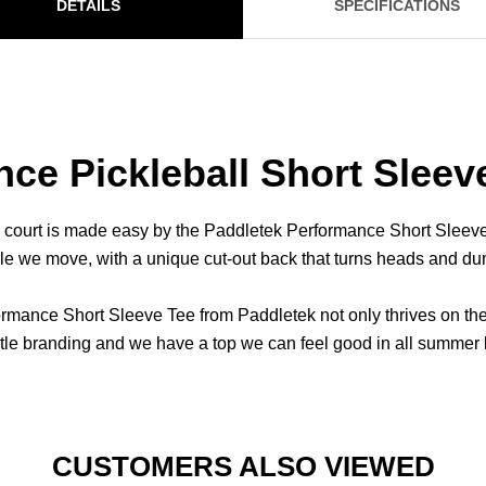
DETAILS
SPECIFICATIONS
ce Pickleball Short Sleev
l court is made easy by the Paddletek Performance Short Sleeve 
ile we move, with a unique cut-out back that turns heads and d
nce Short Sleeve Tee from Paddletek not only thrives on the co
btle branding and we have a top we can feel good in all summer 
CUSTOMERS ALSO VIEWED