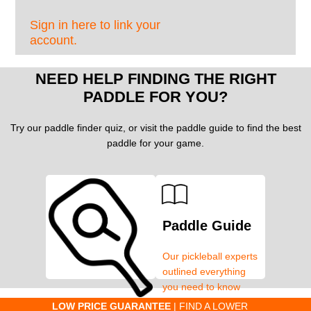
Sign in here to link your
account.
NEED HELP FINDING THE RIGHT
PADDLE FOR YOU?
Try our paddle finder quiz, or visit the paddle guide to find the best
paddle for your game.
Paddle Guide
Our pickleball experts
outlined everything
you need to know
about pickleball
C
LOW PRICE GUARANTEE
| FIND A LOWER