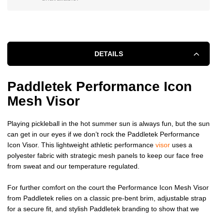
DETAILS
Paddletek Performance Icon
Mesh Visor
Playing pickleball in the hot summer sun is always fun, but the sun
can get in our eyes if we don’t rock the Paddletek Performance
Icon Visor. This lightweight athletic performance
visor
uses a
polyester fabric with strategic mesh panels to keep our face free
from sweat and our temperature regulated.
For further comfort on the court the Performance Icon Mesh Visor
from Paddletek relies on a classic pre-bent brim, adjustable strap
for a secure fit, and stylish Paddletek branding to show that we