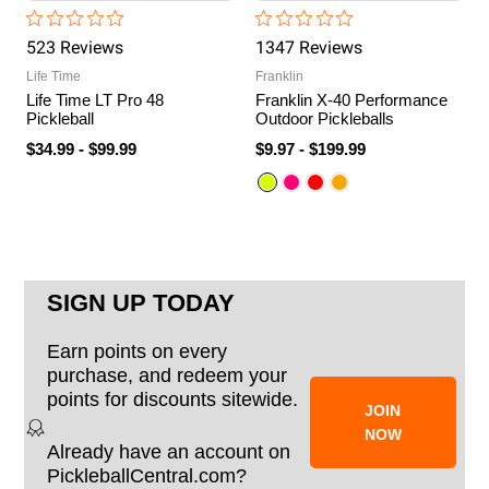
523
Review
s
1347
Review
s
Life Time
Franklin
Life Time LT Pro 48
Franklin X-40 Performance
Pickleball
Outdoor Pickleballs
$34.99
-
$99.99
$9.97
-
$199.99
SIGN UP TODAY
Earn points on every
purchase, and redeem your
points for discounts sitewide.
JOIN
NOW
Already have an account on
PickleballCentral.com?