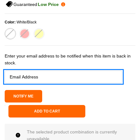
Guaranteed
Low Price
Color:
White/Black
Current Stock:
Enter your email address to be notified when this item is back in
stock.
ADD TO CART
The selected product combination is currently
unavailable.