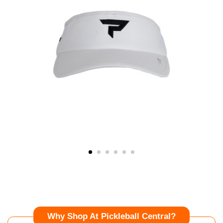
Why Shop At Pickleball Central?