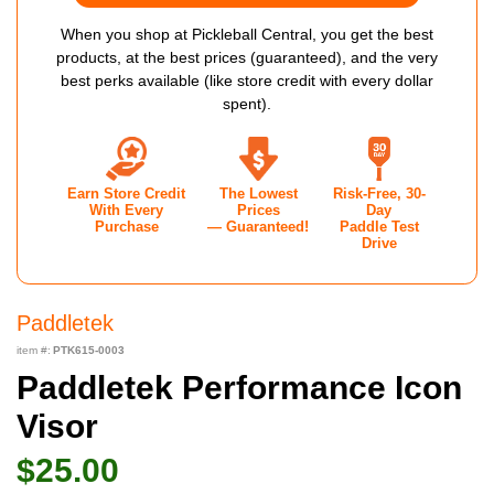
When you shop at Pickleball Central, you get the best
products, at the best prices (guaranteed), and the very
best perks available (like store credit with every dollar
spent).
Earn Store Credit
The Lowest
Risk-Free, 30-
With Every
Prices
Day
Purchase
— Guaranteed!
Paddle Test
Drive
Paddletek
item #:
PTK615-0003
Paddletek Performance Icon
Visor
$25.00