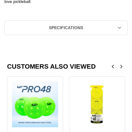
love pickleball.
SPECIFICATIONS
CUSTOMERS ALSO VIEWED