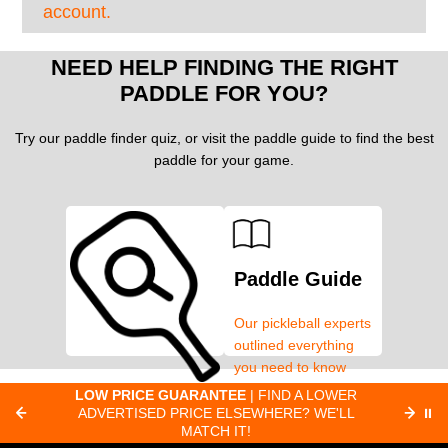
account.
NEED HELP FINDING THE RIGHT
PADDLE FOR YOU?
Try our paddle finder quiz, or visit the paddle guide to find the best
paddle for your game.
Paddle Guide
Our pickleball experts
outlined everything
you need to know
about pickleball
C
LOW PRICE GUARANTEE
| FIND A LOWER
Paddle Finder
paddles.
ADVERTISED PRICE ELSEWHERE? WE'LL
⏸
C
MATCH IT!