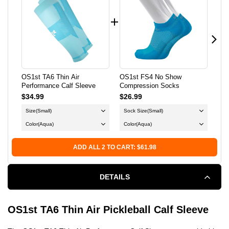
THIN
THIN
AIR
AIR
PERFORMANCE
PERFORMANCE
CALF
CALF
OS1st TA6 Thin Air
OS1st FS4 No Show
OS1
Performance Calf Sleeve
Compression Socks
Sle
SLEEVE
SLEEVE
$34.99
$26.99
$24
Size
(Small)
Sock Size
(Small)
Si
Color
(Aqua)
Color
(Aqua)
ADD ALL 2 TO CART: $61.98
DETAILS
OS1st TA6 Thin Air Pickleball Calf Sleeve