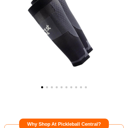
Why Shop At Pickleball Central?