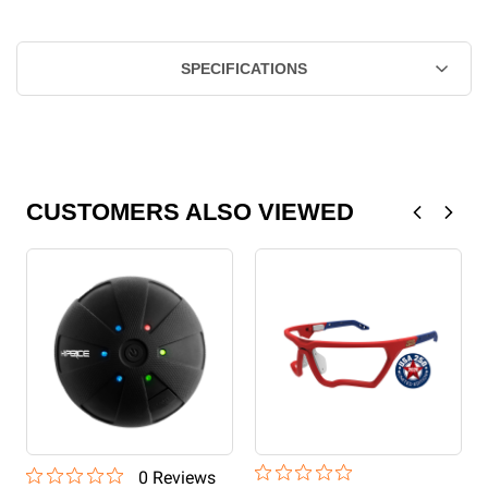
SPECIFICATIONS
CUSTOMERS ALSO VIEWED
0
Review
s