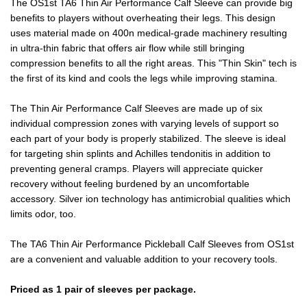
The OS1st TA6 Thin Air Performance Calf Sleeve can provide big
benefits to players without overheating their legs. This design
uses material made on 400n medical-grade machinery resulting
in ultra-thin fabric that offers air flow while still bringing
compression benefits to all the right areas. This "Thin Skin" tech is
the first of its kind and cools the legs while improving stamina.
The Thin Air Performance Calf Sleeves are made up of six
individual compression zones with varying levels of support so
each part of your body is properly stabilized. The sleeve is ideal
for targeting shin splints and Achilles tendonitis in addition to
preventing general cramps. Players will appreciate quicker
recovery without feeling burdened by an uncomfortable
accessory. Silver ion technology has antimicrobial qualities which
limits odor, too.
The TA6 Thin Air Performance Pickleball Calf Sleeves from OS1st
are a convenient and valuable addition to your recovery tools.
Priced as 1 pair of sleeves per package.