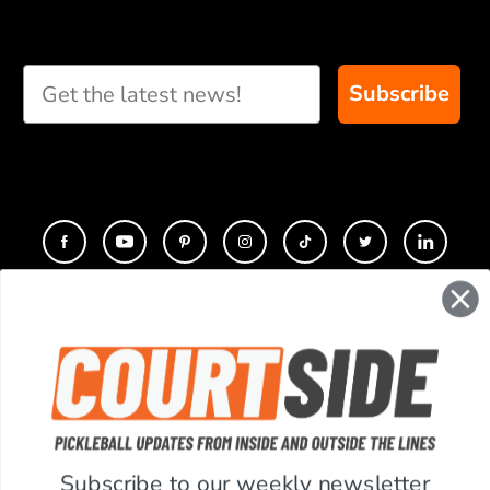
Take our short quiz
and we will create
custom paddle
recommendations for
Subscribe
you
CONTACT
COMPANY
SUPPORT
Subscribe to our weekly newsletter