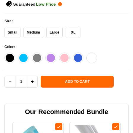
Guaranteed
Low Price
Size:
Small
Medium
Large
XL
Color:
Current Stock:
ADD TO CART
DECREASE
INCREASE
QUANTITY
QUANTITY
OF
OF
Our Recommended Bundle
OS1ST
OS1ST
TA6
TA6