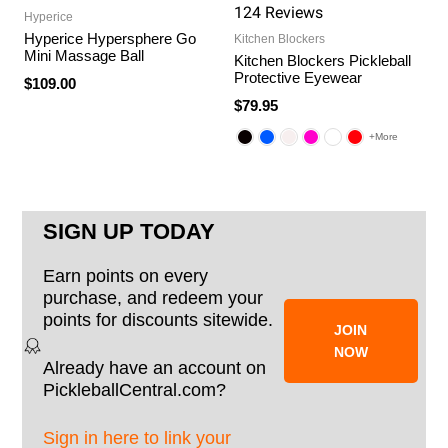
124
Review
s
Hyperice
Hyperice Hypersphere Go
Kitchen Blockers
Mini Massage Ball
Kitchen Blockers Pickleball
Protective Eyewear
$109.00
$79.95
+More
SIGN UP TODAY
Earn points on every
purchase, and redeem your
points for discounts sitewide.
JOIN
NOW
Already have an account on
PickleballCentral.com?
Sign in here to link your