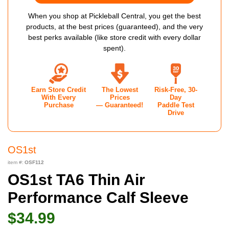
When you shop at Pickleball Central, you get the best
products, at the best prices (guaranteed), and the very
best perks available (like store credit with every dollar
spent).
Earn Store Credit
The Lowest
Risk-Free, 30-
With Every
Prices
Day
Purchase
— Guaranteed!
Paddle Test
Drive
OS1st
item #:
OSF112
OS1st TA6 Thin Air
Performance Calf Sleeve
$34.99