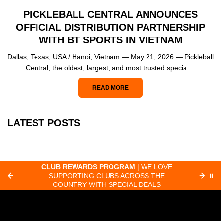
PICKLEBALL CENTRAL ANNOUNCES
OFFICIAL DISTRIBUTION PARTNERSHIP
WITH BT SPORTS IN VIETNAM
Dallas, Texas, USA / Hanoi, Vietnam — May 21, 2026 — Pickleball
Central, the oldest, largest, and most trusted specia …
READ MORE
LATEST POSTS
CLUB REWARDS PROGRAM
| WE LOVE
F
SUPPORTING CLUBS ACROSS THE
⏸
ORD
COUNTRY WITH SPECIAL DEALS