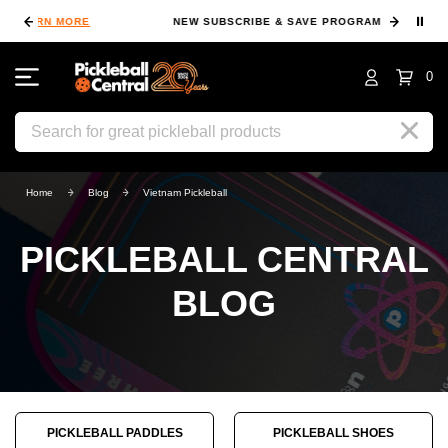
⏸
NEW SUBSCRIBE & SAVE PROGRAM
LEARN MORE
FIN
0
Search
Home
Blog
Vietnam Pickleball
PICKLEBALL CENTRAL
BLOG
PICKLEBALL PADDLES
PICKLEBALL SHOES