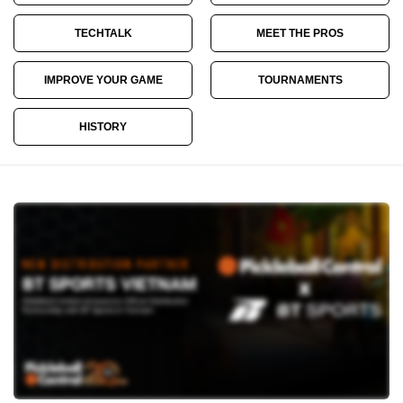
TECHTALK
MEET THE PROS
IMPROVE YOUR GAME
TOURNAMENTS
HISTORY