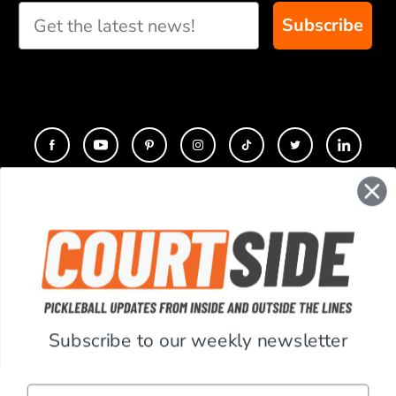
Subscribe
CONTACT
COMPANY
SUPPORT
Subscribe to our weekly newsletter
ACCOUNT
Email
RESOURCES