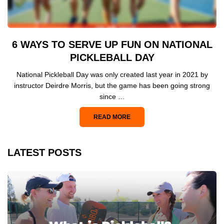
6 WAYS TO SERVE UP FUN ON NATIONAL
PICKLEBALL DAY
National Pickleball Day was only created last year in 2021 by
instructor Deirdre Morris, but the game has been going strong
since …
READ MORE
LATEST POSTS