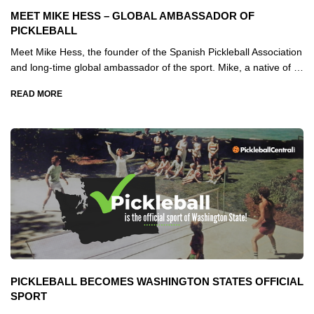
MEET MIKE HESS – GLOBAL AMBASSADOR OF
PICKLEBALL
Meet Mike Hess, the founder of the Spanish Pickleball Association
and long-time global ambassador of the sport. Mike, a native of …
READ MORE
PICKLEBALL BECOMES WASHINGTON STATES OFFICIAL
SPORT