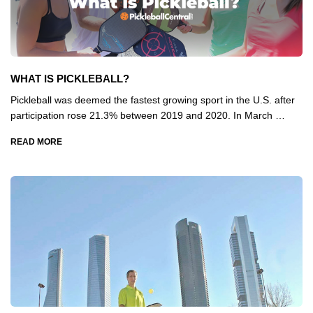
WHAT IS PICKLEBALL?
Pickleball was deemed the fastest growing sport in the U.S. after
participation rose 21.3% between 2019 and 2020. In March …
READ MORE