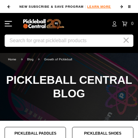
⏸
NEW SUBSCRIBE & SAVE PROGRAM
LEARN MORE
FIN
0
Search
Home
Blog
Growth of Pickleball
PICKLEBALL CENTRAL
BLOG
PICKLEBALL PADDLES
PICKLEBALL SHOES