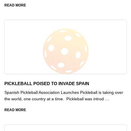
READ MORE
PICKLEBALL POISED TO INVADE SPAIN
Spanish Pickleball Association Launches Pickleball is taking over
the world, one country at a time. Pickleball was introd …
READ MORE