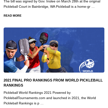
The bill was signed by Gov. Inslee on March 28th at the original
Pickleball Court in Bainbridge, WA Pickleball is a home-gr …
READ MORE
2021 FINAL PRO RANKINGS FROM WORLD PICKLEBALL
RANKINGS
Pickleball World Rankings 2021 Powered by
PickleballTournaments.com and launched in 2021, the World
Pickleball Rankings is p …