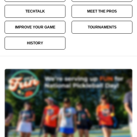
TECHTALK
MEET THE PROS
IMPROVE YOUR GAME
TOURNAMENTS
HISTORY