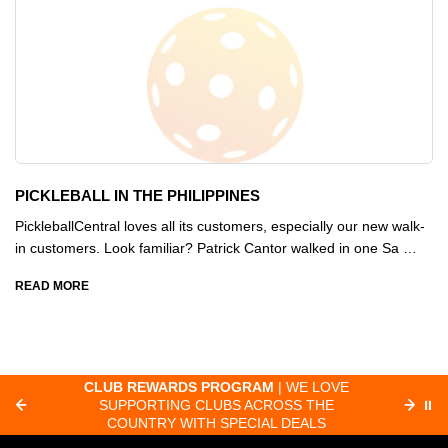
PICKLEBALL IN THE PHILIPPINES
PickleballCentral loves all its customers, especially our new walk-
in customers. Look familiar? Patrick Cantor walked in one Sa …
READ MORE
CLUB REWARDS PROGRAM
| WE LOVE
F
SUPPORTING CLUBS ACROSS THE
⏸
ORD
COUNTRY WITH SPECIAL DEALS