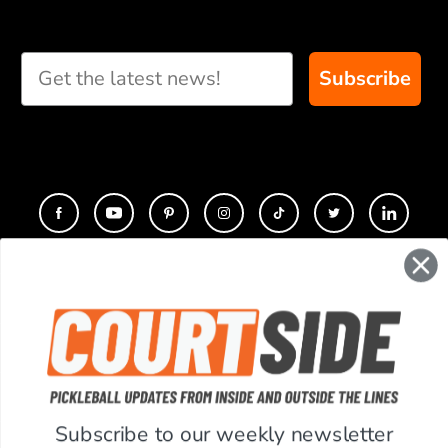
Subscribe
CONTACT
COMPANY
SUPPORT
Subscribe to our weekly newsletter
ACCOUNT