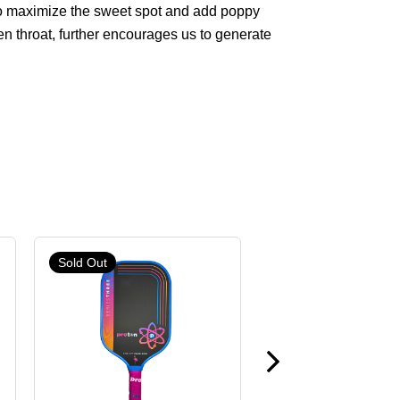
 to maximize the sweet spot and add poppy
en throat, further encourages us to generate
Sold Out