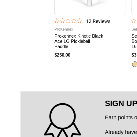
12
Review
s
ProKennex
Sel
Prokennex Kinetic Black
Se
Ace LG Pickleball
Bo
Paddle
16
$250.00
$3
SIGN U
Earn points 
Already have