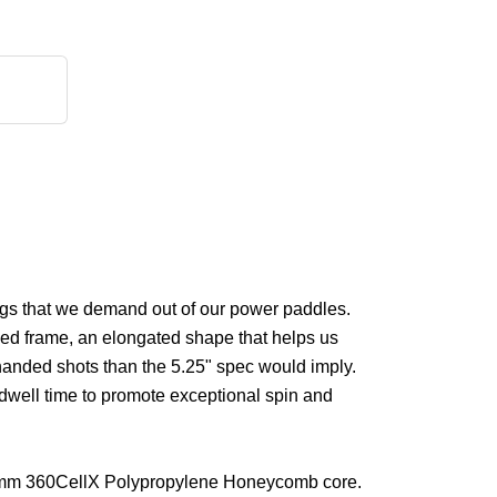
ngs that we demand out of our power paddles.
ned frame, an elongated shape that helps us
handed shots than the 5.25" spec would imply.
 dwell time to promote exceptional spin and
e 14mm 360CellX Polypropylene Honeycomb core.