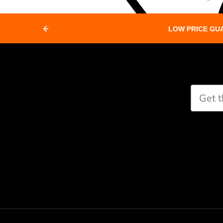
LOW PRICE GU
Paddle Finder
Take our short quiz and we will cr
recommendations for you