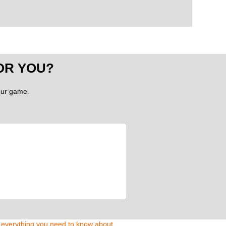
OR YOU?
your game.
d everything you need to know about