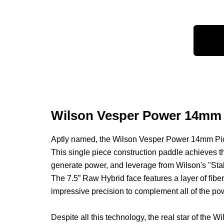
Wilson Vesper Power 14mm R
Aptly named, the Wilson Vesper Power 14mm Pickl
This single piece construction paddle achieves t
generate power, and leverage from Wilson's "Stab
The 7.5” Raw Hybrid face features a layer of fibe
impressive precision to complement all of the po
Despite all this technology, the real star of 