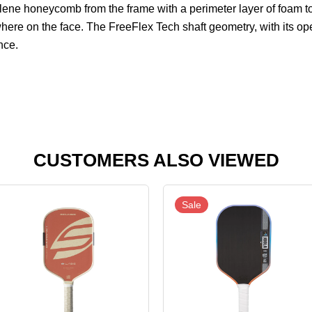
pylene honeycomb from the frame with a perimeter layer of foam
here on the face. The FreeFlex Tech shaft geometry, with its op
nce.
CUSTOMERS ALSO VIEWED
Sale