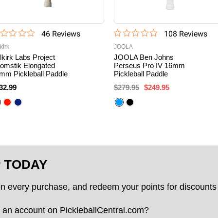
46
Review
s
108
Review
s
kirk
JOOLA
lkirk Labs Project
JOOLA Ben Johns
omstik Elongated
Perseus Pro IV 16mm
mm Pickleball Paddle
Pickleball Paddle
32.99
$279.95
$249.95
P TODAY
on every purchase, and redeem your points for discounts 
 an account on PickleballCentral.com?