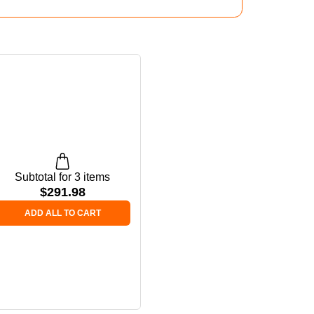
Subtotal for 3 items
$
291.98
ADD ALL TO CART