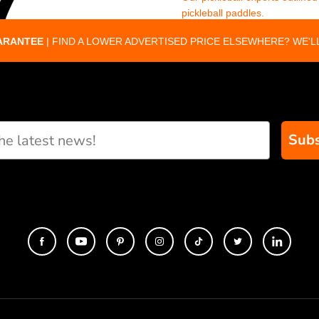
pickleball paddles.
ARANTEE
| FIND A LOWER ADVERTISED PRICE ELSEWHERE? WE'LL
Subs
eate custom paddle