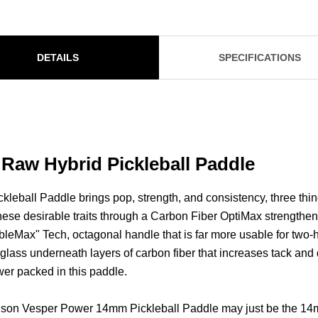
DETAILS
SPECIFICATIONS
aw Hybrid Pickleball Paddle
eball Paddle brings pop, strength, and consistency, three thi
hese desirable traits through a Carbon Fiber OptiMax strengthe
leMax" Tech, octagonal handle that is far more usable for two-
rglass underneath layers of carbon fiber that increases tack and
wer packed in this paddle.
the Wilson Vesper Power 14mm Pickleball Paddle may just be th