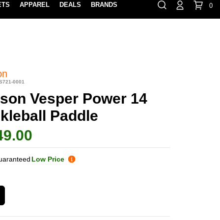
ETS
APPAREL
DEALS
BRANDS
0
⏸
Gift Cards
Rewards
888-854-0163
Contact Us
100% HAPPY RETURN POLICY
LEARN MOR
on
S721-0001
lson Vesper Power 14
kleball Paddle
49.00
uaranteed
Low Price