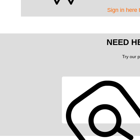
Sign in here 
NEED H
Try our p