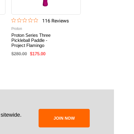
116
Review
s
13
Revi
Proton
Selkirk
Proton Series Three
Selkirk SLK ERA Power
Pickleball Paddle -
Elongated Pickleball
Project Flamingo
Paddle
$280.00
$175.00
$199.99
sitewide.
JOIN NOW