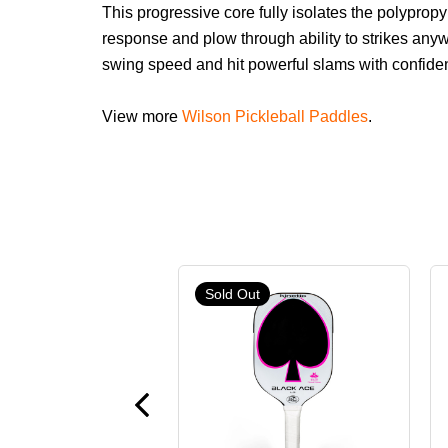
This progressive core fully isolates the polypro
response and plow through ability to strikes anyw
swing speed and hit powerful slams with confide
View more
Wilson Pickleball Paddles
.
Sold Out