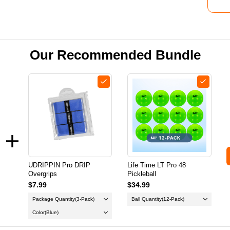
Our Recommended Bundle
UDRIPPIN Pro DRIP
Life Time LT Pro 48
Overgrips
Pickleball
$7.99
$34.99
Package Quantity
(3-Pack)
Ball Quantity
(12-Pack)
Color
(Blue)