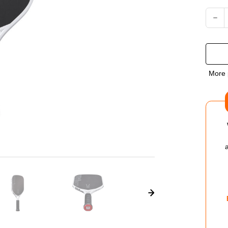
Current
DEC
QUA
OF
More 
WIL
VES
PO
14
PIC
PAD