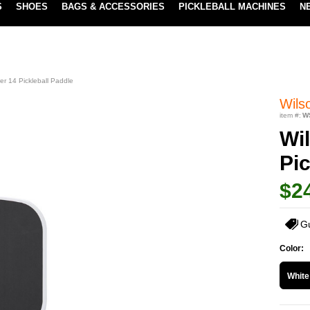
S
SHOES
BAGS & ACCESSORIES
PICKLEBALL MACHINES
N
LOWEST PRICE GUARANTEE
LEARN MORE
r 14 Pickleball Paddle
Wils
item #:
W
Wi
Pic
$2
G
Color:
White