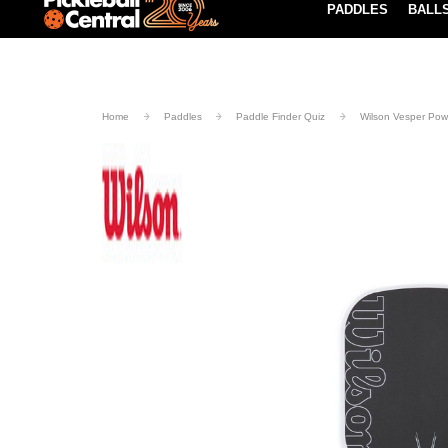
PADDLES
BALL
Paddle Buying Guide
Blog
UND SHIPPING ON ORDERS $49+
LEARN MORE
Home
Paddles
Paddle Finder Quiz
Wilson Vesper Powe