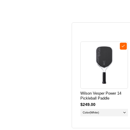
Wilson Vesper Power 14
Pickleball Paddle
$249.00
Color
(White)