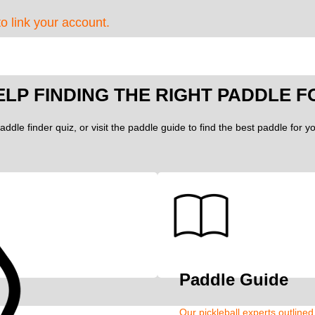
to link your account.
ELP FINDING THE RIGHT PADDLE F
addle finder quiz, or visit the paddle guide to find the best paddle for 
Paddle Guide
Our pickleball experts outline