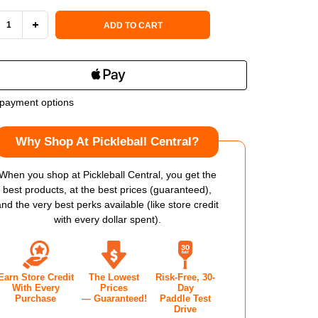
 Stock:
ADD TO CART
REASE
INCREASE
NTITY
QUANTITY
OF
payment options
SON
WILSON
Why Shop At Pickleball Central?
PER
VESPER
WER
POWER
When you shop at Pickleball Central, you get the
best products, at the best prices (guaranteed),
14
and the very best perks available (like store credit
with every dollar spent).
KLEBALL
PICKLEBALL
DLE
PADDLE
Earn Store Credit
The Lowest
Risk-Free, 30-
With Every
Prices
Day
Purchase
— Guaranteed!
Paddle Test
Drive