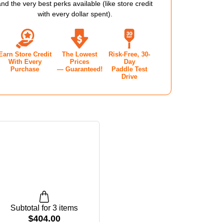
RT
COURT
and the very best perks available (like store credit
with every dollar spent).
E
SHOE
-
Earn Store Credit
The Lowest
Risk-Free, 30-
EN'S
WOMEN'S
With Every
Prices
Day
Purchase
— Guaranteed!
Paddle Test
-
Drive
TE/CAMEO
WHITE/CAMEO
E/GUM
ROSE/GUM
Subtotal for 3 items
$
404.00