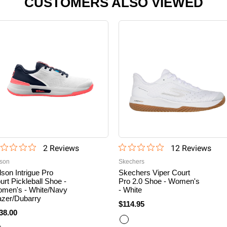
CUSTOMERS ALSO VIEWED
2
Review
s
12
Review
s
lson
Skechers
lson Intrigue Pro
Skechers Viper Court
urt Pickleball Shoe -
Pro 2.0 Shoe - Women's
men's - White/Navy
- White
azer/Dubarry
$114.95
38.00