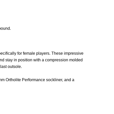
bound.
pecifically for female players. These impressive
and stay in position with a compression molded
ast outsole.
8mm Ortholite Performance sockliner, and a