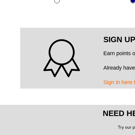
SIGN U
Earn points 
Already have
Sign in here 
NEED H
Try our p