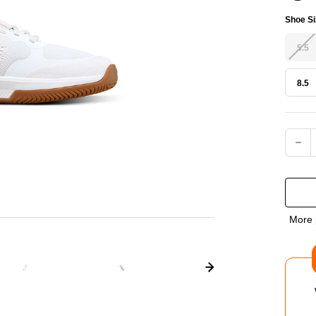
Shoe Si
5.5
8.5
Current
DEC
QUA
OF
More 
WIL
INT
PRO