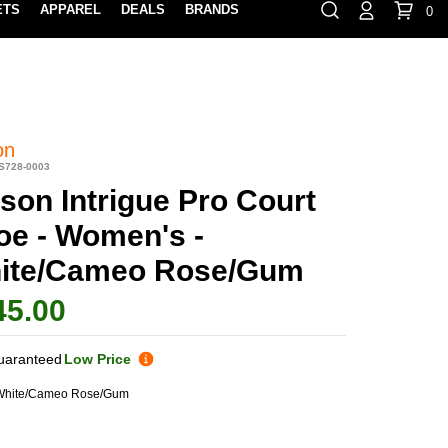
ETS
APPAREL
DEALS
BRANDS
0
⏸
Gift Cards
Rewards
888-854-0163
Contact Us
100% HAPPY RETURN POLICY
LEARN MOR
on
S728-0003
son Intrigue Pro Court
oe - Women's -
ite/Cameo Rose/Gum
45.00
uaranteed
Low Price
White/Cameo Rose/Gum