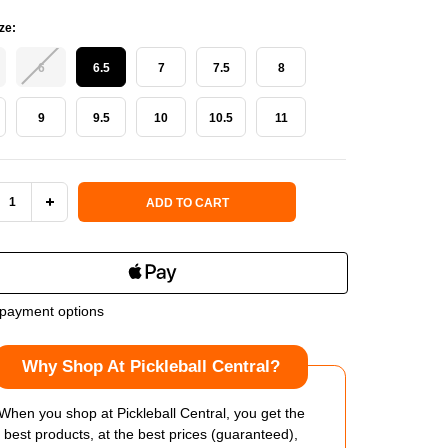
ze:
6
6.5
7
7.5
8
9
9.5
10
10.5
11
 Stock:
ADD TO CART
REASE
INCREASE
NTITY
QUANTITY
OF
payment options
SON
WILSON
Why Shop At Pickleball Central?
RIGUE
INTRIGUE
PRO
When you shop at Pickleball Central, you get the
best products, at the best prices (guaranteed),