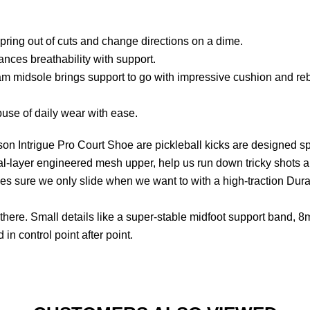
ring out of cuts and change directions on a dime.
ces breathability with support.
 midsole brings support to go with impressive cushion and re
use of daily wear with ease.
ilson Intrigue Pro Court Shoe are pickleball kicks are designed s
al-layer engineered mesh upper, help us run down tricky shots 
s sure we only slide when we want to with a high-traction Dural
there. Small details like a super-stable midfoot support band, 
in control point after point.