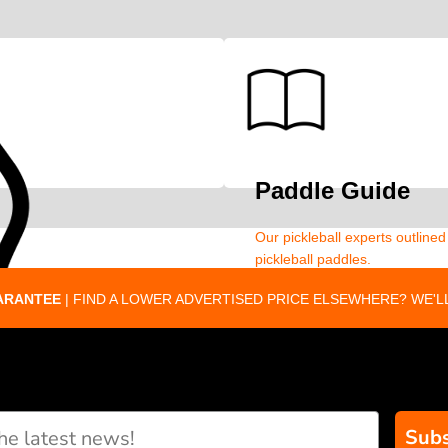
Paddle Guide
Our pickleball experts outline
pickleball paddles.
ARANTEE
| FIND A LOWER ADVERTISED PRICE ELSEWHERE? WE'LL
Subs