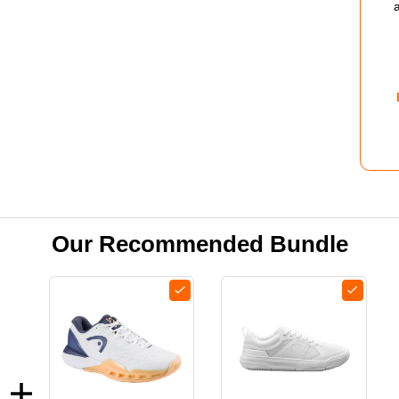
COU
SHO
-
WOM
-
WHI
ROS
Our Recommended Bundle