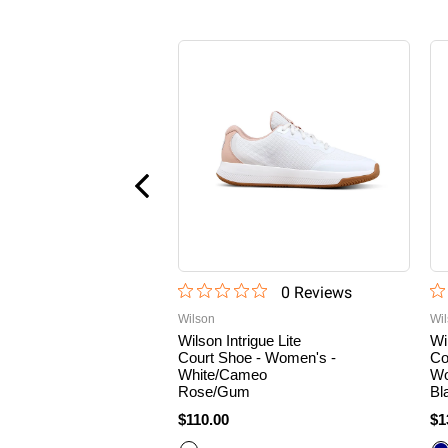
0
Review
s
Wilson
Wi
Wilson Intrigue Lite
Wi
Court Shoe - Women's -
Co
White/Cameo
Wo
Rose/Gum
Bl
$110.00
$1