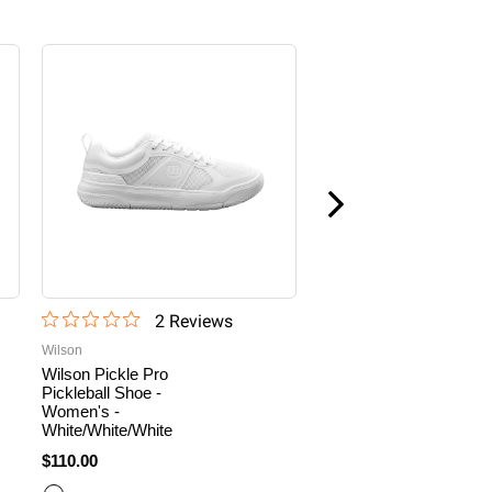
2
Review
s
4
Revie
Wilson
Wilson
Wilson Pickle Pro
Wilson Pickle Pro
Pickleball Shoe -
Pickleball Shoe -
Women's -
Women's -
White/White/White
White/White/Cameo
Rose
$110.00
$110.00