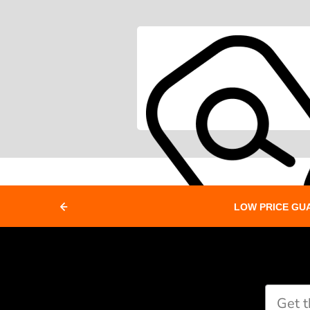
LOW PRICE GU