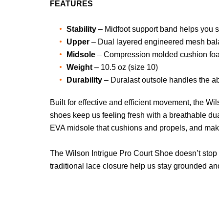
FEATURES
Stability
– Midfoot support band helps you sp
Upper
– Dual layered engineered mesh balan
Midsole
– Compression molded cushion foam
Weight
– 10.5 oz (size 10)
Durability
– Duralast outsole handles the ab
Built for effective and efficient movement, the W
shoes keep us feeling fresh with a breathable du
EVA midsole that cushions and propels, and make
The Wilson Intrigue Pro Court Shoe doesn’t stop 
traditional lace closure help us stay grounded and 