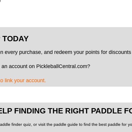
P TODAY
on every purchase, and redeem your points for discounts 
 an account on PickleballCentral.com?
to link your account.
ELP FINDING THE RIGHT PADDLE F
addle finder quiz, or visit the paddle guide to find the best paddle for 