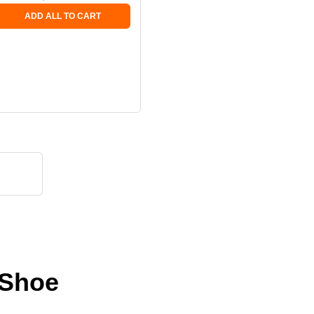
ADD ALL TO CART
 Shoe