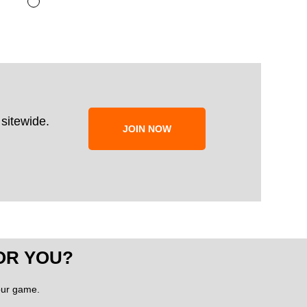
sitewide.
JOIN NOW
OR YOU?
your game.