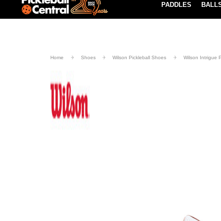
PADDLES
BALL
Paddle Buying Guide
Blog
UND SHIPPING ON ORDERS $49+
LEARN MORE
Home
Shoes
Wilson Pickleball Shoes
Wilson Intrigue