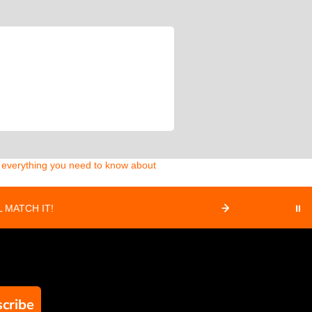
d everything you need to know about
 MATCH IT!
⏸
cribe