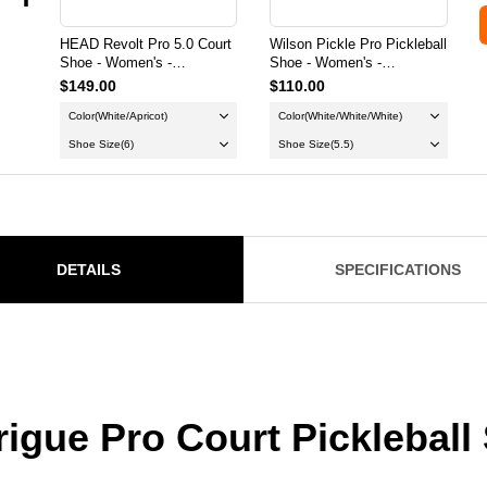
HEAD Revolt Pro 5.0 Court
Wilson Pickle Pro Pickleball
Shoe - Women's -
Shoe - Women's -
White/Apricot
White/White/White
$149.00
$110.00
Color
(White/Apricot)
Color
(White/White/White)
Shoe Size
(6)
Shoe Size
(5.5)
DETAILS
SPECIFICATIONS
igue Pro Court Pickleball