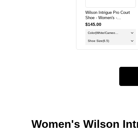
Wilson Intrigue Pro Court
Shoe - Women's -
White/Cameo Rose/Gum
$145.00
Color
(White/Cameo
Rose/Gum)
Shoe Size
(6.5)
Women's Wilson Intr