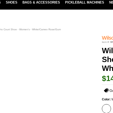
S
SHOES
BAGS & ACCESSORIES
PICKLEBALL MACHINES
N
LOWEST PRICE GUARANTEE
LEARN MORE
 Pro Court Shoe - Women's - White/Cameo Rose/Gum
Wils
item #:
W
Wil
Sh
Wh
$1
G
Color: