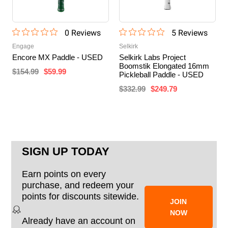
0
Review
s
5
Review
s
Engage
Selkirk
Encore MX Paddle - USED
Selkirk Labs Project
Boomstik Elongated 16mm
$154.99
$59.99
Pickleball Paddle - USED
$332.99
$249.79
SIGN UP TODAY
Earn points on every
purchase, and redeem your
points for discounts sitewide.
JOIN
NOW
Already have an account on