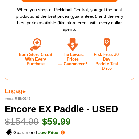
When you shop at Pickleball Central, you get the best
products, at the best prices (guaranteed), and the very
best perks available (like store credit with every dollar
spent).
Earn Store Credit
The Lowest
Risk-Free, 30-
With Every
Prices
Day
Purchase
— Guaranteed!
Paddle Test
Drive
Engage
item #:
U-ENG245
Encore EX Paddle - USED
$154.99
$59.99
Guaranteed
Low Price