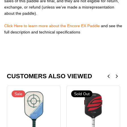
sales of this paddle are final, and they are not eligible for return,
exchange, or refund (unless we’ve made a misrepresentation
about the paddle).
Click Here to learn more about the Encore EX Paddle
and see the
full description and technical specifications
CUSTOMERS ALSO VIEWED
Sale
Sold Out