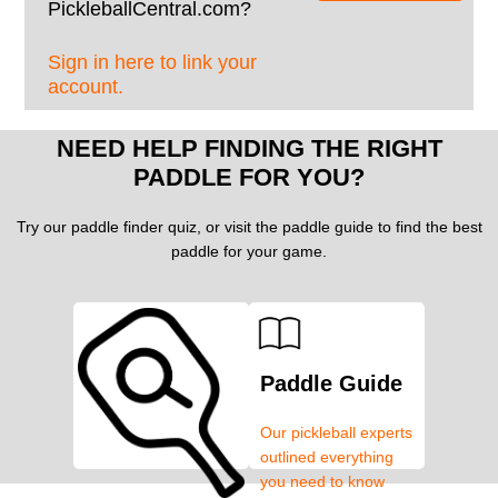
PickleballCentral.com?
Sign in here to link your
account.
NEED HELP FINDING THE RIGHT
PADDLE FOR YOU?
Try our paddle finder quiz, or visit the paddle guide to find the best
paddle for your game.
Paddle Guide
Our pickleball experts
outlined everything
you need to know