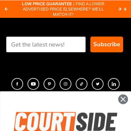
about pickleball
C
LOW PRICE GUARANTEE
| FIND A LOWER
Paddle Finder
paddles.
ADVERTISED PRICE ELSEWHERE? WE'LL
⏸
C
MATCH IT!
Take our short quiz
and we will create
custom paddle
recommendations for
Subscribe
you
CONTACT
COMPANY