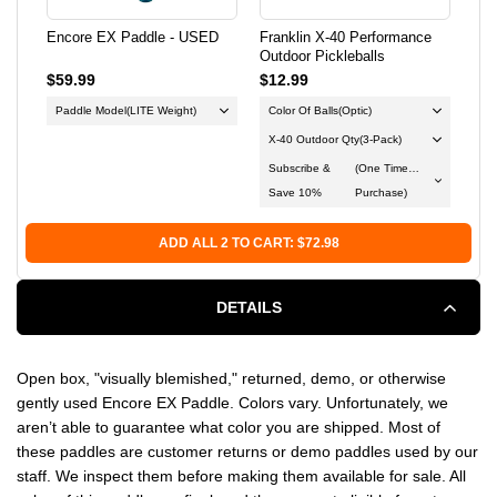
Encore EX Paddle - USED
Franklin X-40 Performance
Dur
Outdoor Pickleballs
$59.99
$12.99
$23
Paddle Model
(LITE Weight)
Color Of Balls
(Optic)
Du
X-40 Outdoor Qty
(3-Pack)
Col
Subscribe &
(One Time
Save 10%
Purchase)
ADD ALL 2 TO CART: $72.98
DETAILS
Open box, "visually blemished," returned, demo, or otherwise
gently used Encore EX Paddle. Colors vary. Unfortunately, we
aren’t able to guarantee what color you are shipped. Most of
these paddles are customer returns or demo paddles used by our
staff. We inspect them before making them available for sale. All