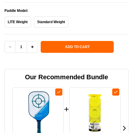
Paddle Model:
LITE Weight
Standard Weight
Current Stock:
ADD TO CART
DECREASE
INCREASE
QUANTITY
QUANTITY
OF
OF
Our Recommended Bundle
ENCORE
ENCORE
EX
EX
PADDLE
PADDLE
-
-
USED
USED