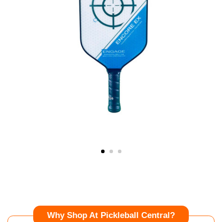
Why Shop At Pickleball Central?