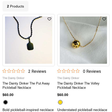
2
Product
s
2
Review
s
0
Review
s
The Dainty Dinker
The Dainty Dinker
The Dainty Dinker The Put Away
The Dainty Dinker The Volley
Pickleball Necklace
Pickleball Necklace
$60.00
$60.00
Bold pickleball-inspired necklace
Understated pickleball necklace