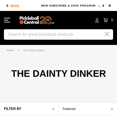
⏸
NEW SUBSCRIBE & SAVE PROGRAM
LEARN MORE
F
0
Search
Home
The Dainty Dinker
THE DAINTY DINKER
FILTER BY