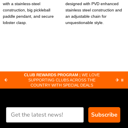
with a stainless-steel
designed with PVD enhanced
construction, big pickleball
stainless steel construction and
paddle pendant, and secure
an adjustable chain for
lobster clasp.
unquestionable style.
CLUB REWARDS PROGRAM
| WE LOVE
F
SUPPORTING CLUBS ACROSS THE
⏸
ORD
COUNTRY WITH SPECIAL DEALS
Subscribe