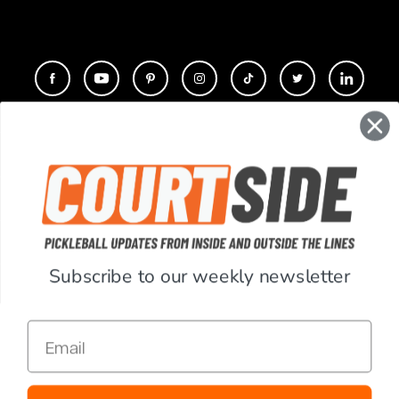
CONTACT
COMPANY
SUPPORT
Subscribe to our weekly newsletter
ACCOUNT
Email
RESOURCES