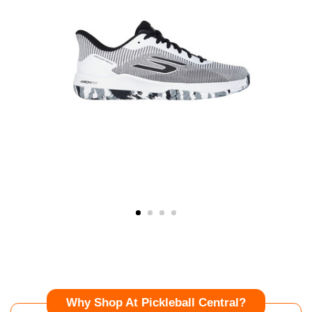
Why Shop At Pickleball Central?