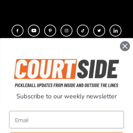
CONTACT
COMPANY
SUPPORT
Subscribe to our weekly newsletter
ACCOUNT
Email
RESOURCES