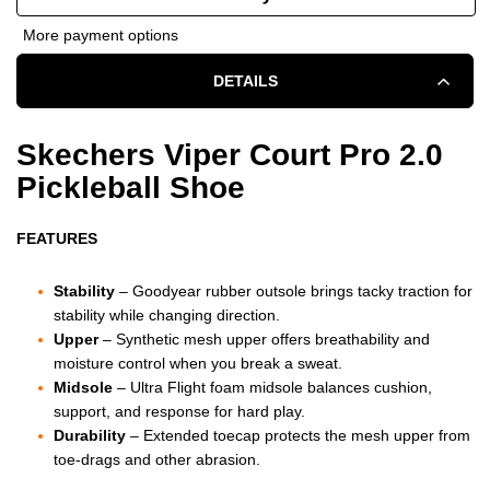
OF
OF
More payment options
SKECHERS
SKECHERS
DETAILS
VIPER
VIPER
COURT
COURT
Skechers Viper Court Pro 2.0
Pickleball Shoe
PRO
PRO
2.0
2.0
FEATURES
SHOE
SHOE
Stability
– Goodyear rubber outsole brings tacky traction for
-
-
stability while changing direction.
Upper
– Synthetic mesh upper offers breathability and
MEN'S
MEN'S
moisture control when you break a sweat.
Midsole
– Ultra Flight foam midsole balances cushion,
-
-
support, and response for hard play.
Durability
– Extended toecap protects the mesh upper from
WHITE/BLACK
WHITE/BLACK
toe-drags and other abrasion.