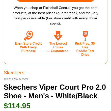
When you shop at Pickleball Central, you get the best
products, at the best prices (guaranteed), and the very
best perks available (like store credit with every dollar
spent).
Earn Store Credit
The Lowest
Risk-Free, 30-
With Every
Prices
Day
Purchase
— Guaranteed!
Paddle Test
Drive
Skechers
item #:
SKE241-0003
Skechers Viper Court Pro 2.0
Shoe - Men's - White/Black
$114.95