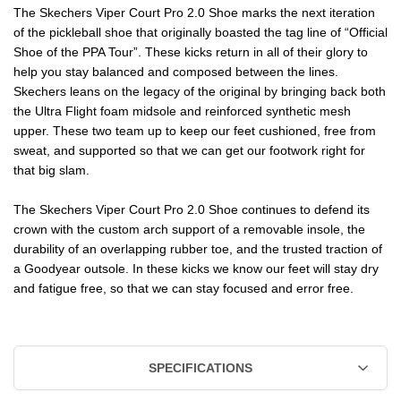
The Skechers Viper Court Pro 2.0 Shoe marks the next iteration
of the pickleball shoe that originally boasted the tag line of “Official
Shoe of the PPA Tour”. These kicks return in all of their glory to
help you stay balanced and composed between the lines.
Skechers leans on the legacy of the original by bringing back both
the Ultra Flight foam midsole and reinforced synthetic mesh
upper. These two team up to keep our feet cushioned, free from
sweat, and supported so that we can get our footwork right for
that big slam.
The Skechers Viper Court Pro 2.0 Shoe continues to defend its
crown with the custom arch support of a removable insole, the
durability of an overlapping rubber toe, and the trusted traction of
a Goodyear outsole. In these kicks we know our feet will stay dry
and fatigue free, so that we can stay focused and error free.
SPECIFICATIONS