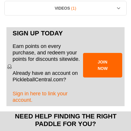
VIDEOS
(1)
SIGN UP TODAY
Earn points on every
purchase, and redeem your
points for discounts sitewide.
JOIN
NOW
Already have an account on
PickleballCentral.com?
Sign in here to link your
account.
NEED HELP FINDING THE RIGHT
PADDLE FOR YOU?