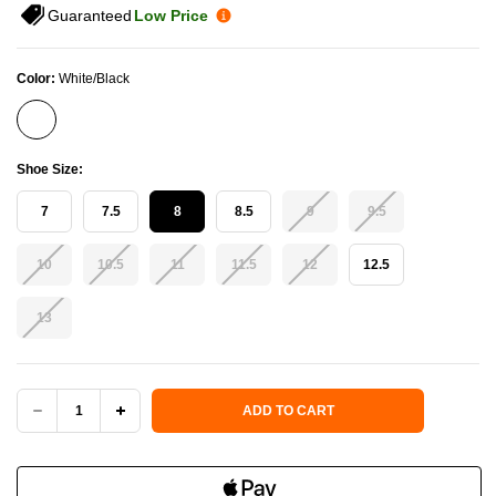
Guaranteed
Low Price
Color:
White/Black
Shoe Size:
7
7.5
8
8.5
9
9.5
10
10.5
11
11.5
12
12.5
13
Current Stock:
ADD TO CART
DECREASE
INCREASE
QUANTITY
QUANTITY