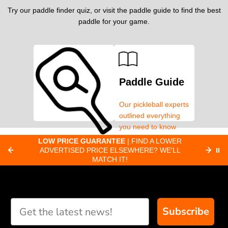
Try our paddle finder quiz, or visit the paddle guide to find the best
paddle for your game.
Paddle Guide
Our pickleball experts
outlined everything
you need to know
about pickleball
C
LOW PRICE GUARANTEE
| FIND A LOWER
Paddle Finder
paddles.
ADVERTISED PRICE ELSEWHERE? WE'LL
⏸
C
MATCH IT!
Take our short quiz
and we will create
custom paddle
recommendations for
Subscribe
you