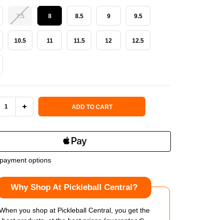
7.5
8
8.5
9
9.5
10.5
11
11.5
12
12.5
 Stock:
ADD TO CART
REASE
INCREASE
NTITY
QUANTITY
OF
payment options
CHERS
SKECHERS
Why Shop At Pickleball Central?
ER
VIPER
RT
COURT
When you shop at Pickleball Central, you get the