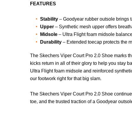
FEATURES
Stability
– Goodyear rubber outsole brings tac
Upper
– Synthetic mesh upper offers breath
Midsole
– Ultra Flight foam midsole balance
Durability
– Extended toecap protects the m
The Skechers Viper Court Pro 2.0 Shoe marks the ne
kicks return in all of their glory to help you st
Ultra Flight foam midsole and reinforced synthet
our footwork right for that big slam.
The Skechers Viper Court Pro 2.0 Shoe continues 
toe, and the trusted traction of a Goodyear outsol