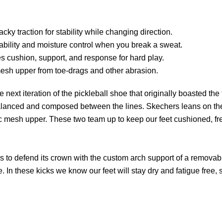
ky traction for stability while changing direction.
ability and moisture control when you break a sweat.
s cushion, support, and response for hard play.
esh upper from toe-drags and other abrasion.
xt iteration of the pickleball shoe that originally boasted the 
ay balanced and composed between the lines. Skechers leans on the
ic mesh upper. These two team up to keep our feet cushioned, fr
to defend its crown with the custom arch support of a removable
e. In these kicks we know our feet will stay dry and fatigue free,