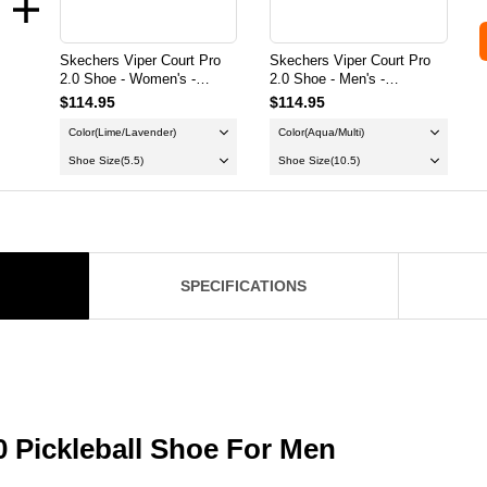
Skechers Viper Court Pro
Skechers Viper Court Pro
2.0 Shoe - Women's -
2.0 Shoe - Men's -
Gray/Lavender
Aqua/Multi
$114.95
$114.95
Color
(Lime/Lavender)
Color
(Aqua/Multi)
Shoe Size
(5.5)
Shoe Size
(10.5)
SPECIFICATIONS
0 Pickleball Shoe For Men