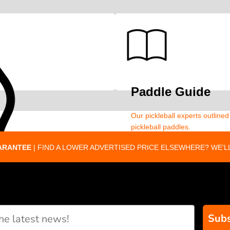
Paddle Guide
Our pickleball experts outline
pickleball paddles.
ARANTEE
| FIND A LOWER ADVERTISED PRICE ELSEWHERE? WE'LL
Subs