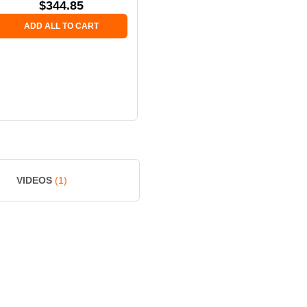
$
344.85
ADD ALL TO CART
VIDEOS
(1)