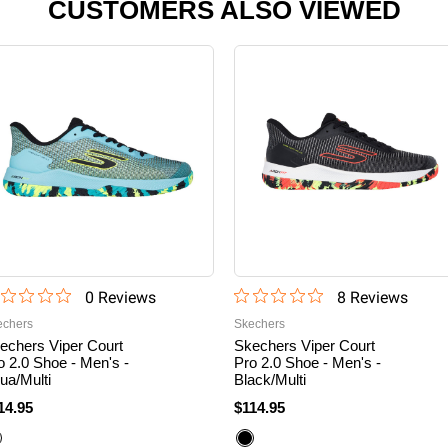
CUSTOMERS ALSO VIEWED
0
Review
s
8
Review
s
echers
Skechers
echers Viper Court
Skechers Viper Court
o 2.0 Shoe - Men's -
Pro 2.0 Shoe - Men's -
ua/Multi
Black/Multi
14.95
$114.95