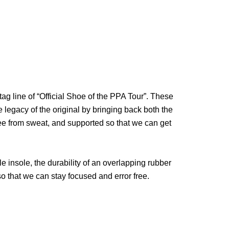
tag line of “Official Shoe of the PPA Tour”. These
 legacy of the original by bringing back both the
ee from sweat, and supported so that we can get
 insole, the durability of an overlapping rubber
 so that we can stay focused and error free.