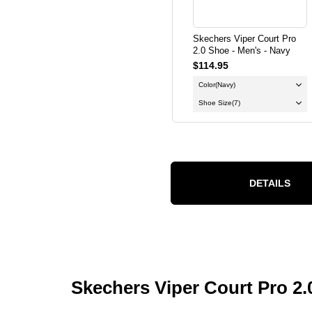
Skechers Viper Court Pro
2.0 Shoe - Men's - Navy
$114.95
Color
(Navy)
Shoe Size
(7)
DETAILS
Skechers Viper Court Pro 2.