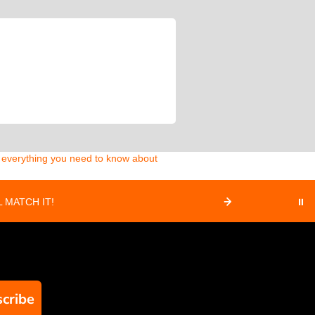
d everything you need to know about
 MATCH IT!
⏸
cribe