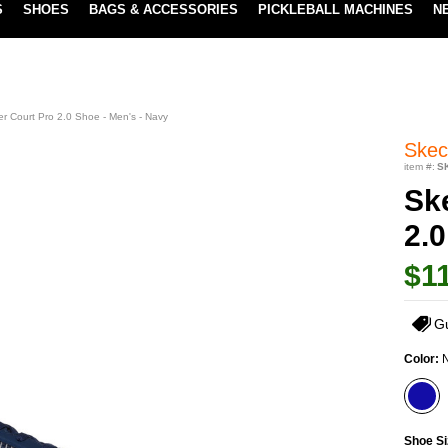
S
SHOES
BAGS & ACCESSORIES
PICKLEBALL MACHINES
N
LOWEST PRICE GUARANTEE
LEARN MORE
r Court Pro 2.0 Shoe - Men's - Navy
Skec
item #:
S
Sk
2.0
$1
G
Color:
Shoe Si