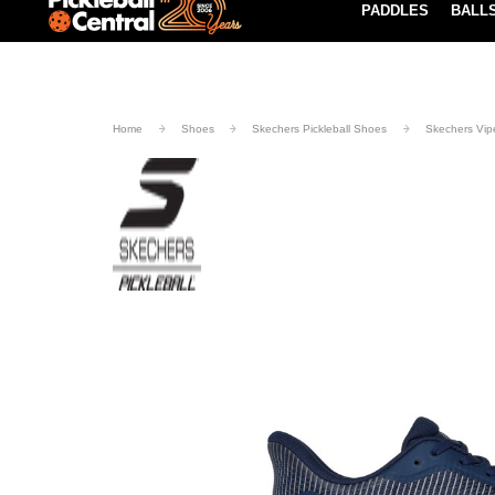
PADDLES
BALL
Paddle Buying Guide
Blog
UND SHIPPING ON ORDERS $49+
LEARN MORE
Home
Shoes
Skechers Pickleball Shoes
Skechers Vipe