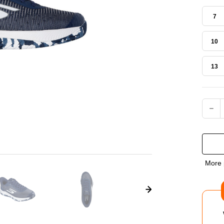
7
10
13
Current
DEC
QUA
OF
More 
SKE
VIP
COU