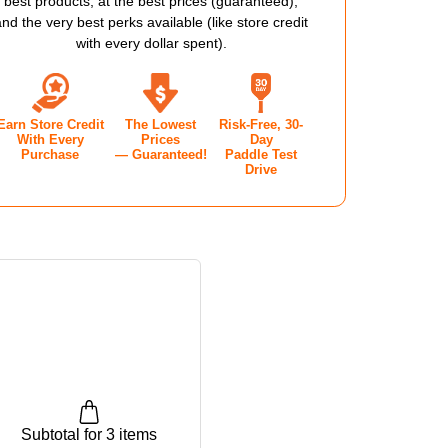
best products, at the best prices (guaranteed),
PRO
and the very best perks available (like store credit
with every dollar spent).
2.0
E
SHOE
Earn Store Credit
The Lowest
Risk-Free, 30-
-
With Every
Prices
Day
Purchase
— Guaranteed!
Paddle Test
'S
MEN'S
Drive
-
Y
NAVY
Subtotal for 3 items