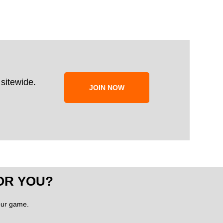
sitewide.
JOIN NOW
OR YOU?
your game.