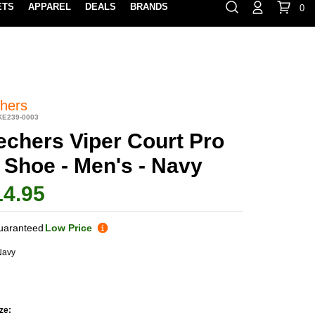
ETS
APPAREL
DEALS
BRANDS
0
⏸
Gift Cards
Rewards
888-854-0163
Contact Us
100% HAPPY RETURN POLICY
LEARN MOR
hers
KE239-0003
echers Viper Court Pro
 Shoe - Men's - Navy
14.95
uaranteed
Low Price
Navy
ze: