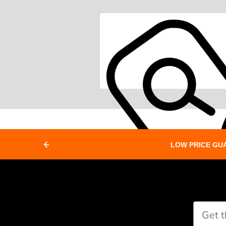
LOW PRICE GU
Paddle Finder