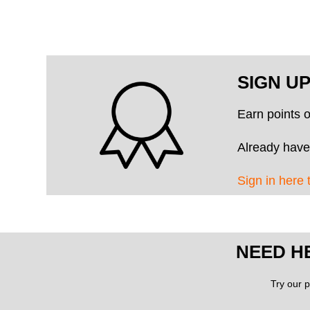
SIGN U
Earn points 
Already have
Sign in here 
NEED H
Try our p