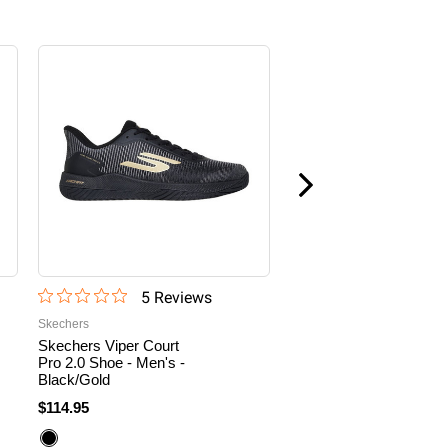
Sale
5
Review
s
60
Revi
Skechers
Skechers
Skechers Viper Court
Men's Skechers Viper
Pro 2.0 Shoe - Men's -
Court Pro Pickleball
Black/Gold
Shoe
$114.95
$109.95
$71.47