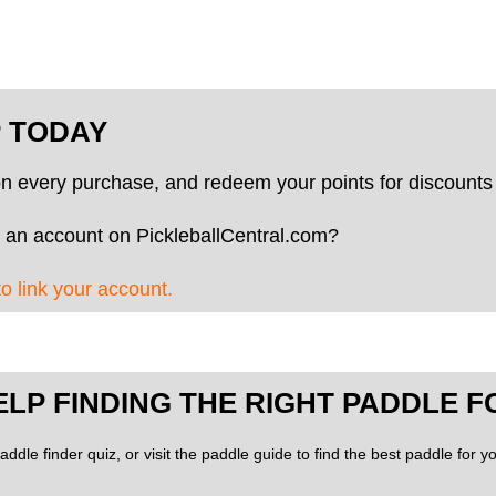
P TODAY
on every purchase, and redeem your points for discounts 
 an account on PickleballCentral.com?
to link your account.
ELP FINDING THE RIGHT PADDLE F
addle finder quiz, or visit the paddle guide to find the best paddle for 