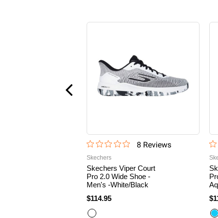
8
Review
s
Skechers
Sk
Skechers Viper Court
Sk
Pro 2.0 Wide Shoe -
Pr
Men's -White/Black
Aq
$114.95
$1