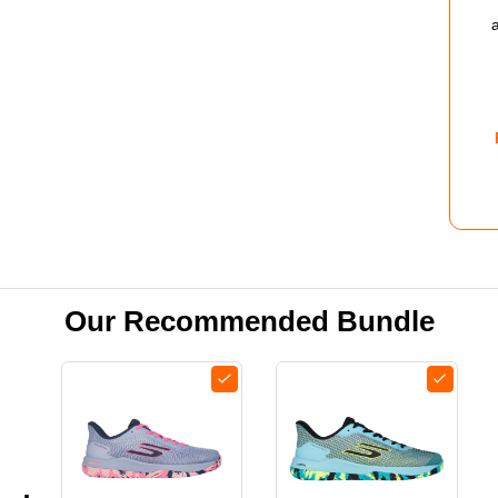
PRO
2.0
SHO
-
MEN
-
NAV
Our Recommended Bundle