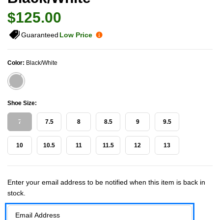
$125.00
Guaranteed
Low Price
Color:
Black/White
Shoe Size:
7
7.5
8
8.5
9
9.5
10
10.5
11
11.5
12
13
Current Stock:
Enter your email address to be notified when this item is back in
stock.