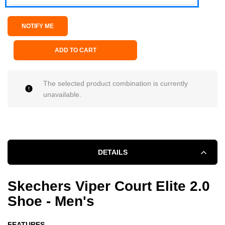
ADD TO CART
The selected product combination is currently
unavailable.
DETAILS
Skechers Viper Court Elite 2.0
Shoe - Men's
FEATURES