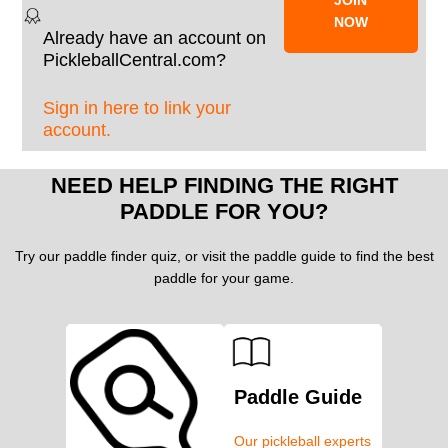
NOW
Already have an account on
PickleballCentral.com?
Sign in here to link your
account.
NEED HELP FINDING THE RIGHT
PADDLE FOR YOU?
Try our paddle finder quiz, or visit the paddle guide to find the best
paddle for your game.
Paddle Guide
Our pickleball experts