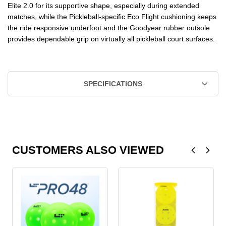
Elite 2.0 for its supportive shape, especially during extended
matches, while the Pickleball-specific Eco Flight cushioning keeps
the ride responsive underfoot and the Goodyear rubber outsole
provides dependable grip on virtually all pickleball court surfaces.
SPECIFICATIONS
CUSTOMERS ALSO VIEWED