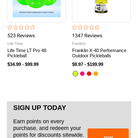
523
Review
s
1347
Review
s
Life Time
Franklin
Life Time LT Pro 48
Franklin X-40 Performance
Pickleball
Outdoor Pickleballs
$34.99
-
$99.99
$9.97
-
$199.99
SIGN UP TODAY
Earn points on every
purchase, and redeem your
points for discounts sitewide.
JOIN