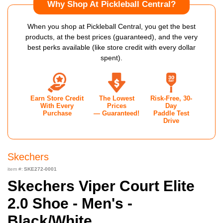
Why Shop At Pickleball Central?
When you shop at Pickleball Central, you get the best
products, at the best prices (guaranteed), and the very
best perks available (like store credit with every dollar
spent).
Earn Store Credit
The Lowest
Risk-Free, 30-
With Every
Prices
Day
Purchase
— Guaranteed!
Paddle Test
Drive
Skechers
item #:
SKE272-0001
Skechers Viper Court Elite
2.0 Shoe - Men's -
Black/White