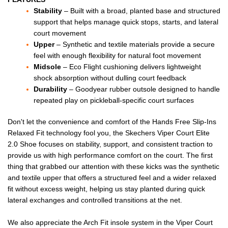
Stability
– Built with a broad, planted base and structured
support that helps manage quick stops, starts, and lateral
court movement
Upper
– Synthetic and textile materials provide a secure
feel with enough flexibility for natural foot movement
Midsole
– Eco Flight cushioning delivers lightweight
shock absorption without dulling court feedback
Durability
– Goodyear rubber outsole designed to handle
repeated play on pickleball-specific court surfaces
Don't let the convenience and comfort of the Hands Free Slip-Ins
Relaxed Fit technology fool you, the Skechers Viper Court Elite
2.0 Shoe focuses on stability, support, and consistent traction to
provide us with high performance comfort on the court. The first
thing that grabbed our attention with these kicks was the synthetic
and textile upper that offers a structured feel and a wider relaxed
fit without excess weight, helping us stay planted during quick
lateral exchanges and controlled transitions at the net.
We also appreciate the Arch Fit insole system in the Viper Court