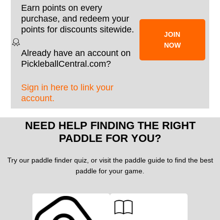
Earn points on every
purchase, and redeem your
points for discounts sitewide.
JOIN
NOW
Already have an account on
PickleballCentral.com?
Sign in here to link your
account.
NEED HELP FINDING THE RIGHT
PADDLE FOR YOU?
Try our paddle finder quiz, or visit the paddle guide to find the best
paddle for your game.