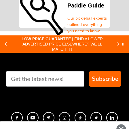
Paddle Guide
Our pickleball experts
outlined everything
you need to know
about pickleball
C
LOW PRICE GUARANTEE
| FIND A LOWER
Paddle Finder
paddles.
ADVERTISED PRICE ELSEWHERE? WE'LL
⏸
C
MATCH IT!
Take our short quiz
and we will create
custom paddle
recommendations for
Subscribe
you