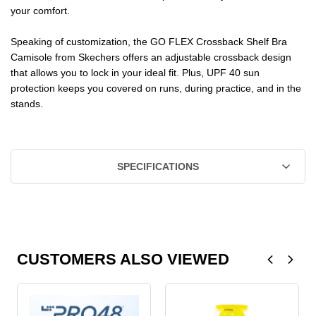
your comfort.
Speaking of customization, the GO FLEX Crossback Shelf Bra
Camisole from Skechers offers an adjustable crossback design
that allows you to lock in your ideal fit. Plus, UPF 40 sun
protection keeps you covered on runs, during practice, and in the
stands.
SPECIFICATIONS
CUSTOMERS ALSO VIEWED