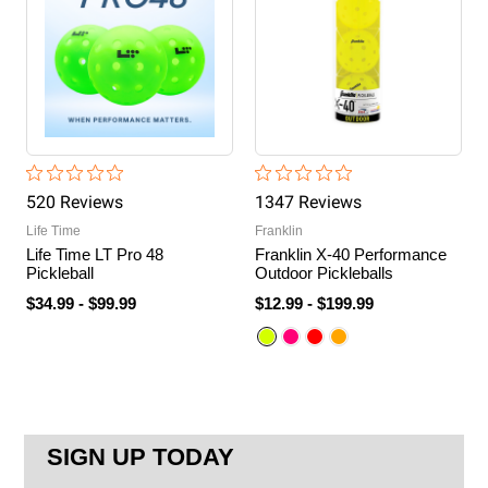
520
Review
s
1347
Review
s
Life Time
Franklin
Life Time LT Pro 48
Franklin X-40 Performance
Pickleball
Outdoor Pickleballs
$34.99
-
$99.99
$12.99
-
$199.99
SIGN UP TODAY