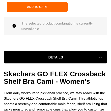
ADD TO CART
The selected product combination is currently
unavailable.
DETAILS
Skechers GO FLEX Crossback
Shelf Bra Cami - Women's
From daily workouts to pickleball practice, we stay ready with the
Skechers GO FLEX Crossback Shelf Bra Cami. This athletic top
boasts a stretchy and comfortable main fabric, shelf bra lining that
wicks moisture, and removable cups that allow you to customize