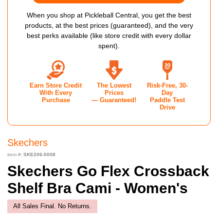
When you shop at Pickleball Central, you get the best
products, at the best prices (guaranteed), and the very
best perks available (like store credit with every dollar
spent).
Earn Store Credit
The Lowest
Risk-Free, 30-
With Every
Prices
Day
Purchase
— Guaranteed!
Paddle Test
Drive
Skechers
item #:
SKE206-0008
Skechers Go Flex Crossback
Shelf Bra Cami - Women's
All Sales Final. No Returns.