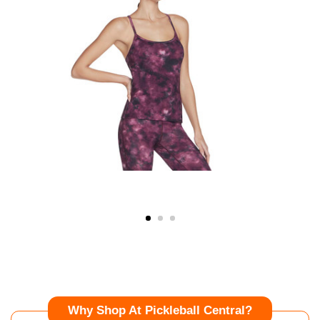
Why Shop At Pickleball Central?