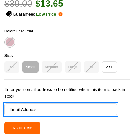
$39.00
$13.65
Guaranteed
Low Price
Color:
Haze Print
Size:
XS
Small
Medium
Large
XL
2XL
Current Stock:
Enter your email address to be notified when this item is back in
stock.