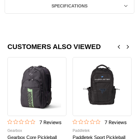
SPECIFICATIONS
CUSTOMERS ALSO VIEWED
7
Review
s
7
Review
s
Gearbox
Paddletek
Gearbox Core Pickleball
Paddletek Sport Pickleball