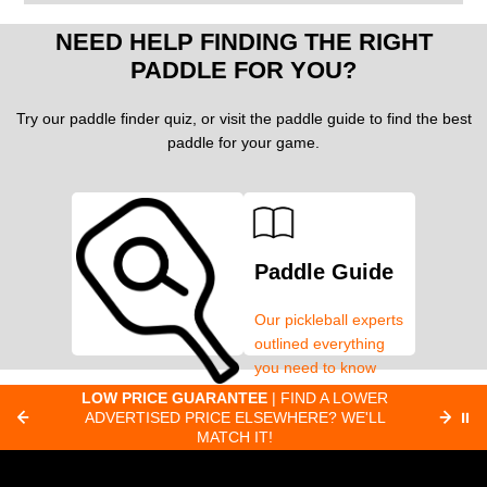
NEED HELP FINDING THE RIGHT
PADDLE FOR YOU?
Try our paddle finder quiz, or visit the paddle guide to find the best
paddle for your game.
Paddle Guide
Our pickleball experts
outlined everything
you need to know
about pickleball
C
LOW PRICE GUARANTEE
| FIND A LOWER
Paddle Finder
paddles.
ADVERTISED PRICE ELSEWHERE? WE'LL
⏸
C
MATCH IT!
Take our short quiz
and we will create