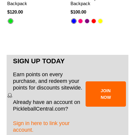
Backpack
Backpack
$120.00
$100.00
SIGN UP TODAY
Earn points on every
purchase, and redeem your
points for discounts sitewide.
JOIN
NOW
Already have an account on
PickleballCentral.com?
Sign in here to link your
account.