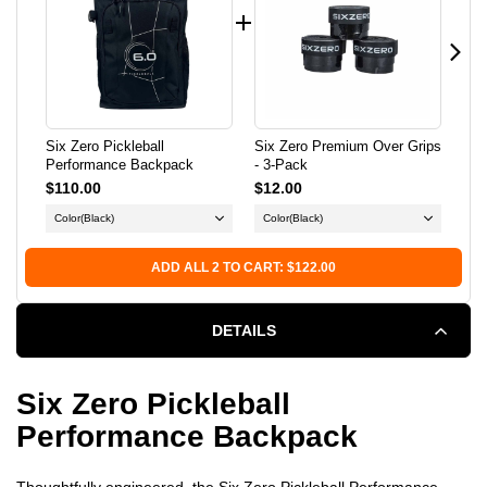
BACKPACK
BACKPACK
Six Zero Pickleball
Six Zero Premium Over Grips
Six
Performance Backpack
- 3-Pack
Pic
$110.00
$12.00
$1
Color
(Black)
Color
(Black)
ADD ALL 2 TO CART: $122.00
DETAILS
Six Zero Pickleball
Performance Backpack
Thoughtfully engineered, the Six Zero Pickleball Performance