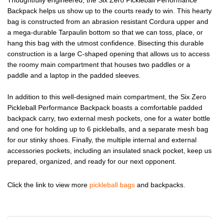
Backpack helps us show up to the courts ready to win. This hearty
bag is constructed from an abrasion resistant Cordura upper and
a mega-durable Tarpaulin bottom so that we can toss, place, or
hang this bag with the utmost confidence. Bisecting this durable
construction is a large C-shaped opening that allows us to access
the roomy main compartment that houses two paddles or a
paddle and a laptop in the padded sleeves.
In addition to this well-designed main compartment, the Six Zero
Pickleball Performance Backpack boasts a comfortable padded
backpack carry, two external mesh pockets, one for a water bottle
and one for holding up to 6 pickleballs, and a separate mesh bag
for our stinky shoes. Finally, the multiple internal and external
accessories pockets, including an insulated snack pocket, keep us
prepared, organized, and ready for our next opponent.
Click the link to view more
pickleball bags
and backpacks.