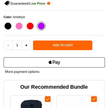
Guaranteed
Low Price
Color:
Amethyst
Current Stock:
ADD TO CART
DECREASE
INCREASE
QUANTITY
QUANTITY
OF
OF
More payment options
SIX
SIX
Our Recommended Bundle
ZERO
ZERO
PICKLEBALL
PICKLEBALL
PERFORMANCE
PERFORMANCE