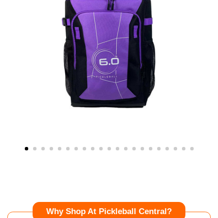
Why Shop At Pickleball Central?