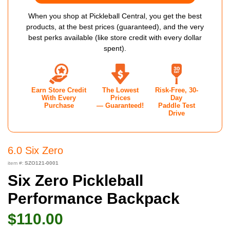
When you shop at Pickleball Central, you get the best
products, at the best prices (guaranteed), and the very
best perks available (like store credit with every dollar
spent).
Earn Store Credit
The Lowest
Risk-Free, 30-
With Every
Prices
Day
Purchase
— Guaranteed!
Paddle Test
Drive
6.0 Six Zero
item #:
SZO121-0001
Six Zero Pickleball
Performance Backpack
$110.00