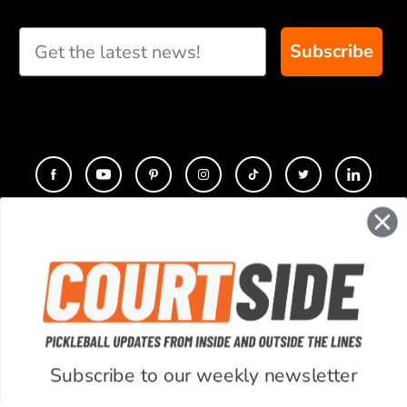
custom paddle
recommendations for
Subscribe
you
CONTACT
COMPANY
SUPPORT
Subscribe to our weekly newsletter
ACCOUNT