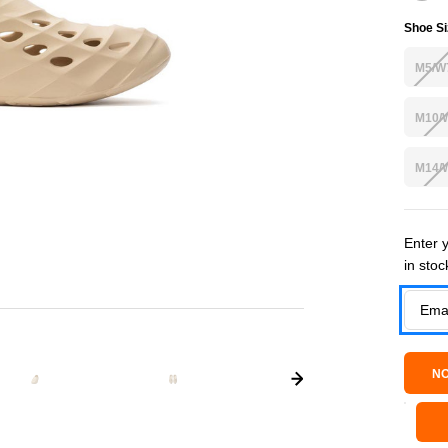
Shoe Si
M5/W
M10/
M14/
Current
Enter y
in stoc