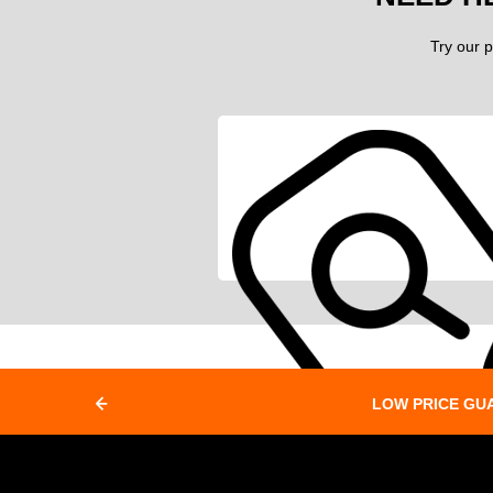
Try our p
LOW PRICE GU