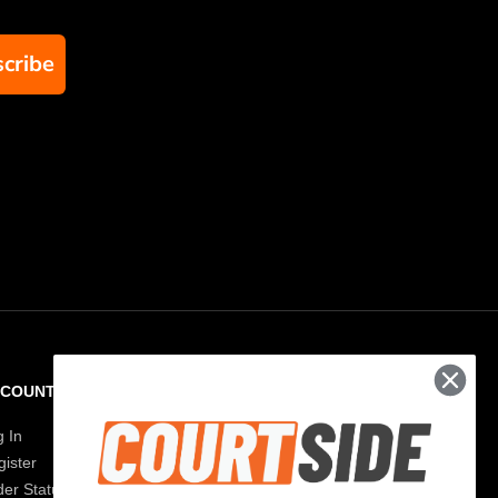
cribe
CCOUNT
RESOURCES
g In
Paddle Finder
ister
Paddle Guide
der Status
Blog