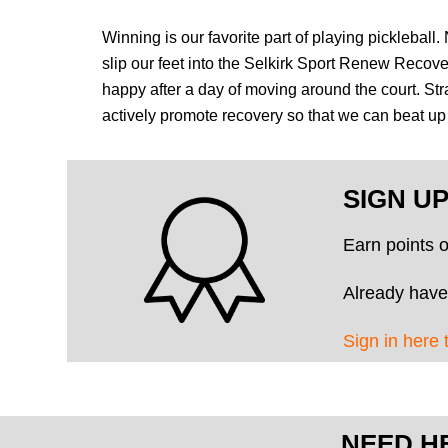
Winning is our favorite part of playing pickleball
slip our feet into the Selkirk Sport Renew Recov
happy after a day of moving around the court. Str
actively promote recovery so that we can beat 
SIGN U
Earn points 
Already have
Sign in here 
NEED H