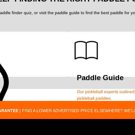
addle finder quiz, or visit the paddle guide to find the best paddle for 
Paddle Guide
Our pickleball experts outline
pickleball paddles.
ARANTEE
| FIND A LOWER ADVERTISED PRICE ELSEWHERE? WE'LL