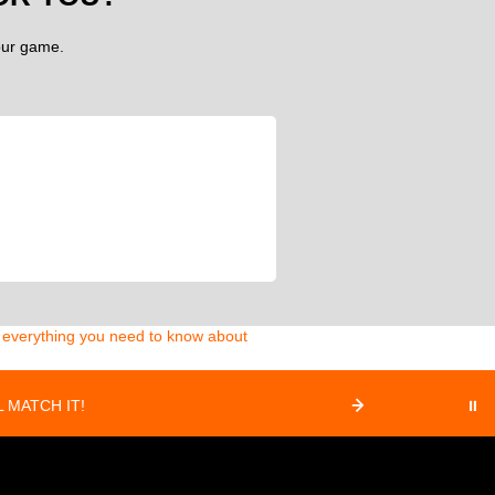
your game.
d everything you need to know about
 MATCH IT!
⏸