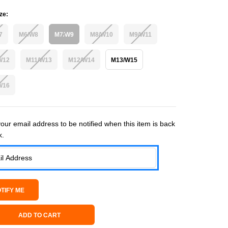
ze:
7
M6/W8
M7/W9
M8/W10
M9/W11
W12
M11/W13
M12/W14
M13/W15
W16
 Stock:
our email address to be notified when this item is back
k.
ADD TO CART