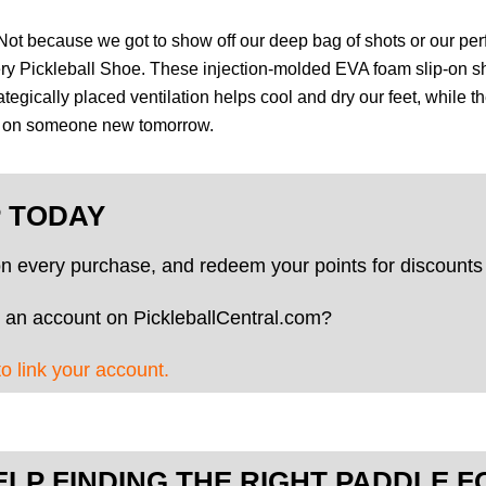
. Not because we got to show off our deep bag of shots or our pe
ery Pickleball Shoe. These injection-molded EVA foam slip-on s
ategically placed ventilation helps cool and dry our feet, while
up on someone new tomorrow.
P TODAY
on every purchase, and redeem your points for discounts 
 an account on PickleballCentral.com?
to link your account.
ELP FINDING THE RIGHT PADDLE F