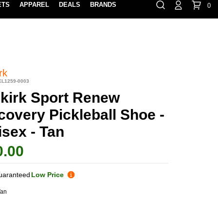
ETS
APPAREL
DEALS
BRANDS
0
⏸
Gift Cards
Rewards
888-854-0163
Contact Us
100% HAPPY RETURN POLICY
LEARN MOR
rk
EL1259-0003
lkirk Sport Renew
covery Pickleball Shoe -
sex - Tan
0.00
uaranteed
Low Price
Tan