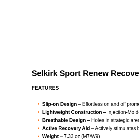
Selkirk Sport Renew Recove
FEATURES
Slip-on Design
– Effortless on and off prom
Lightweight Construction
– Injection-Mol
Breathable Design
– Holes in strategic are
Active Recovery Aid
– Actively stimulates 
Weight
– 7.33 oz (M7/W9)