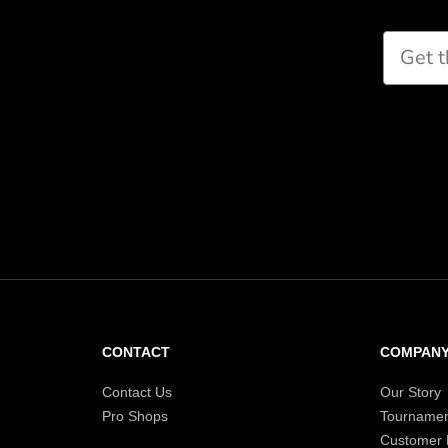
Paddle Finder
Take our short quiz and we will cr
recommendations for you
CONTACT
COMPAN
Contact Us
Our Story
Pro Shops
Tournamen
Customer