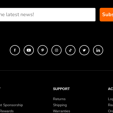
Subs
eate custom paddle
Y
SUPPORT
A
Returns
Lo
t Sponsorship
Shipping
Reg
 Rewards
Warranties
Or