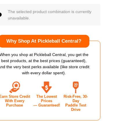
The selected product combination is currently
unavailable.
Why Shop At Pickleball Central?
When you shop at Pickleball Central, you get the
best products, at the best prices (guaranteed),
and the very best perks available (like store credit
with every dollar spent).
Earn Store Credit
The Lowest
Risk-Free, 30-
With Every
Prices
Day
Purchase
— Guaranteed!
Paddle Test
Drive