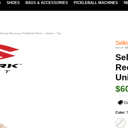
S
SHOES
BAGS & ACCESSORIES
PICKLEBALL MACHINES
N
LOWEST PRICE GUARANTEE
LEARN MORE
 Renew Recovery Pickleball Shoe - Unisex - Tan
Selki
item #:
S
Se
Re
Uni
$6
G
Color: