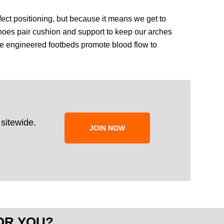
rfect positioning, but because it means we get to
hoes pair cushion and support to keep our arches
 the engineered footbeds promote blood flow to
sitewide.
JOIN NOW
OR YOU?