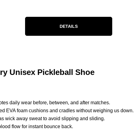
DETAILS
ry Unisex Pickleball Shoe
otes daily wear before, between, and after matches.
ded EVA foam cushions and cradles without weighing us down.
as wick away sweat to avoid slipping and sliding.
blood flow for instant bounce back.