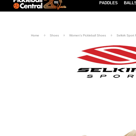
PADDLES
BALL
Paddle Buying Guide
Blog
UND SHIPPING ON ORDERS $49+
LEARN MORE
Home
Shoes
Women's Pickleball Shoes
Selkirk Sport