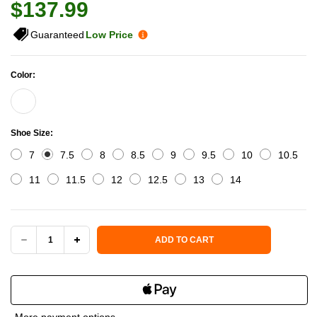
$137.99
Guaranteed
Low Price
Color:
Shoe Size:
7
7.5
8
8.5
9
9.5
10
10.5
11
11.5
12
12.5
13
14
Current Stock:
ADD TO CART
DECREASE
INCREASE
QUANTITY
QUANTITY
OF
OF
More payment options