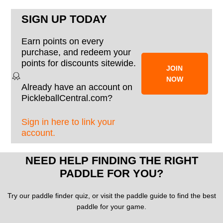
SIGN UP TODAY
Earn points on every
purchase, and redeem your
points for discounts sitewide.
JOIN
NOW
Already have an account on
PickleballCentral.com?
Sign in here to link your
account.
NEED HELP FINDING THE RIGHT
PADDLE FOR YOU?
Try our paddle finder quiz, or visit the paddle guide to find the best
paddle for your game.