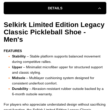
DETAILS
Selkirk Limited Edition Legacy
Classic Pickleball Shoe -
Men's
FEATURES
Stability
– Stable platform supports balanced movement
during competitive rallies.
Upper
– Minimalist microfiber upper for structured support
and classic styling.
Midsole
– Multilayer cushioning system designed for
consistent underfoot comfort.
Durability
– Abrasion-resistant rubber outsole backed by a
6-month outsole warranty.
For players who appreciate understated design without sacrificing
court function, the Selkirk Limited Edition Legacy Classic