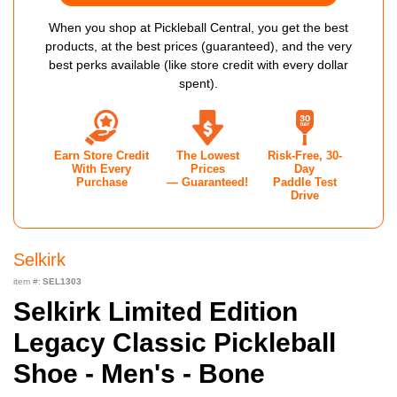
When you shop at Pickleball Central, you get the best
products, at the best prices (guaranteed), and the very
best perks available (like store credit with every dollar
spent).
Earn Store Credit
The Lowest
Risk-Free, 30-
With Every
Prices
Day
Purchase
— Guaranteed!
Paddle Test
Drive
Selkirk
item #:
SEL1303
Selkirk Limited Edition
Legacy Classic Pickleball
Shoe - Men's - Bone