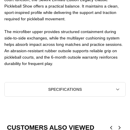
Pickleball Shoe offers a practical balance. It maintains a clean,
sport-inspired profile while delivering the support and traction
required for pickleball movement.
The microfiber upper provides structured containment during
side-to-side exchanges, while the multilayer cushioning system
helps absorb impact across long matches and practice sessions.
An abrasion-resistant rubber outsole supports reliable grip on
pickleball courts, and the 6-month outsole warranty reinforces
durability for frequent play.
SPECIFICATIONS
CUSTOMERS ALSO VIEWED