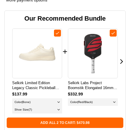
SELKIRK
SELKIRK
Our Recommended Bundle
LIMITED
LIMITED
EDITION
EDITION
LEGACY
LEGACY
CLASSIC
CLASSIC
PICKLEBALL
PICKLEBALL
SHOE
SHOE
Selkirk Limited Edition
Selkirk Labs Project
Sel
-
-
Legacy Classic Pickleball
Boomstik Elongated 16mm
Boo
Shoe - Men's - Bone
Pickleball Paddle
Pic
$137.99
$332.99
$3
MEN'S
MEN'S
Color
(Bone)
Color
(Red/Black)
Co
-
-
Shoe Size
(7)
BONE
BONE
ADD ALL 2 TO CART: $470.98