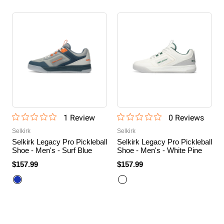
1
Review
0
Review
s
Selkirk
Selkirk
Selkirk Legacy Pro Pickleball
Selkirk Legacy Pro Pickleball
Shoe - Men's - Surf Blue
Shoe - Men's - White Pine
$157.99
$157.99