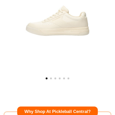
Why Shop At Pickleball Central?