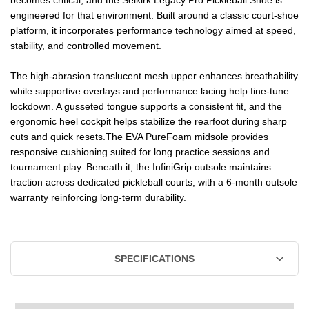
engineered for that environment. Built around a classic court-shoe
platform, it incorporates performance technology aimed at speed,
stability, and controlled movement.
The high-abrasion translucent mesh upper enhances breathability
while supportive overlays and performance lacing help fine-tune
lockdown. A gusseted tongue supports a consistent fit, and the
ergonomic heel cockpit helps stabilize the rearfoot during sharp
cuts and quick resets.The EVA PureFoam midsole provides
responsive cushioning suited for long practice sessions and
tournament play. Beneath it, the InfiniGrip outsole maintains
traction across dedicated pickleball courts, with a 6-month outsole
warranty reinforcing long-term durability.
SPECIFICATIONS