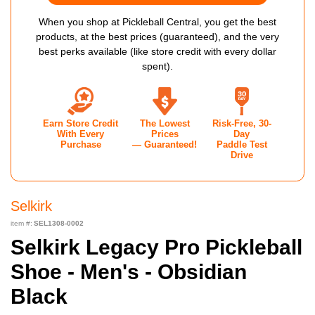
When you shop at Pickleball Central, you get the best
products, at the best prices (guaranteed), and the very
best perks available (like store credit with every dollar
spent).
Earn Store Credit
The Lowest
Risk-Free, 30-
With Every
Prices
Day
Purchase
— Guaranteed!
Paddle Test
Drive
Selkirk
item #:
SEL1308-0002
Selkirk Legacy Pro Pickleball
Shoe - Men's - Obsidian
Black