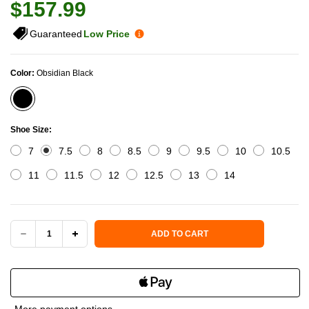
$157.99
Guaranteed
Low Price
Color:
Obsidian Black
Shoe Size:
7
7.5
8
8.5
9
9.5
10
10.5
11
11.5
12
12.5
13
14
Current Stock:
ADD TO CART
DECREASE
INCREASE
QUANTITY
QUANTITY
OF
OF
More payment options