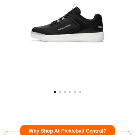
Why Shop At Pickleball Central?