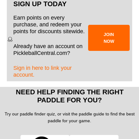
SIGN UP TODAY
Earn points on every
purchase, and redeem your
points for discounts sitewide.
JOIN
NOW
Already have an account on
PickleballCentral.com?
Sign in here to link your
account.
NEED HELP FINDING THE RIGHT
PADDLE FOR YOU?
Try our paddle finder quiz, or visit the paddle guide to find the best
paddle for your game.