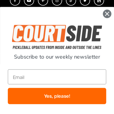
CONTACT
COMPANY
SUPPORT
Subscribe to our weekly newsletter
ACCOUNT
Email
RESOURCES
© Copyright 2026 PickleballCentral.com. All Rights Reserved.
Yes, please!
Website Accessibility
Terms & Conditions
Privacy Policy