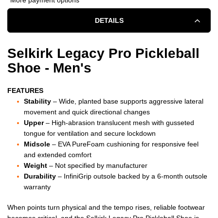
SELKIRK
SELKIRK
DETAILS
LEGACY
LEGACY
PRO
PRO
Selkirk Legacy Pro Pickleball
Shoe - Men's
PICKLEBALL
PICKLEBALL
SHOE
SHOE
FEATURES
Stability
– Wide, planted base supports aggressive lateral
-
-
movement and quick directional changes
Upper
– High-abrasion translucent mesh with gusseted
MEN'S
MEN'S
tongue for ventilation and secure lockdown
-
-
Midsole
– EVA PureFoam cushioning for responsive feel
and extended comfort
OBSIDIAN
OBSIDIAN
Weight
– Not specified by manufacturer
Durability
– InfiniGrip outsole backed by a 6-month outsole
BLACK
BLACK
warranty
When points turn physical and the tempo rises, reliable footwear
becomes critical, and the Selkirk Legacy Pro Pickleball Shoe is