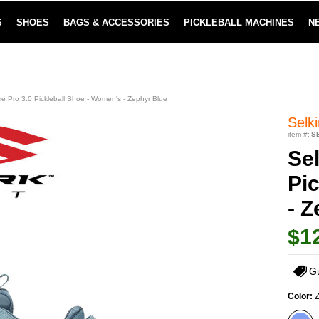
S
SHOES
BAGS & ACCESSORIES
PICKLEBALL MACHINES
N
LOWEST PRICE GUARANTEE
LEARN MORE
ike Pro 3.0 Pickleball Shoe - Women's - Zephyr Blue
Selki
item #:
S
Sel
Pi
- 
$1
G
Color:
Z