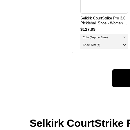
Selkirk CourtStrike Pro 3.0
Pickleball Shoe - Women's -
Zephyr Blue
$127.99
Color
(Zephyr Blue)
Shoe Size
(6)
Selkirk CourtStrike