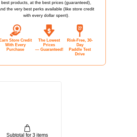
best products, at the best prices (guaranteed),
3.0
and the very best perks available (like store credit
with every dollar spent).
KLEBALL
PICKLEBALL
E
SHOE
Earn Store Credit
The Lowest
Risk-Free, 30-
-
With Every
Prices
Day
Purchase
— Guaranteed!
Paddle Test
EN'S
WOMEN'S
Drive
-
HYR
ZEPHYR
E
BLUE
Subtotal for 3 items