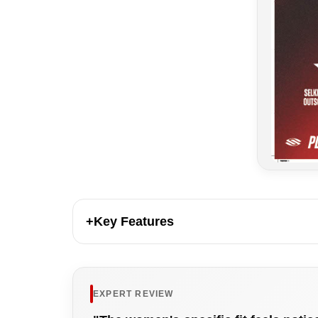
+
Key Features
EXPERT REVIEW