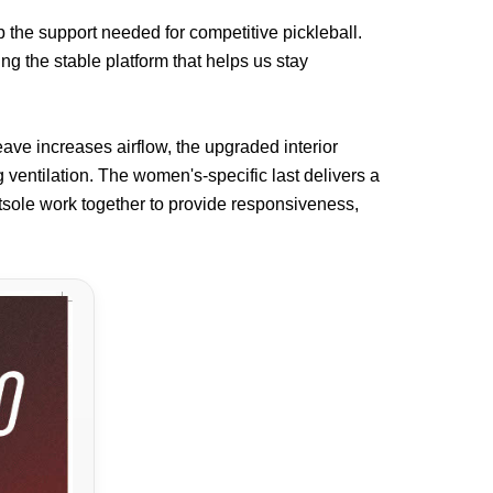
 the support needed for competitive pickleball.
ng the stable platform that helps us stay
ave increases airflow, the upgraded interior
 ventilation. The women's-specific last delivers a
tsole work together to provide responsiveness,