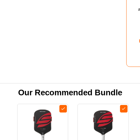
3.0
PIC
SHO
-
WOM
-
ZEP
Our Recommended Bundle
BLU