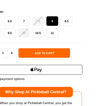
ze:
6.5
7
7.5
8
8.5
9.5
10
10.5
11
 Stock:
ADD TO CART
REASE
INCREASE
NTITY
QUANTITY
OF
payment options
KIRK
SELKIRK
Why Shop At Pickleball Central?
RTSTRIKE
COURTSTRIKE
PRO
When you shop at Pickleball Central, you get the