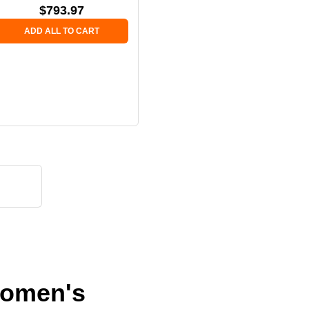
$
793.97
ADD ALL TO CART
 Women's