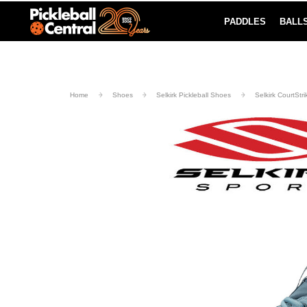
PADDLES
BALL
Paddle Buying Guide
Blog
UND SHIPPING ON ORDERS $49+
LEARN MORE
Home
Shoes
Selkirk Pickleball Shoes
Selkirk CourtStr