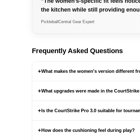
"The women's-specific fit feels notic
the kitchen while still providing eno
PickleballCentral Gear Expert
Frequently Asked Questions
+
What makes the women's version different f
+
What upgrades were made in the CourtStrike
+
Is the CourtStrike Pro 3.0 suitable for tourn
+
How does the cushioning feel during play?