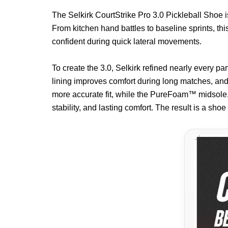
The Selkirk CourtStrike Pro 3.0 Pickleball Shoe i
From kitchen hand battles to baseline sprints, thi
confident during quick lateral movements.
To create the 3.0, Selkirk refined nearly every p
lining improves comfort during long matches, and 
more accurate fit, while the PureFoam™ midsole,
stability, and lasting comfort. The result is a sho