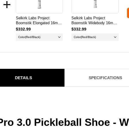
Selkirk Labs Project
Selkirk Labs Project
Boomstik Elongated 16mm
Boomstik Widebody 16mm
Pickleball Paddle
Pickleball Paddle
$332.99
$332.99
Color
(Red/Black)
Color
(Red/Black)
DETAILS
SPECIFICATIONS
 Pro 3.0 Pickleball Shoe -