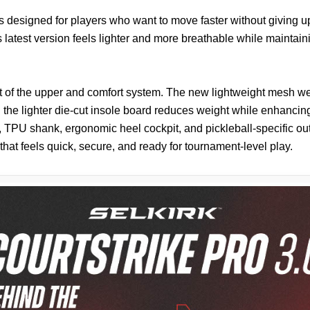
s designed for players who want to move faster without giving up
s latest version feels lighter and more breathable while maintaini
art of the upper and comfort system. The new lightweight mesh we
the lighter die-cut insole board reduces weight while enhancing
 TPU shank, ergonomic heel cockpit, and pickleball-specific ou
e that feels quick, secure, and ready for tournament-level play.