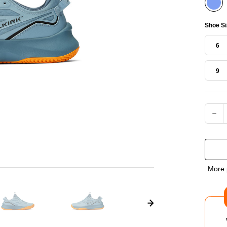
Shoe Si
6
9
Current
DEC
QUA
OF
More 
SEL
COU
PRO