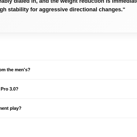
eably dialed in, and the weight reduction is immedia
ugh stability for aggressive directional changes."
rom the men's?
 Pro 3.0?
ament play?