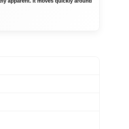
tely apparent. It moves quickly around