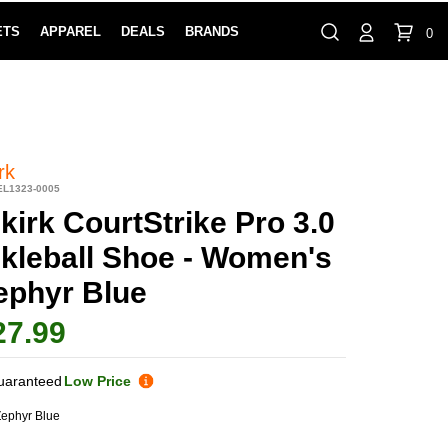
ETS
APPAREL
DEALS
BRANDS
0
⏸
Gift Cards
Rewards
888-854-0163
Contact Us
100% HAPPY RETURN POLICY
LEARN MOR
rk
EL1323-0005
kirk CourtStrike Pro 3.0
ckleball Shoe - Women's
Zephyr Blue
27.99
uaranteed
Low Price
ephyr Blue