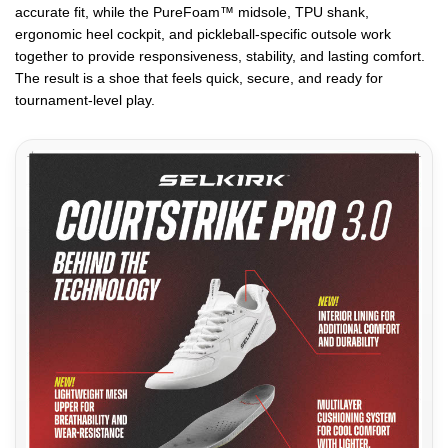
accurate fit, while the PureFoam™ midsole, TPU shank,
ergonomic heel cockpit, and pickleball-specific outsole work
together to provide responsiveness, stability, and lasting comfort.
The result is a shoe that feels quick, secure, and ready for
tournament-level play.