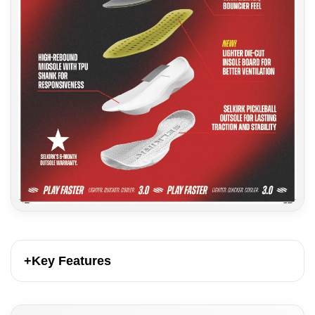
+
Key Features