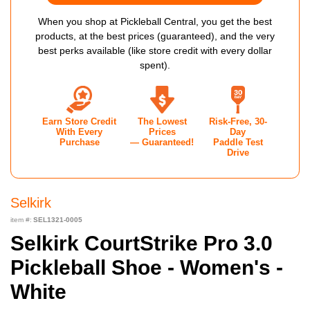
When you shop at Pickleball Central, you get the best
products, at the best prices (guaranteed), and the very
best perks available (like store credit with every dollar
spent).
Earn Store Credit
The Lowest
Risk-Free, 30-
With Every
Prices
Day
Purchase
— Guaranteed!
Paddle Test
Drive
Selkirk
item #:
SEL1321-0005
Selkirk CourtStrike Pro 3.0
Pickleball Shoe - Women's -
White