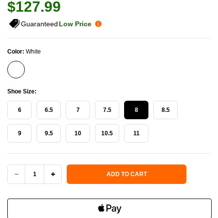
$127.99
Guaranteed
Low Price
Color:
White
Shoe Size:
6
6.5
7
7.5
8
8.5
9
9.5
10
10.5
11
Current Stock:
ADD TO CART
DECREASE
INCREASE
QUANTITY
QUANTITY