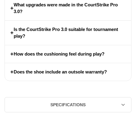
What upgrades were made in the CourtStrike Pro
+
3.0?
Is the CourtStrike Pro 3.0 suitable for tournament
+
play?
+
How does the cushioning feel during play?
+
Does the shoe include an outsole warranty?
SPECIFICATIONS