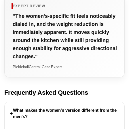
EXPERT REVIEW
"The women's-specific fit feels noticeably
dialed in, and the weight reduction is
immediately apparent. It moves quickly
around the kitchen while still providing
enough stability for aggressive directional
changes."
PickleballCentral Gear Expert
Frequently Asked Questions
What makes the women's version different from the
+
men's?