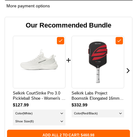
OF
OF
More payment options
SELKIRK
SELKIRK
Our Recommended Bundle
COURTSTRIKE
COURTSTRIKE
PRO
PRO
3.0
3.0
PICKLEBALL
PICKLEBALL
SHOE
SHOE
-
-
Selkirk CourtStrike Pro 3.0
Selkirk Labs Project
Sel
WOMEN'S
WOMEN'S
Pickleball Shoe - Women's -
Boomstik Elongated 16mm
Boo
White
Pickleball Paddle
Pic
$127.99
$332.99
$3
-
-
Color
(White)
Color
(Red/Black)
Co
WHITE
WHITE
Shoe Size
(6)
ADD ALL 2 TO CART: $460.98