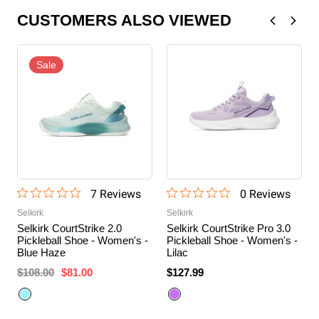
CUSTOMERS ALSO VIEWED
Sale
7
Review
s
0
Review
s
Selkirk
Selkirk
Selkirk CourtStrike 2.0
Selkirk CourtStrike Pro 3.0
Pickleball Shoe - Women's -
Pickleball Shoe - Women's -
Blue Haze
Lilac
$108.00
$81.00
$127.99