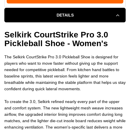
DETAILS
Selkirk CourtStrike Pro 3.0
Pickleball Shoe - Women's
The Selkirk CourtStrike Pro 3.0 Pickleball Shoe is designed for
players who want to move faster without giving up the support
needed for competitive pickleball. From kitchen hand battles to
baseline sprints, this latest version feels lighter and more
breathable while maintaining the stable platform that helps us stay
confident during quick lateral movements.
To create the 3.0, Selkirk refined nearly every part of the upper
and comfort system. The new lightweight mesh weave increases
airflow, the upgraded interior lining improves comfort during long
matches, and the lighter die-cut insole board reduces weight while
enhancing ventilation. The women's-specific last delivers a more