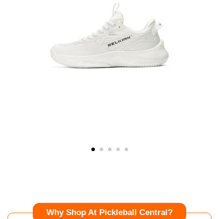
Why Shop At Pickleball Central?