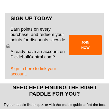
SIGN UP TODAY
Earn points on every
purchase, and redeem your
points for discounts sitewide.
JOIN
NOW
Already have an account on
PickleballCentral.com?
Sign in here to link your
account.
NEED HELP FINDING THE RIGHT
PADDLE FOR YOU?
Try our paddle finder quiz, or visit the paddle guide to find the best