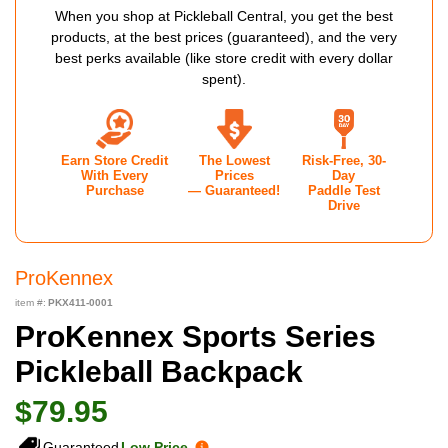
When you shop at Pickleball Central, you get the best
products, at the best prices (guaranteed), and the very
best perks available (like store credit with every dollar
spent).
Earn Store Credit
The Lowest
Risk-Free, 30-
With Every
Prices
Day
Purchase
— Guaranteed!
Paddle Test
Drive
ProKennex
item #:
PKX411-0001
ProKennex Sports Series
Pickleball Backpack
$79.95
Guaranteed
Low Price