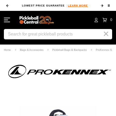
⏸
 MORE
LOWEST PRICE GUARANTEE
LEARN MORE
10
0
Search
Home
Bags & Accessories
Pickleball Bags & Backpacks
ProKennex Sport