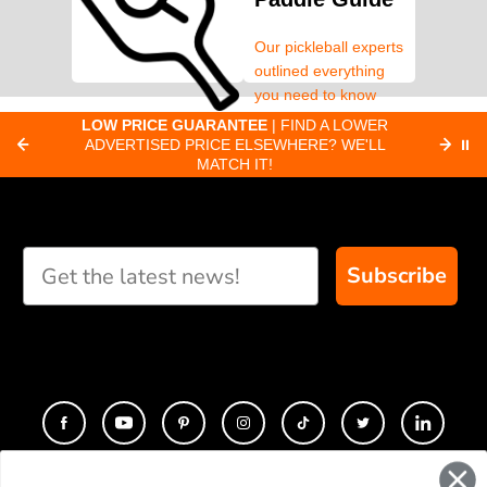
Our pickleball experts
outlined everything
you need to know
about pickleball
C
LOW PRICE GUARANTEE
| FIND A LOWER
Paddle Finder
paddles.
ADVERTISED PRICE ELSEWHERE? WE'LL
⏸
C
MATCH IT!
Take our short quiz
and we will create
custom paddle
recommendations for
Subscribe
you