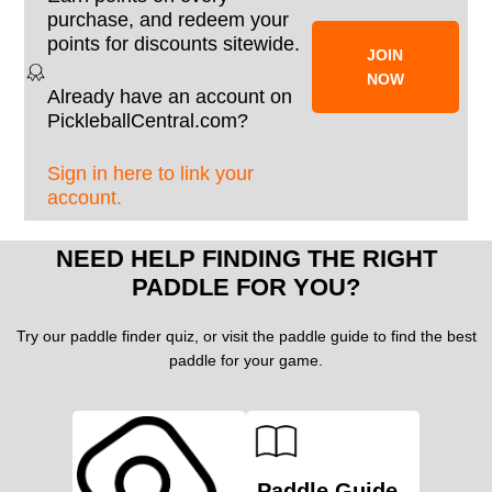
purchase, and redeem your
points for discounts sitewide.
JOIN
NOW
Already have an account on
PickleballCentral.com?
Sign in here to link your
account.
NEED HELP FINDING THE RIGHT
PADDLE FOR YOU?
Try our paddle finder quiz, or visit the paddle guide to find the best
paddle for your game.
Paddle Guide