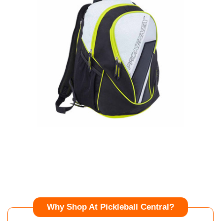
Why Shop At Pickleball Central?