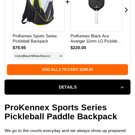
BACKPACK
BACKPACK
ProKennex Sports Series
ProKennex Black Ace
Pro
Pickleball Backpack
Avenger 11mm LG Pickleball
Pic
Paddle
$79.95
$220.00
$2
Color
(Black/White/Green)
Co
ADD ALL 2 TO CART: $299.95
DETAILS
ProKennex Sports Series
Pickleball Paddle Backpack
We go to the courts everyday and we always show up prepared