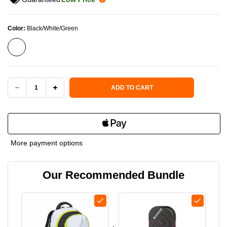
Color:
Black/White/Green
Current Stock:
ADD TO CART
DECREASE
INCREASE
QUANTITY
QUANTITY
OF
OF
More payment options
PROKENNEX
PROKENNEX
Our Recommended Bundle
SPORTS
SPORTS
SERIES
SERIES
PICKLEBALL
PICKLEBALL