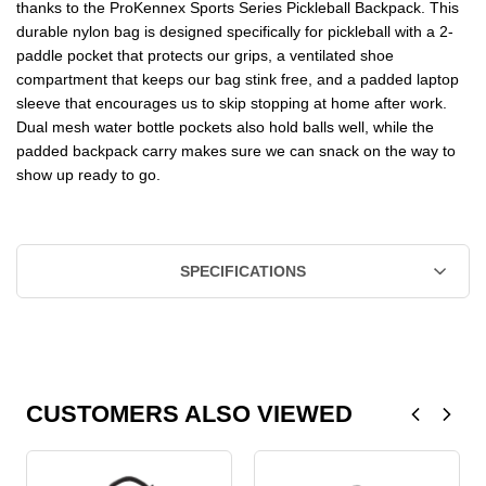
thanks to the ProKennex Sports Series Pickleball Backpack. This
durable nylon bag is designed specifically for pickleball with a 2-
paddle pocket that protects our grips, a ventilated shoe
compartment that keeps our bag stink free, and a padded laptop
sleeve that encourages us to skip stopping at home after work.
Dual mesh water bottle pockets also hold balls well, while the
padded backpack carry makes sure we can snack on the way to
show up ready to go.
SPECIFICATIONS
CUSTOMERS ALSO VIEWED