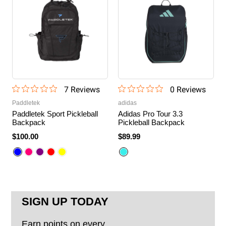
7
Review
s
0
Review
s
Paddletek
adidas
Paddletek Sport Pickleball
Adidas Pro Tour 3.3
Backpack
Pickleball Backpack
$100.00
$89.99
SIGN UP TODAY
Earn points on every