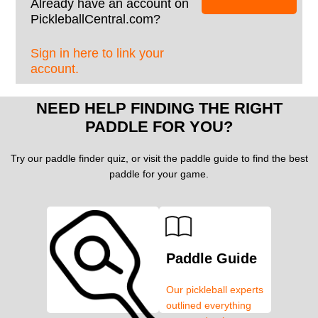
Already have an account on
PickleballCentral.com?
Sign in here to link your
account.
NEED HELP FINDING THE RIGHT
PADDLE FOR YOU?
Try our paddle finder quiz, or visit the paddle guide to find the best
paddle for your game.
Paddle Guide
Our pickleball experts
outlined everything