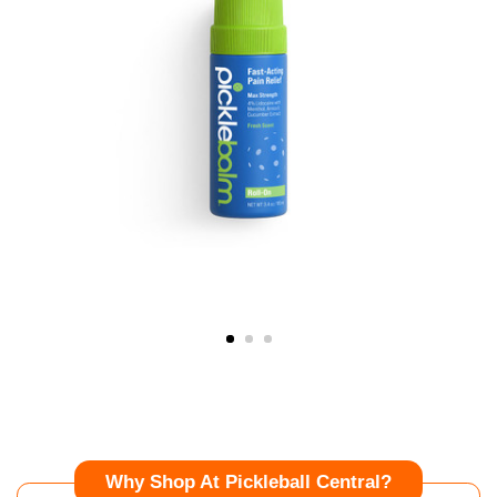
Why Shop At Pickleball Central?