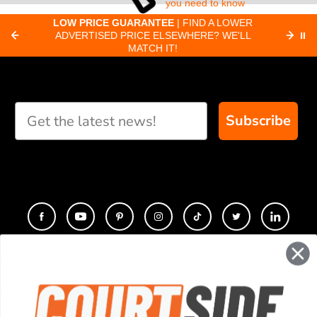
you need to know
about pickleball
C
LOW PRICE GUARANTEE
| FIND A LOWER
Paddle Finder
paddles.
ADVERTISED PRICE ELSEWHERE? WE'LL
⏸
C
MATCH IT!
Take our short quiz
and we will create
custom paddle
recommendations for
Subscribe
you
CONTACT
COMPANY