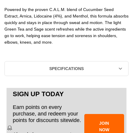
Powered by the proven C.A.L.M. blend of Cucumber Seed
Extract, Arnica, Lidocaine (4%), and Menthol, this formula absorbs
quickly and stays in place through sweat and motion. The light
Green Tea and Sage scent refreshes while the active ingredients
go to work, helping ease tension and soreness in shoulders,
elbows, knees, and more.
SPECIFICATIONS
SIGN UP TODAY
Earn points on every
purchase, and redeem your
points for discounts sitewide.
JOIN
NOW