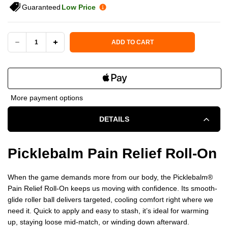
Guaranteed
Low Price
Current Stock:
ADD TO CART
DECREASE
INCREASE
QUANTITY
QUANTITY
OF
OF
More payment options
PICKLEBALM
PICKLEBALM
DETAILS
PAIN
PAIN
RELIEF
RELIEF
Picklebalm Pain Relief Roll-On
ROLL-
ROLL-
When the game demands more from our body, the Picklebalm®️
ON
ON
Pain Relief Roll-On keeps us moving with confidence. Its smooth-
glide roller ball delivers targeted, cooling comfort right where we
need it. Quick to apply and easy to stash, it’s ideal for warming
up, staying loose mid-match, or winding down afterward.