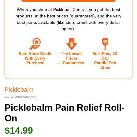
When you shop at Pickleball Central, you get the best
products, at the best prices (guaranteed), and the very
best perks available (like store credit with every dollar
spent).
Earn Store Credit
The Lowest
Risk-Free, 30-
With Every
Prices
Day
Purchase
— Guaranteed!
Paddle Test
Drive
Picklebalm
item #:
PPA1153-0001
Picklebalm Pain Relief Roll-
On
$14.99