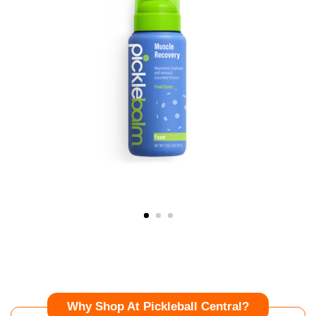
Why Shop At Pickleball Central?