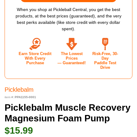
When you shop at Pickleball Central, you get the best
products, at the best prices (guaranteed), and the very
best perks available (like store credit with every dollar
spent).
Earn Store Credit
The Lowest
Risk-Free, 30-
With Every
Prices
Day
Purchase
— Guaranteed!
Paddle Test
Drive
Picklebalm
item #:
PPA1155-0001
Picklebalm Muscle Recovery
Magnesium Foam Pump
$15.99