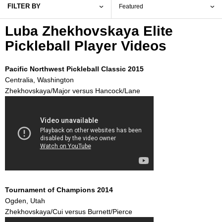
FILTER BY
Luba Zhekhovskaya Elite
Pickleball Player Videos
Pacific Northwest Pickleball Classic 2015
Centralia, Washington
Zhekhovskaya/Major versus Hancock/Lane
Tournament of Champions 2014
Ogden, Utah
Zhekhovskaya/Cui versus Burnett/Pierce