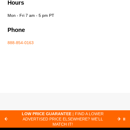
Hours
Mon - Fri 7 am - 5 pm PT
Phone
888-854-0163
C
LOW PRICE GUARANTEE
| FIND A LOWER
ADVERTISED PRICE ELSEWHERE? WE'LL
⏸
C
MATCH IT!