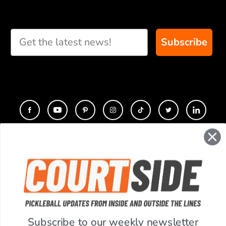
Subscribe
CONTACT
COMPANY
SUPPORT
Subscribe to our weekly newsletter