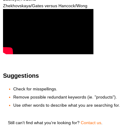
Zhekhovskaya/Gates versus Hancock/Wong
Suggestions
Check for misspellings.
Remove possible redundant keywords (ie. "products").
Use other words to describe what you are searching for.
Still can't find what you're looking for?
Contact us
.