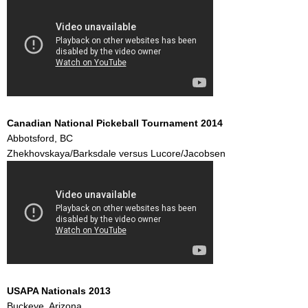
Canadian National Pickeball Tournament 2014
Abbotsford, BC
Zhekhovskaya/Barksdale versus Lucore/Jacobsen
USAPA Nationals 2013
Buckeye, Arizona