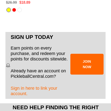
$26.99
$18.89
SIGN UP TODAY
Earn points on every
purchase, and redeem your
points for discounts sitewide.
JOIN
NOW
Already have an account on
PickleballCentral.com?
Sign in here to link your
account.
NEED HELP FINDING THE RIGHT