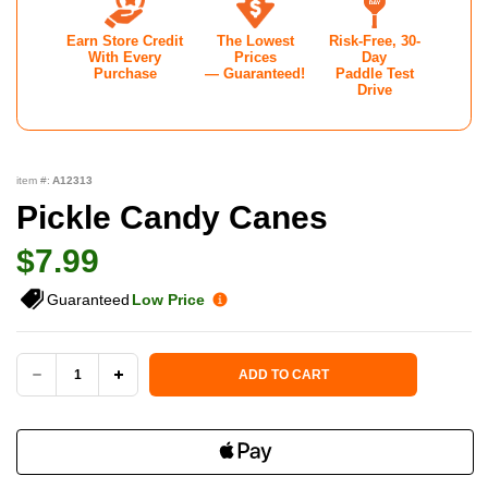
Earn Store Credit
The Lowest
Risk-Free, 30-
With Every
Prices
Day
Purchase
— Guaranteed!
Paddle Test
Drive
item #:
A12313
Pickle Candy Canes
$7.99
Guaranteed
Low Price
Current Stock:
ADD TO CART
DECREASE
INCREASE
QUANTITY
QUANTITY
OF
OF