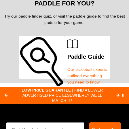
PADDLE FOR YOU?
Try our paddle finder quiz, or visit the paddle guide to find the best
paddle for your game.
Paddle Guide
Our pickleball experts
outlined everything
you need to know
about pickleball
C
LOW PRICE GUARANTEE
| FIND A LOWER
Paddle Finder
paddles.
ADVERTISED PRICE ELSEWHERE? WE'LL
⏸
C
MATCH IT!
Take our short quiz
and we will create
custom paddle
recommendations for