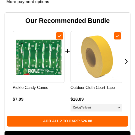
More payment options
PICKLE
PICKLE
Our Recommended Bundle
CANDY
CANDY
CANES
CANES
Pickle Candy Canes
Outdoor Cloth Court Tape
Pad
$7.99
$18.89
$14
Color
(Yellow)
ADD ALL 2 TO CART: $26.88