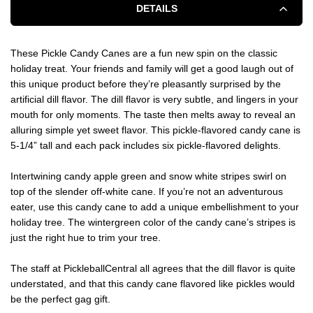
DETAILS
These Pickle Candy Canes are a fun new spin on the classic
holiday treat. Your friends and family will get a good laugh out of
this unique product before they’re pleasantly surprised by the
artificial dill flavor. The dill flavor is very subtle, and lingers in your
mouth for only moments. The taste then melts away to reveal an
alluring simple yet sweet flavor. This pickle-flavored candy cane is
5-1/4” tall and each pack includes six pickle-flavored delights.
Intertwining candy apple green and snow white stripes swirl on
top of the slender off-white cane. If you’re not an adventurous
eater, use this candy cane to add a unique embellishment to your
holiday tree. The wintergreen color of the candy cane’s stripes is
just the right hue to trim your tree.
The staff at PickleballCentral all agrees that the dill flavor is quite
understated, and that this candy cane flavored like pickles would
be the perfect gag gift.