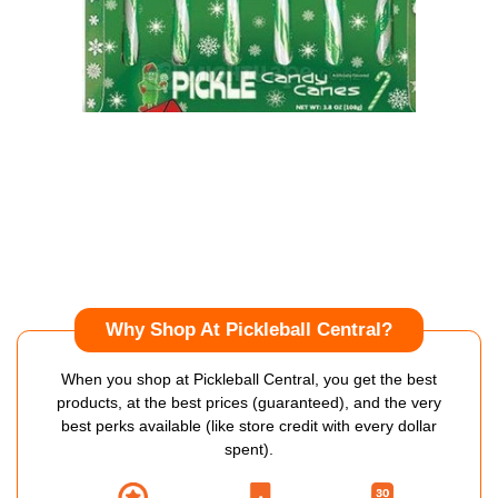
Why Shop At Pickleball Central?
When you shop at Pickleball Central, you get the best
products, at the best prices (guaranteed), and the very
best perks available (like store credit with every dollar
spent).