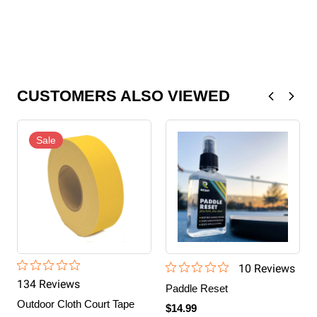
CUSTOMERS ALSO VIEWED
Sale
10
Review
s
134
Review
s
Paddle Reset
Outdoor Cloth Court Tape
$14.99