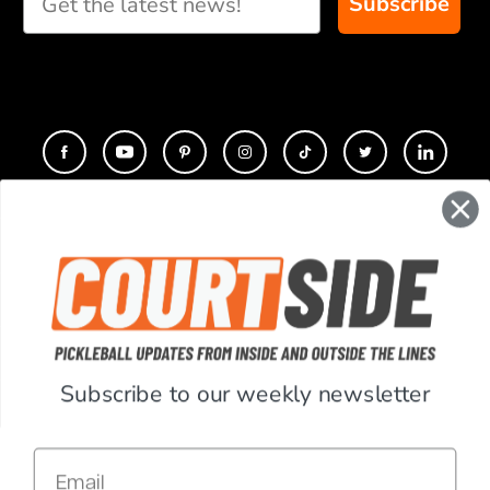
Subscribe
you
CONTACT
COMPANY
SUPPORT
Subscribe to our weekly newsletter
ACCOUNT
Email
RESOURCES