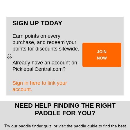
SIGN UP TODAY
Earn points on every
purchase, and redeem your
points for discounts sitewide.
JOIN
NOW
Already have an account on
PickleballCentral.com?
Sign in here to link your
account.
NEED HELP FINDING THE RIGHT
PADDLE FOR YOU?
Try our paddle finder quiz, or visit the paddle guide to find the best