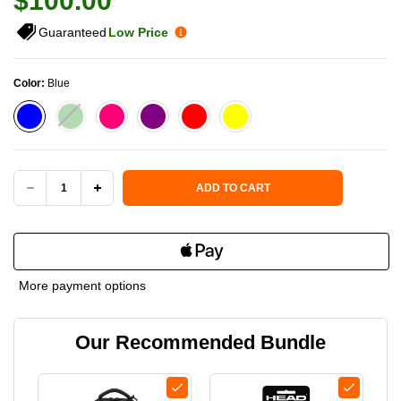
$100.00
Guaranteed
Low Price
Color:
Blue
Current Stock:
ADD TO CART
DECREASE
INCREASE
QUANTITY
QUANTITY
OF
OF
More payment options
PADDLETEK
PADDLETEK
Our Recommended Bundle
SPORT
SPORT
PICKLEBALL
PICKLEBALL