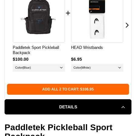
BACKPACK
BACKPACK
Paddletek Sport Pickleball
HEAD Wristbands
Ern
Backpack
Pul
$100.00
$6.95
$12
Color
(Blue)
Color
(White)
Co
Si
ADD ALL 2 TO CART: $106.95
DETAILS
Paddletek Pickleball Sport