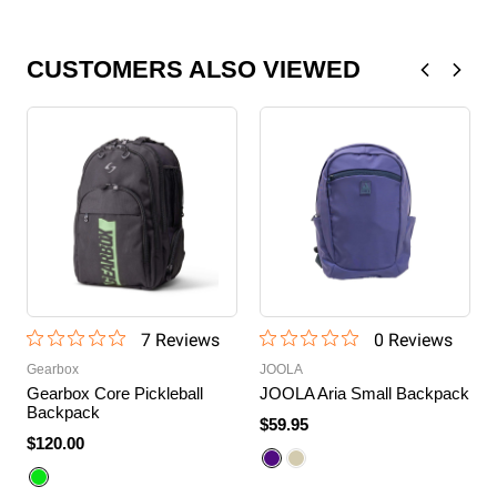
CUSTOMERS ALSO VIEWED
7
Review
s
0
Review
s
Gearbox
JOOLA
Gearbox Core Pickleball
JOOLA Aria Small Backpack
Backpack
$59.95
$120.00