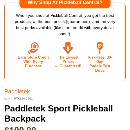
Why Shop At Pickleball Central?
When you shop at Pickleball Central, you get the best
products, at the best prices (guaranteed), and the very
best perks available (like store credit with every dollar
spent).
Earn Store Credit
The Lowest
Risk-Free, 30-
With Every
Prices
Day
Purchase
— Guaranteed!
Paddle Test
Drive
Paddletek
item #:
PTK616-0001
Paddletek Sport Pickleball
Backpack