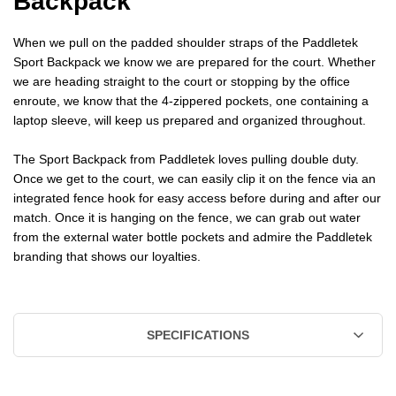
Backpack
When we pull on the padded shoulder straps of the Paddletek
Sport Backpack we know we are prepared for the court. Whether
we are heading straight to the court or stopping by the office
enroute, we know that the 4-zippered pockets, one containing a
laptop sleeve, will keep us prepared and organized throughout.
The Sport Backpack from Paddletek loves pulling double duty.
Once we get to the court, we can easily clip it on the fence via an
integrated fence hook for easy access before during and after our
match. Once it is hanging on the fence, we can grab out water
from the external water bottle pockets and admire the Paddletek
branding that shows our loyalties.
SPECIFICATIONS