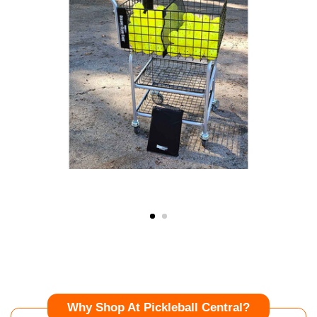
Why Shop At Pickleball Central?