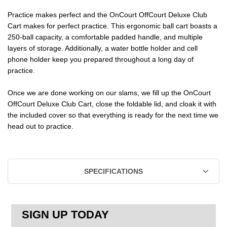
CLUB
CLUB
Practice makes perfect and the OnCourt OffCourt Deluxe Club
Cart makes for perfect practice. This ergonomic ball cart boasts a
CART
CART
250-ball capacity, a comfortable padded handle, and multiple
layers of storage. Additionally, a water bottle holder and cell
phone holder keep you prepared throughout a long day of
practice.
Once we are done working on our slams, we fill up the OnCourt
OffCourt Deluxe Club Cart, close the foldable lid, and cloak it with
the included cover so that everything is ready for the next time we
head out to practice.
SPECIFICATIONS
SIGN UP TODAY