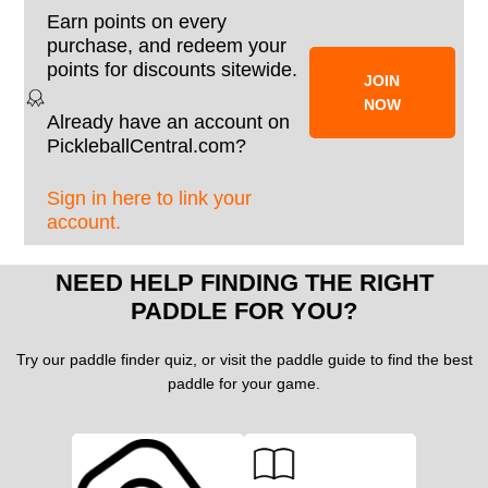
Earn points on every
purchase, and redeem your
points for discounts sitewide.
JOIN
NOW
Already have an account on
PickleballCentral.com?
Sign in here to link your
account.
NEED HELP FINDING THE RIGHT
PADDLE FOR YOU?
Try our paddle finder quiz, or visit the paddle guide to find the best
paddle for your game.