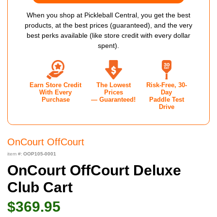
When you shop at Pickleball Central, you get the best
products, at the best prices (guaranteed), and the very
best perks available (like store credit with every dollar
spent).
Earn Store Credit
The Lowest
Risk-Free, 30-
With Every
Prices
Day
Purchase
— Guaranteed!
Paddle Test
Drive
OnCourt OffCourt
item #:
OOP105-0001
OnCourt OffCourt Deluxe
Club Cart
$369.95