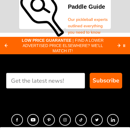
Paddle Guide
Our pickleball experts
outlined everything
you need to know
about pickleball
C
LOW PRICE GUARANTEE
| FIND A LOWER
Paddle Finder
paddles.
ADVERTISED PRICE ELSEWHERE? WE'LL
⏸
C
MATCH IT!
Take our short quiz
and we will create
custom paddle
recommendations for
Subscribe
you