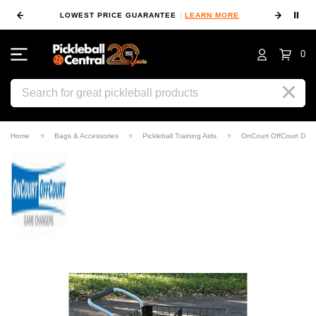
⏸
 MORE
LOWEST PRICE GUARANTEE
LEARN MORE
10
0
Search
Home
Bags & Accessories
Pickleball Training Aids
OnCourt OffCourt Delu