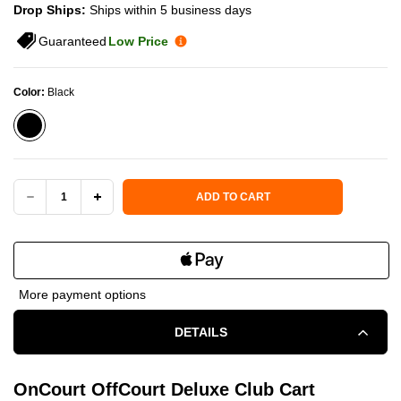
Drop Ships:
Ships within 5 business days
Guaranteed
Low Price
Color:
Black
Current Stock:
ADD TO CART
DECREASE
INCREASE
QUANTITY
QUANTITY
OF
OF
More payment options
ONCOURT
ONCOURT
DETAILS
OFFCOURT
OFFCOURT
DELUXE
DELUXE
OnCourt OffCourt Deluxe Club Cart