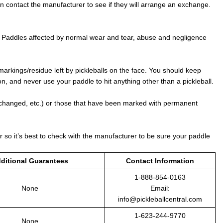
an contact the manufacturer to see if they will arrange an exchange.
. Paddles affected by normal wear and tear, abuse and negligence
markings/residue left by pickleballs on the face. You should keep
, and never use your paddle to hit anything other than a pickleball.
 changed, etc.) or those that have been marked with permanent
r so it’s best to check with the manufacturer to be sure your paddle
ditional Guarantees
Contact Information
1-888-854-0163
None
Email:
info@pickleballcentral.com
1-623-244-9770
None