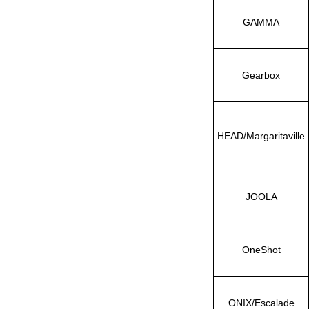
GAMMA
Gearbox
HEAD/Margaritaville
JOOLA
OneShot
ONIX/Escalade