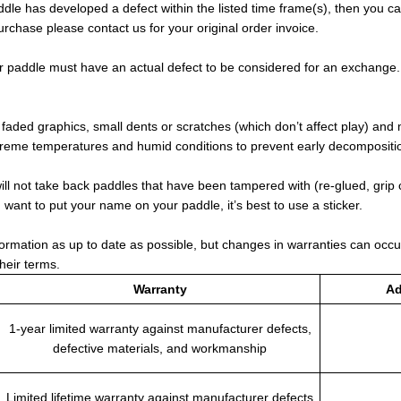
ddle has developed a defect within the listed time frame(s), then you c
urchase please contact us for your original order invoice.
r paddle must have an actual defect to be considered for an exchange
aded graphics, small dents or scratches (which don’t affect play) and 
treme temperatures and humid conditions to prevent early decomposition
ll not take back paddles that have been tampered with (re-glued, grip
ou want to put your name on your paddle, it’s best to use a sticker.
formation as up to date as possible, but changes in warranties can occu
their terms.
Warranty
Ad
1-year limited warranty against manufacturer defects,
defective materials, and workmanship
Limited lifetime warranty against manufacturer defects