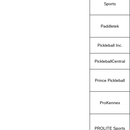
Sports
Paddletek
Pickleball Inc.
PickleballCentral
Prince Pickleball
ProKennex
PROLITE Sports