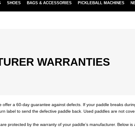
S
SHOES
BAGS & ACCESSORIES
PICKLEBALL MACHINES
N
NEW SUBSCRIBE & SAVE PROGRAM
LEARN MORE
TURER WARRANTIES
e offer a 60-day guarantee against defects. If your paddle breaks durin
turn label to send the defective paddle back. Used paddles are not cove
are protected by the warranty of your paddle’s manufacturer. Below is a 