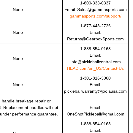
1-800-333-0337
None
Email: Sales@gammasports.com
gammasports.com/support/
1-877-443-2726
None
Email:
Returns@GearboxSports.com
1-888-854-0163
Email:
None
Info@pickleballcentral.com
HEAD.com/en_US/Contact-Us
1-301-816-3060
None
Email:
pickleballwarranty@joolausa.com
 handle breakage repair or
. Replacement paddles will not
Email:
 under performance guarantee.
OneShotPickleball@gmail.com
1-888-854-0163
Email: