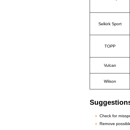
Selkirk Sport
TOPP
Vulcan
Wilson
Suggestion
Check for misspe
Remove possible