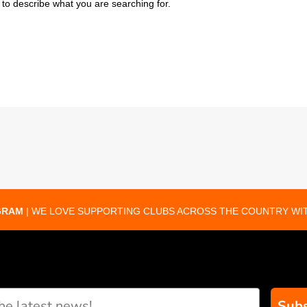
to describe what you are searching for.
GRAM
| WE LOVE SUPPORTING CLUBS ACROSS THE COUNTRY WIT
Subs