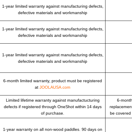
1-year limited warranty against manufacturing defects,
defective materials and workmanship
1-year limited warranty against manufacturing defects,
defective materials and workmanship
1-year limited warranty against manufacturing defects,
defective materials and workmanship
6-month limited warranty, product must be registered
at
JOOLAUSA.com
Limited lifetime warranty against manufactucturing
6-month
defects if registered through OneShot within 14 days
replacement
of purchase.
be covered
1-year warranty on all non-wood paddles. 90 days on