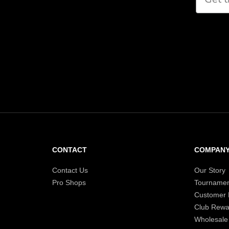
CONTACT
COMPAN
Contact Us
Our Story
Pro Shops
Tournamen
Customer
Club Rewa
Wholesale