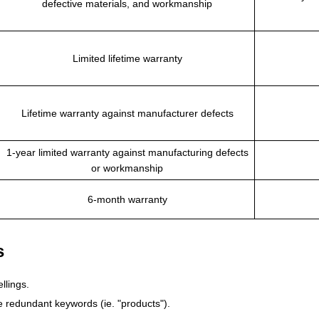
defective materials, and workmanship
Limited lifetime warranty
Lifetime warranty against manufacturer defects
1-year limited warranty against manufacturing defects
or workmanship
6-month warranty
s
llings.
 redundant keywords (ie. "products").