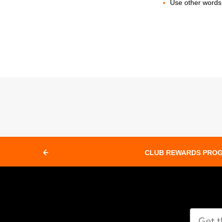
Use other words 
CLUB REWARDS PRO