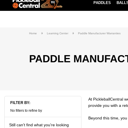
PADDLES
BALL
Paddle Buying Guide
Blog
EARN REWARDS POINTS
LEARN MORE
Home
Learning Center
Paddle Manufacturer Warranties
PADDLE MANUFAC
At PickleballCentral w
FILTER BY:
provide you with a re
No filters to refine by
Beyond this time, you 
Still can't find what you're looking