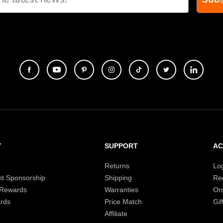
Y
SUPPORT
A
Returns
Lo
t Sponsorship
Shipping
Reg
 Rewards
Warranties
Or
rds
Price Match
Gif
Affiliate