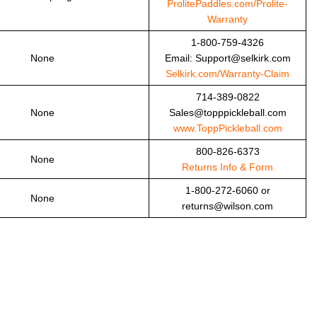
ProlitePaddles.com/Prolite-
Warranty
1-800-759-4326
None
Email: Support@selkirk.com
Selkirk.com/Warranty-Claim
714-389-0822
None
Sales@topppickleball.com
www.ToppPickleball.com
800-826-6373
None
Returns Info & Form
1-800-272-6060 or
None
returns@wilson.com