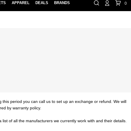
ETS
APPAREL
DEALS
BRANDS
0
⏸
Gift Cards
Rewards
888-854-0163
Contact Us
FIND A PRO SHOP NEAR YOU!
LOCATION M
g this period you can call us to set up an exchange or refund. We will
red by warranty policy.
list of all the manufacturers we currently work with and their details.