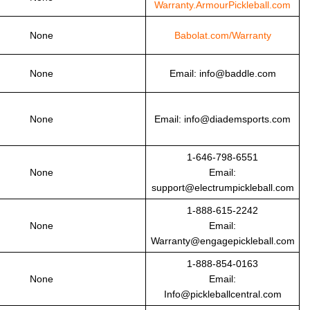
Warranty.ArmourPickleball.com
None
Babolat.com/Warranty
None
Email: info@baddle.com
None
Email: info@diademsports.com
1-646-798-6551
None
Email:
support@electrumpickleball.com
1-888-615-2242
None
Email:
Warranty@engagepickleball.com
1-888-854-0163
None
Email:
Info@pickleballcentral.com