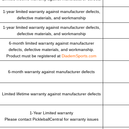
1-year limited warranty against manufacturer defects,
defective materials, and workmanship
1-year limited warranty against manufacturer defects,
defective materials, and workmanship
6-month limited warranty against manufacturer
defects, defective materials, and workmanship.
Product must be registered at
DiademSports.com
6-month warranty against manufacturer defects
Limited lifetime warranty against manufacturer defects
1-Year Limited warranty
Please contact PickleballCentral for warranty issues