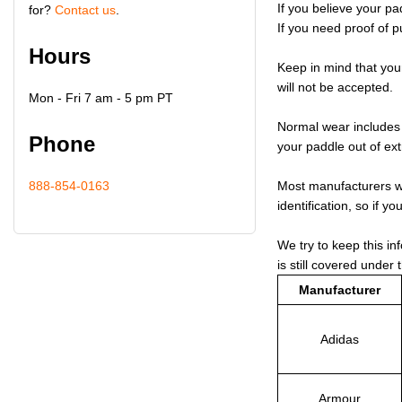
If you believe your pa
for?
Contact us
.
If you need proof of p
Hours
Keep in mind that you
will not be accepted.
Mon - Fri 7 am - 5 pm PT
Normal wear includes f
Phone
your paddle out of ex
888-854-0163
Most manufacturers wi
identification, so if y
We try to keep this in
is still covered under 
Manufacturer
Adidas
Armour