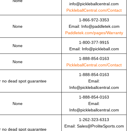
None
info@pickleballcentral.com
PickleballCentral.com/Contact
1-866-972-3353
None
Email: Info@paddletek.com
Paddletek.com/pages/Warranty
1-800-377-9915
None
Email: Info@pickleball.com
1-888-854-0163
None
PickleballCentral.com/Contact
1-888-854-0163
r no dead spot guarantee
Email:
Info@pickleballcentral.com
1-888-854-0163
None
Email:
Info@pickleballcentral.com
1-262-323-6313
Email: Sales@ProliteSports.com
r no dead spot guarantee