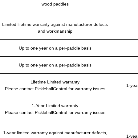
wood paddles
Limited lifetime warranty against manufacturer defects
and workmanship
Up to one year on a per-paddle basis
Up to one year on a per-paddle basis
Lifetime Limited warranty
1-yea
Please contact PickleballCentral for warranty issues
1-Year Limited warranty
Please contact PickleballCentral for warranty issues
1-year limited warranty against manufacturer defects,
1-yea