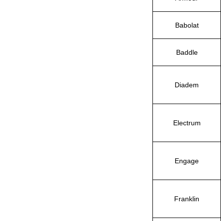
Babolat
Baddle
Diadem
Electrum
Engage
Franklin